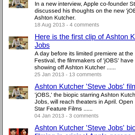
In a new interview, Apple co-founder 
discussed his thoughts on the new 'jOBS
Ashton Kutcher.
18 Aug 2013 - 4 comments
Here is the first clip of Ashton
Jobs
A day before its limited premiere at t
Festival, the filmmakers of 'jOBS' have r
showing off Ashton Kutcher ......
25 Jan 2013 - 13 comments
Ashton Kutcher 'Steve Jobs' film 
'jOBS,' the biopic starring Ashton Kut
Jobs, will reach theaters in April. Ope
Star Feature Films ......
04 Jan 2013 - 3 comments
Ashton Kutcher 'Steve Jobs' bio