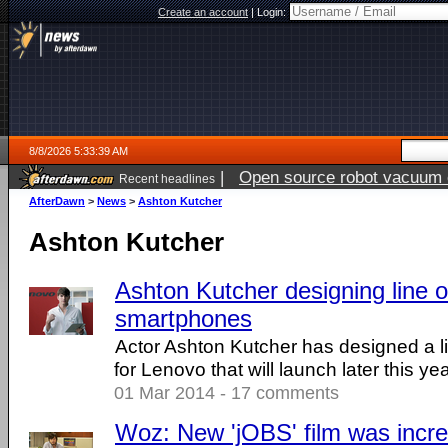
Create an account
|
Login:
8/8/2026 5:33:39 AM
|
Open source robot vacuum ca
Recent headlines
AfterDawn
>
News
>
Ashton Kutcher
Ashton Kutcher
Ashton Kutcher designing line 
smartphones
Actor Ashton Kutcher has designed a l
for Lenovo that will launch later this yea
01 Mar 2014 - 17 comments
Woz: New 'jOBS' film was incre