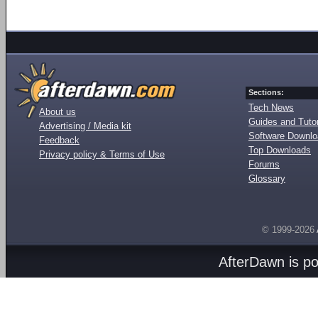
Sections:
Tech News
About us
Guides and Tutor
Advertising / Media kit
Software Downl
Feedback
Top Downloads
Privacy policy & Terms of Use
Forums
Glossary
© 1999-2026
AfterDawn is p