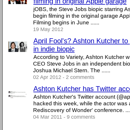
filming in original Apple garage
jOBS, the Steve Jobs biopic starring As
begin filming in the original garage Ap
Filming begins in June ......
19 May 2012
April Fool's? Ashton Kutcher to
in indie biopic
According to Variety, Ashton Kutcher wi
CEO Steve Jobs in an independent biop
Joshua Michael Stern. The ......
02 Apr 2012 - 2 comments
Ashton Kutcher has Twitter ac
Ashton Kutcher's Twitter account (@a
hacked this week, while the actor was
Rediscovery of Wonder' conference. ....
04 Mar 2011 - 9 comments