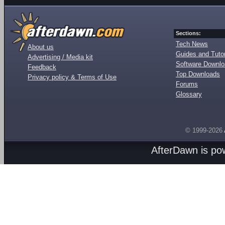
Sections:
Tech News
About us
Guides and Tutor
Advertising / Media kit
Software Downl
Feedback
Top Downloads
Privacy policy & Terms of Use
Forums
Glossary
© 1999-2026
AfterDawn is p