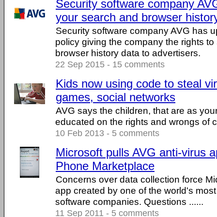
Security software company AVG
your search and browser history
Security software company AVG has up
policy giving the company the rights to
browser history data to advertisers.
22 Sep 2015 - 15 comments
Kids now using code to steal vir
games, social networks
AVG says the children, that are as yo
educated on the rights and wrongs of 
10 Feb 2013 - 5 comments
Microsoft pulls AVG anti-virus
Phone Marketplace
Concerns over data collection force Mi
app created by one of the world's most
software companies. Questions ......
11 Sep 2011 - 5 comments