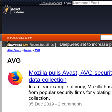
Create an account
|
Login:
8/8/2026 9:13:13 PM
|
DeepSeek set to increase pri
Recent headlines
AfterDawn
>
News
>
AVG
AVG
Mozilla pulls Avast, AVG securi
data collection
In a clear example of irony, Mozilla ha
from popular security firms for violating
collection.
05 Dec 2019 - 2 comments