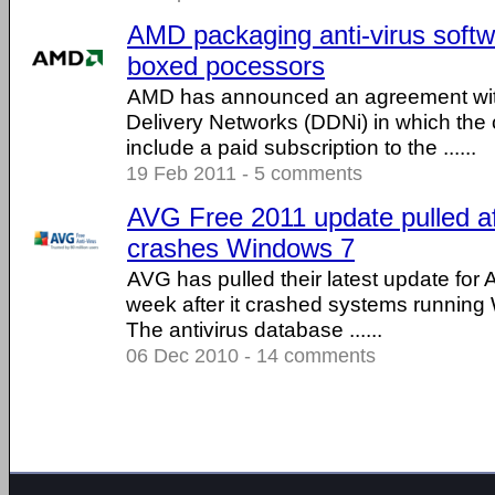
AMD packaging anti-virus softw
boxed pocessors
AMD has announced an agreement wit
Delivery Networks (DDNi) in which the 
include a paid subscription to the ......
19 Feb 2011 - 5 comments
AVG Free 2011 update pulled aft
crashes Windows 7
AVG has pulled their latest update for
week after it crashed systems running 
The antivirus database ......
06 Dec 2010 - 14 comments