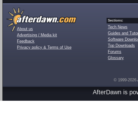
Sections:
Tech News
About us
Guides and Tutor
Advertising / Media kit
Software Downl
Feedback
Top Downloads
Privacy policy & Terms of Use
Forums
Glossary
© 1999-2026
AfterDawn is p