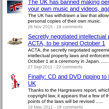
The UK has banned making pers
your own music and videos, ag
The UK has withdrawn a law that allow
personal copies of their own music.
28 Nov 2015 - 18 comments
Secretly negotiated intellectual 
ACTA, to be signed October 1
ACTA, the secretly negotiated agreeme
intellectual property laws and enforcem
October 1 at a ceremony in Japan. ......
27 Sep 2011 - 22 comments
Finally: CD and DVD ripping to
UK
Thanks to the Hargreaves report, whi
copyright law, it appears that a few of 
points of the laws will be revised ......
19 May 2011 - 18 comments