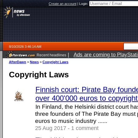
Create an account
|
Login:
8/10/2026 3:46:14 AM
|
Ads are coming to PlayStat
Recent headlines
AfterDawn
>
News
>
Copyright Laws
Copyright Laws
Finnish court: Pirate Bay foun
over 400'000 euros to copyrigh
In Finland, the Helsinki district court ha
three founders of The Pirate Bay must
euros to music industry ......
25 Aug 2017 - 1 comment