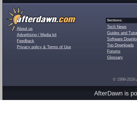
Sections:
Tech News
About us
Guides and Tutor
Advertising / Media kit
Software Downl
Feedback
Top Downloads
Privacy policy & Terms of Use
Forums
Glossary
© 1999-2026
AfterDawn is p