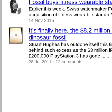
Fossil buys fitness wearable sta
Earlier this week, Swiss watchmaker F
acquisition of fitness wearable startup M
14 Nov 2015
It's finally here, the $8.2 million
dinosaur fossil
Stuart Hughes has outdone itself this 
behind such excess as the $3 million 
£200,000 PlayStation 3 has gone ......
28 Jul 2011 - 12 comments