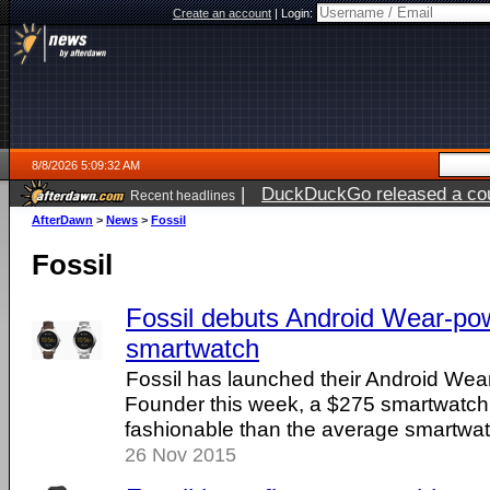
Create an account
|
Login:
8/8/2026 5:09:32 AM
|
DuckDuckGo released a coun
Recent headlines
AfterDawn
>
News
>
Fossil
Fossil
Fossil debuts Android Wear-p
smartwatch
Fossil has launched their Android Wea
Founder this week, a $275 smartwatch 
fashionable than the average smartwat
26 Nov 2015