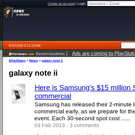
Create an account
|
Login:
8/10/2026 9:12:19 AM
|
Ads are coming to PlayStat
Recent headlines
AfterDawn
>
News
>
galaxy note ii
galaxy note ii
Here is Samsung's $15 million
commercial
Samsung has released their 2-minute 
commercial early, as we prepare for the
event. Each 30-second spot cost ......
03 Feb 2013 - 3 comments