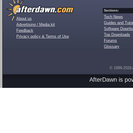
Sections:
Tech News
About us
Guides and Tutor
Advertising / Media kit
Software Downl
Feedback
Top Downloads
Privacy policy & Terms of Use
Forums
Glossary
© 1999-2026
AfterDawn is p