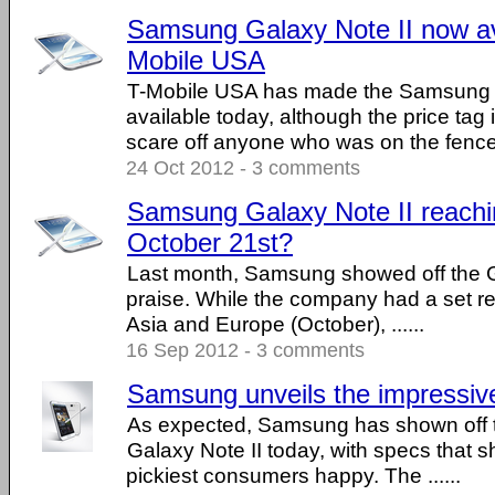
Samsung Galaxy Note II now av
Mobile USA
T-Mobile USA has made the Samsung G
available today, although the price tag 
scare off anyone who was on the fence .
24 Oct 2012 - 3 comments
Samsung Galaxy Note II reachi
October 21st?
Last month, Samsung showed off the Ga
praise. While the company had a set re
Asia and Europe (October), ......
16 Sep 2012 - 3 comments
Samsung unveils the impressive
As expected, Samsung has shown off 
Galaxy Note II today, with specs that 
pickiest consumers happy. The ......