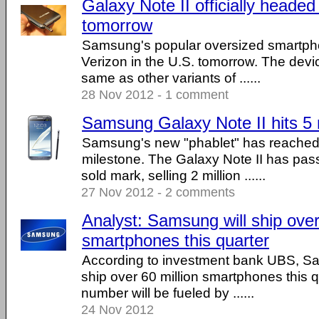
Galaxy Note II officially headed
tomorrow
Samsung's popular oversized smartpho
Verizon in the U.S. tomorrow. The devic
same as other variants of ......
28 Nov 2012 - 1 comment
Samsung Galaxy Note II hits 5 m
Samsung's new "phablet" has reached a
milestone. The Galaxy Note II has pass
sold mark, selling 2 million ......
27 Nov 2012 - 2 comments
Analyst: Samsung will ship over
smartphones this quarter
According to investment bank UBS, Sam
ship over 60 million smartphones this q
number will be fueled by ......
24 Nov 2012