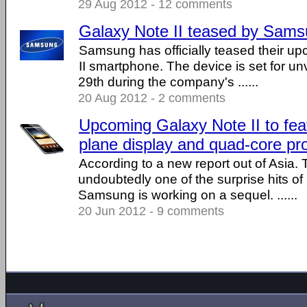
29 Aug 2012 - 12 comments
Galaxy Note II teased by Sam
Samsung has officially teased their u
II smartphone. The device is set for un
29th during the company's ......
20 Aug 2012 - 2 comments
Upcoming Galaxy Note II to fea
plane display and quad-core pr
According to a new report out of Asia
undoubtedly one of the surprise hits of
Samsung is working on a sequel. ......
20 Jun 2012 - 9 comments