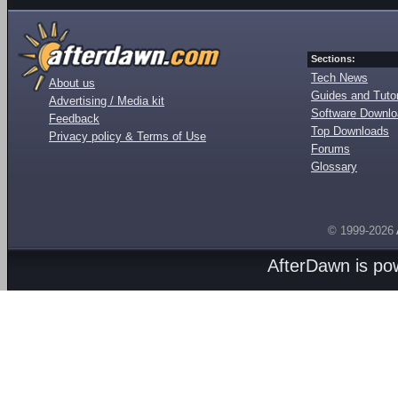
Sections:
Tech News
About us
Guides and Tutor
Advertising / Media kit
Software Downl
Feedback
Top Downloads
Privacy policy & Terms of Use
Forums
Glossary
© 1999-2026
AfterDawn is p