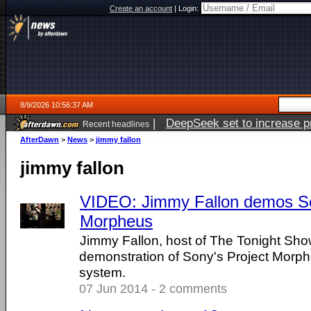
Create an account
|
Login:
8/9/2026 10:56:37 AM
|
DeepSeek set to increase pri
Recent headlines
AfterDawn
>
News
>
jimmy fallon
jimmy fallon
VIDEO: Jimmy Fallon demos So
Morpheus
Jimmy Fallon, host of The Tonight Sho
demonstration of Sony's Project Morphe
system.
07 Jun 2014 - 2 comments