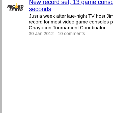
New record set, 13 game conso
seconds
Just a week after late-night TV host Ji
record for most video game consoles p
Ohayocon Tournament Coordinator .....
30 Jan 2012 - 10 comments