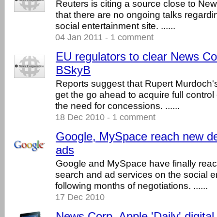
Reuters is citing a source close to New
that there are no ongoing talks regardin
social entertainment site. ......
04 Jan 2011 - 1 comment
EU regulators to clear News Co
BSkyB
Reports suggest that Rupert Murdoch
get the go ahead to acquire full contro
the need for concessions. ......
18 Dec 2010 - 1 comment
Google, MySpace reach new de
ads
Google and MySpace have finally rea
search and ad services on the social e
following months of negotiations. ......
17 Dec 2010
News Corp, Apple 'Daily' digita