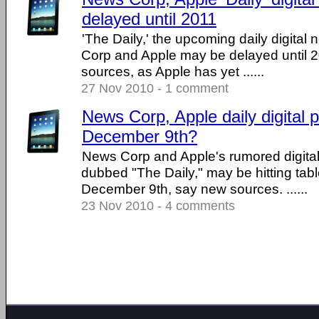
delayed until 2011
'The Daily,' the upcoming daily digita
Corp and Apple may be delayed until 2
sources, as Apple has yet ......
27 Nov 2010 - 1 comment
News Corp, Apple daily digital
December 9th?
News Corp and Apple's rumored digita
dubbed "The Daily," may be hitting tab
December 9th, say new sources. ......
23 Nov 2010 - 4 comments