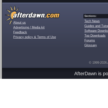
Sections:
Tech News
About us
Guides and Tutor
Advertising / Media kit
Software Downl
Feedback
Top Downloads
Privacy policy & Terms of Use
Forums
Glossary
© 1999-2026
AfterDawn is p