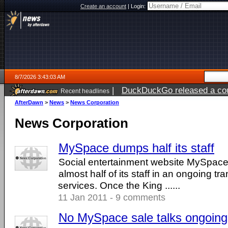
Create an account
|
Login:
8/7/2026 3:43:03 AM
|
DuckDuckGo released a coun
Recent headlines
ago
AfterDawn
>
News
>
News Corporation
News Corporation
MySpace dumps half its staff
Social entertainment website MySpace
almost half of its staff in an ongoing tra
services. Once the King ......
11 Jan 2011 - 9 comments
No MySpace sale talks ongoing