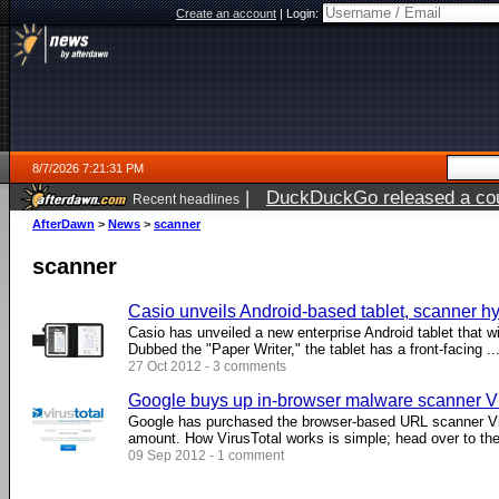
Create an account
|
Login:
8/7/2026 7:21:31 PM
|
DuckDuckGo released a coun
Recent headlines
AfterDawn
>
News
>
scanner
scanner
Casio unveils Android-based tablet, scanner hy
Casio has unveiled a new enterprise Android tablet that wi
Dubbed the "Paper Writer," the tablet has a front-facing ...
27 Oct 2012 - 3 comments
Google buys up in-browser malware scanner Vi
Google has purchased the browser-based URL scanner Vir
amount. How VirusTotal works is simple; head over to the 
09 Sep 2012 - 1 comment