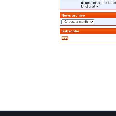
disappointing, due its lim
functionality.
News archive
Subscribe