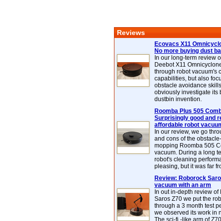
Reviews
Ecovacs X11 Omnicyclo
No more buying dust b
In our long-term review 
Deebot X11 Omnicyclon
through robot vacuum's 
capabilities, but also focu
obstacle avoidance skills
obviously investigate its
dustbin invention.
Roomba Plus 505 Combo
Surprisingly good and re
affordable robot vacuu
In our review, we go thr
and cons of the obstacle
mopping Roomba 505 C
vacuum. During a long te
robot's cleaning perfor
pleasing, but it was far f
Review: Roborock Saros
vacuum with an arm
In out in-depth review o
Saros Z70 we put the ro
through a 3 month test p
we observed its work in
The sci-fi -like arm of Z70 