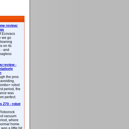
ne review:
ags
of Ecovacs
e we go
cleaning
s on its
 - and
 bagless
 review -
latively
m
ough the pros
-avoiding,
ombo+ robot
st period, the
mance was
rom perfect.
 Z70 - robot
f Roborock
bot vacuum
eriod, where
 normal home.
was a little bit