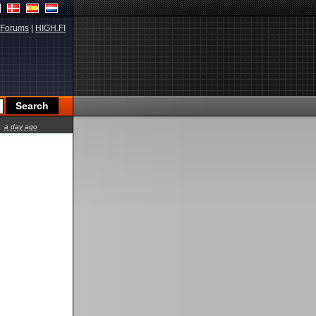
Forums
|
HIGH.FI
a day ago