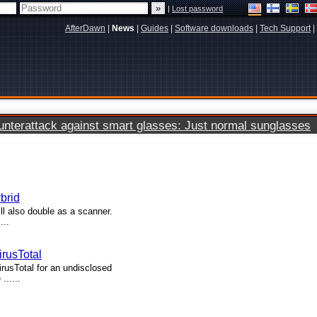
|
Lost password
AfterDawn
|
News
|
Guides
|
Software downloads
|
Tech Support
|
terattack against smart glasses: Just normal sunglasses
brid
ll also double as a scanner.
...
rusTotal
usTotal for an undisclosed
......