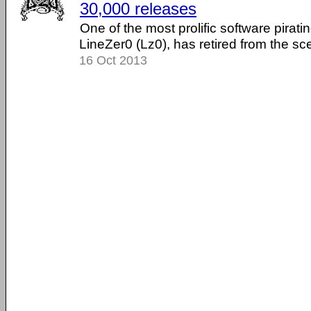
30,000 releases
One of the most prolific software pirat
LineZer0 (Lz0), has retired from the sc
16 Oct 2013