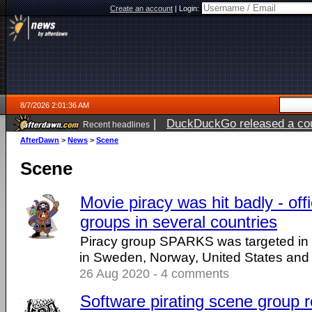
Create an account
|
Login:
8/7/2026 2:01:36 AM
|
DuckDuckGo released a coun
Recent headlines
ago
AfterDawn
>
News
>
Scene
Scene
Movie piracy was hit badly - offi
groups in several countries
Piracy group SPARKS was targeted in r
in Sweden, Norway, United States and 
26 Aug 2020 - 4 comments
Software pirating scene group re