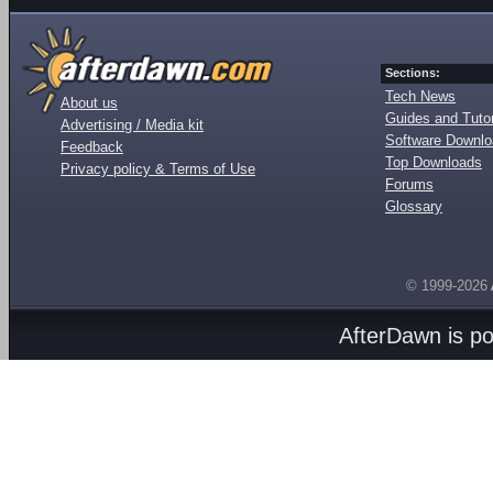
Sections:
Tech News
About us
Guides and Tutor
Advertising / Media kit
Software Downl
Feedback
Top Downloads
Privacy policy & Terms of Use
Forums
Glossary
© 1999-2026
AfterDawn is p