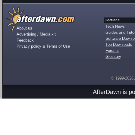
Sections:
Tech News
About us
Guides and Tutor
Advertising / Media kit
Software Downl
Feedback
Top Downloads
Privacy policy & Terms of Use
Forums
Glossary
© 1999-2026
AfterDawn is p