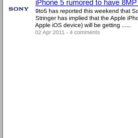
iPhone 5 rumored to have 8MP
9to5 has reported this weekend that
Stringer has implied that the Apple iPh
Apple iOS device) will be getting ......
02 Apr 2011 - 4 comments