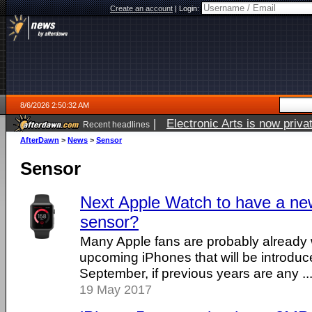
Create an account
|
Login:
8/6/2026 2:50:32 AM
|
Electronic Arts is now pri
Recent headlines
AfterDawn
>
News
>
Sensor
Sensor
Next Apple Watch to have a new
sensor?
Many Apple fans are probably already w
upcoming iPhones that will be introduce
September, if previous years are any ....
19 May 2017