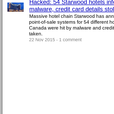
Hacked: 54 Starwood hotels inf
malware, credit card details sto
Massive hotel chain Starwood has ann
point-of-sale systems for 54 different h
Canada were hit by malware and credit
taken.
22 Nov 2015 - 1 comment