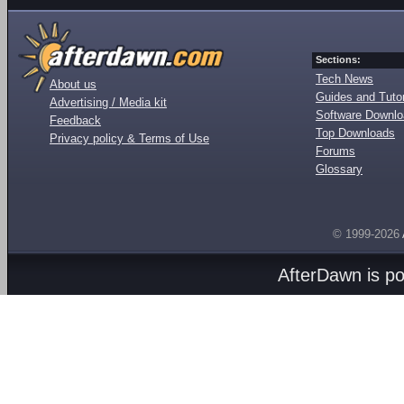
Sections:
Tech News
About us
Guides and Tutor
Advertising / Media kit
Software Downl
Feedback
Top Downloads
Privacy policy & Terms of Use
Forums
Glossary
© 1999-2026
AfterDawn is p