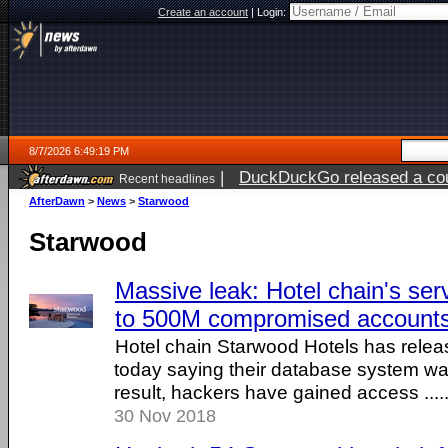
Create an account
|
Login:
8/7/2026 6:49:19 PM
|
DuckDuckGo released a coun
Recent headlines
AfterDawn
>
News
>
Starwood
Starwood
Massive leak: Hotel chain's ser
to 500M compromised account
Hotel chain Starwood Hotels has relea
today saying their database system w
result, hackers have gained access .....
30 Nov 2018