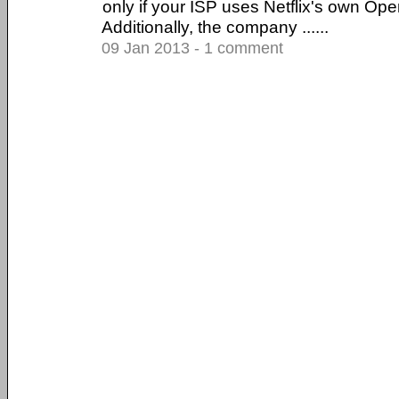
only if your ISP uses Netflix's own O
Additionally, the company ......
09 Jan 2013 - 1 comment