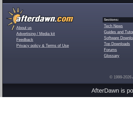
Sections:
Tech News
About us
Guides and Tutor
Advertising / Media kit
Software Downl
Feedback
Top Downloads
Privacy policy & Terms of Use
Forums
Glossary
© 1999-2026
AfterDawn is p