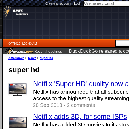
Create an account
|
Login:
8/7/2026 3:38:43 AM
|
DuckDuckGo released a coun
Recent headlines
ago
AfterDawn
>
News
>
super hd
super hd
Netflix 'Super HD' quality now av
Netflix has announced that all subscri
access to the highest quality streaming
28 Sep 2013 - 2 comments
Netflix adds 3D, for some ISPs
Netflix has added 3D movies to its str