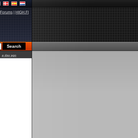
Forums
|
HIGH.FI
a day ago