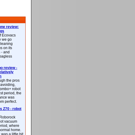
ne review:
ags
of Ecovacs
e we go
cleaning
s on its
 - and
 bagless
 review -
latively
m
ough the pros
-avoiding,
ombo+ robot
st period, the
mance was
rom perfect.
 Z70 - robot
f Roborock
bot vacuum
eriod, where
 normal home.
was a little bit