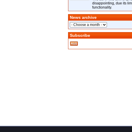
disappointing, due its lim
functionality.
News archive
Subscribe