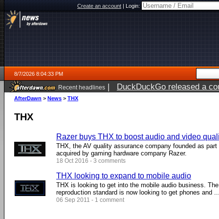
Create an account
|
Login:
8/7/2026 8:04:33 PM
|
DuckDuckGo released a coun
Recent headlines
AfterDawn
>
News
>
THX
THX
Razer buys THX to boost audio and video quali
THX, the AV quality assurance company founded as part 
acquired by gaming hardware company Razer.
18 Oct 2016 - 3 comments
THX looking to expand to mobile audio
THX is looking to get into the mobile audio business. The 
reproduction standard is now looking to get phones and ...
06 Sep 2011 - 1 comment