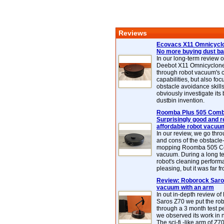
Reviews
Ecovacs X11 Omnicyclo
No more buying dust b
In our long-term review 
Deebot X11 Omnicyclon
through robot vacuum's 
capabilities, but also focu
obstacle avoidance skills
obviously investigate its
dustbin invention.
Roomba Plus 505 Combo
Surprisingly good and re
affordable robot vacuu
In our review, we go thr
and cons of the obstacle
mopping Roomba 505 C
vacuum. During a long te
robot's cleaning perfor
pleasing, but it was far f
Review: Roborock Saros
vacuum with an arm
In out in-depth review o
Saros Z70 we put the ro
through a 3 month test p
we observed its work in
The sci-fi -like arm of Z70 