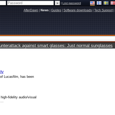
|
Lost password
AfterDawn
|
News
|
Guides
|
Software downloads
|
Tech Support
|
terattack against smart glasses: Just normal sunglasses
ty
of Lucasfilm, has been
high-fidelity audio/visual
...