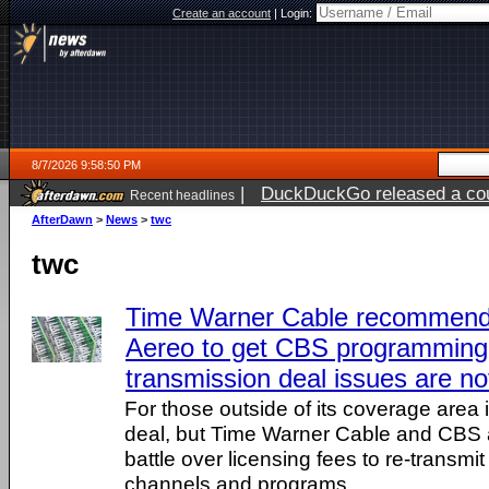
Create an account
|
Login:
8/7/2026 9:58:50 PM
|
DuckDuckGo released a coun
Recent headlines
AfterDawn
>
News
>
twc
twc
Time Warner Cable recommend
Aereo to get CBS programming 
transmission deal issues are no
For those outside of its coverage area 
deal, but Time Warner Cable and CBS 
battle over licensing fees to re-transmi
channels and programs.