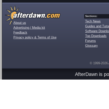
Sections:
Tech News
About us
Guides and Tutor
Advertising / Media kit
Software Downl
Feedback
Top Downloads
Privacy policy & Terms of Use
Forums
Glossary
© 1999-2026
AfterDawn is p