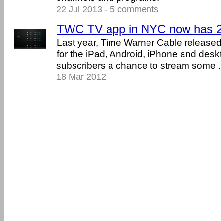
22 Jul 2013 - 5 comments
TWC TV app in NYC now has 26
Last year, Time Warner Cable release
for the iPad, Android, iPhone and desk
subscribers a chance to stream some ...
18 Mar 2012