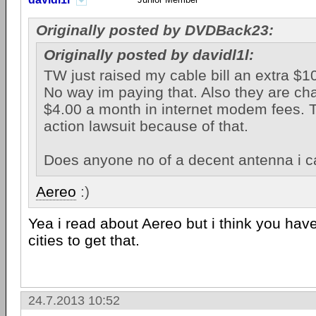
Originally posted by DVDBack23:
Originally posted by davidl1l:
TW just raised my cable bill an extra $1
No way im paying that. Also they are ch
$4.00 a month in internet modem fees. T
action lawsuit because of that.
Does anyone no of a decent antenna i c
Aereo
:)
Yea i read about Aereo but i think you have 
cities to get that.
24.7.2013 10:52