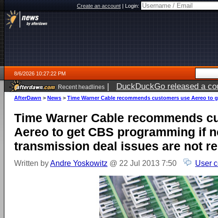
Create an account
|
Login:
8/6/2026 10:27:22 PM
|
DuckDuckGo released a coun
Recent headlines
ago
AfterDawn
>
News
>
Time Warner Cable recommends customers use Aereo to get
Time Warner Cable recommends c
Aereo to get CBS programming if n
transmission deal issues are not r
Written by
Andre Yoskowitz
@ 22 Jul 2013 7:50
User 