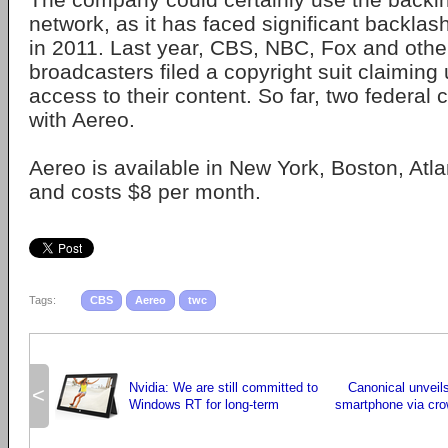
network, as it has faced significant backlas
in 2011. Last year, CBS, NBC, Fox and othe
broadcasters filed a copyright suit claiming
access to their content. So far, two federal
with Aereo.
Aereo is available in New York, Boston, Atl
and costs $8 per month.
Tags:
CBS
Aereo
twc
Nvidia: We are still committed to
Canonical unveil
<
Windows RT for long-term
smartphone via cro