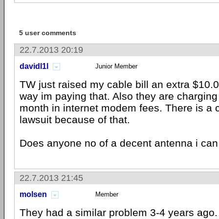
5 user comments
22.7.2013 20:19
davidl1l
Junior Member
TW just raised my cable bill an extra $10.
way im paying that. Also they are charging
month in internet modem fees. There is a c
lawsuit because of that.
Does anyone no of a decent antenna i can
22.7.2013 21:45
molsen
Member
They had a similar problem 3-4 years ago.