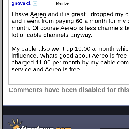
gnovak1
Member
I have
Aereo
and it is great.I dropped my 
and i went from paying 60 a month for my 
month. Of course Aereo is less channels b
lot of cable channels anyway.
My cable also went up 10.00 a month whi
influence. Whats good about Aereo is free
charged 11.00 per month by my cable com
service and Aereo is free.
Comments have been disabled for this 