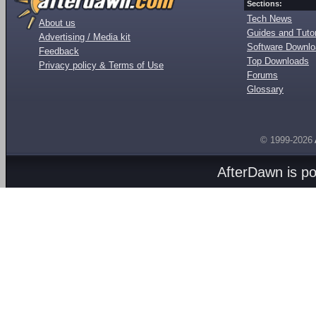
Sections:
Tech News
About us
Guides and Tutor
Advertising / Media kit
Software Downl
Feedback
Top Downloads
Privacy policy & Terms of Use
Forums
Glossary
© 1999-2026
AfterDawn is p