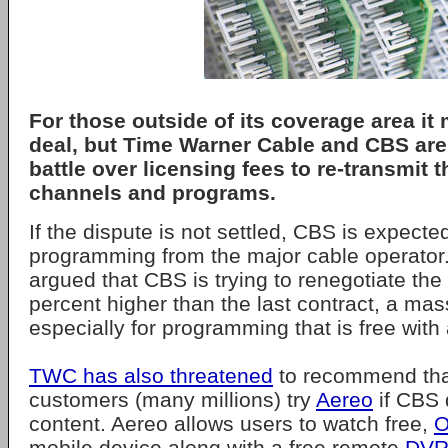
For those outside of its coverage area it
deal, but Time Warner Cable and CBS are
battle over licensing fees to re-transmit 
channels and programs.
If the dispute is not settled, CBS is expected t
programming from the major cable operator
argued that CBS is trying to renegotiate the
percent higher than the last contract, a ma
especially for programming that is free with 
TWC has also threatened
to recommend that
customers (many millions) try
Aereo
if CBS 
content. Aereo allows users to watch free,
O
mobile device along with a free remote
DV