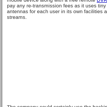
pay any re-transmission fees as it uses tiny 
antennas for each user in its own facilities a
streams.
The company could certainly use the backin