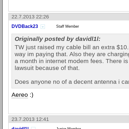
22.7.2013 22:26
DVDBack23
Staff Member
Originally posted by davidl1l:
TW just raised my cable bill an extra $1
way im paying that. Also they are chargi
a month in internet modem fees. There is 
lawsuit because of that.
Does anyone no of a decent antenna i ca
Aereo
:)
23.7.2013 12:41
davidl1l
Junior Member