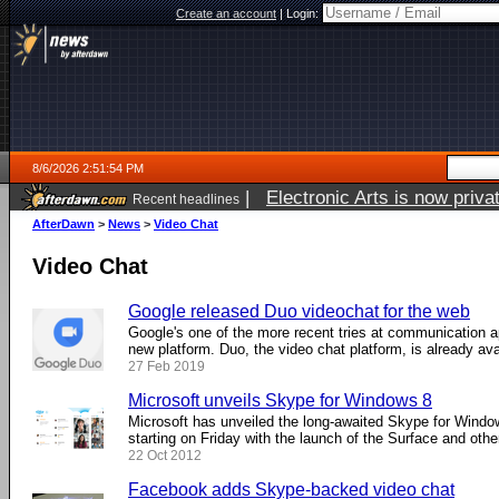
Create an account
|
Login:
8/6/2026 2:51:54 PM
|
Electronic Arts is now pri
Recent headlines
AfterDawn
>
News
>
Video Chat
Video Chat
Google released Duo videochat for the web
Google's one of the more recent tries at communication 
new platform. Duo, the video chat platform, is already avail
27 Feb 2019
Microsoft unveils Skype for Windows 8
Microsoft has unveiled the long-awaited Skype for Window
starting on Friday with the launch of the Surface and other 
22 Oct 2012
Facebook adds Skype-backed video chat