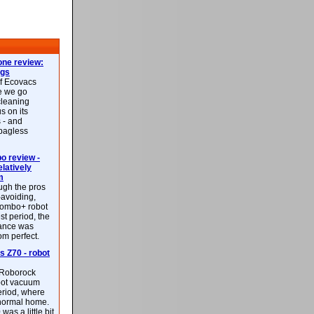
ne review:
ags
of Ecovacs
e we go
cleaning
s on its
 - and
 bagless
 review -
latively
m
ough the pros
-avoiding,
ombo+ robot
st period, the
mance was
rom perfect.
 Z70 - robot
f Roborock
bot vacuum
eriod, where
 normal home.
was a little bit