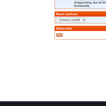
disappointing, due its lim
functionality.
News archive
Subscribe