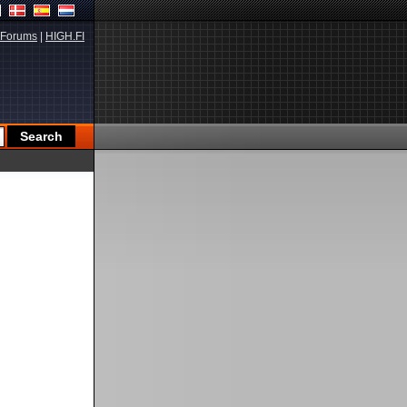
Forums
|
HIGH.FI