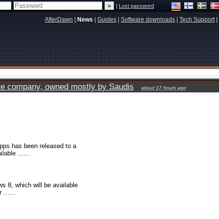
|
Lost password
AfterDawn
|
News
|
Guides
|
Software downloads
|
Tech Support
|
vate company, owned mostly by Saudis
about 17 hours ago
apps has been released to a
able ......
s 8, which will be available
......