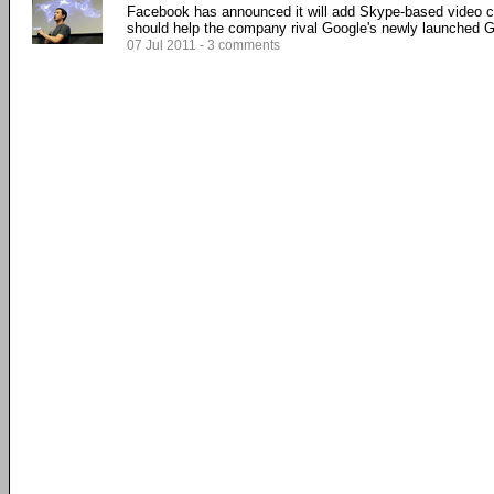
Facebook has announced it will add Skype-based video ch
should help the company rival Google's newly launched Go
07 Jul 2011 - 3 comments