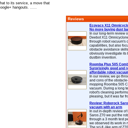
at to its service, a move that
ogle+ hangouts. ......
Reviews
Ecovacs X11 Omnicyclo
No more buying dust b
In our long-term review 
Deebot X11 Omnicyclon
through robot vacuum's 
capabilities, but also focu
obstacle avoidance skills
obviously investigate its
dustbin invention.
Roomba Plus 505 Combo
Surprisingly good and re
affordable robot vacuu
In our review, we go thr
and cons of the obstacle
mopping Roomba 505 C
vacuum. During a long te
robot's cleaning perfor
pleasing, but it was far f
Review: Roborock Saros
vacuum with an arm
In out in-depth review o
Saros Z70 we put the ro
through a 3 month test p
we observed its work in
The sci-fi -like arm of Z70 