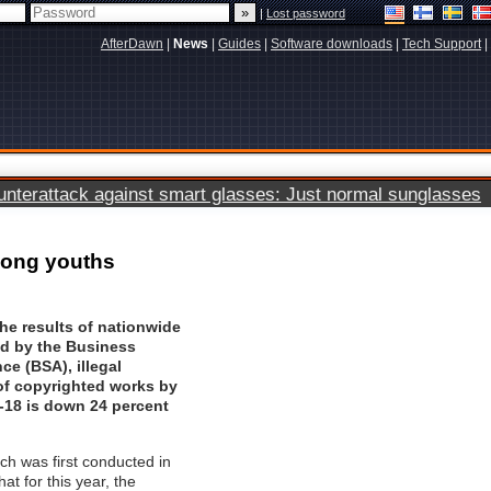
|
Lost password
AfterDawn
|
News
|
Guides
|
Software downloads
|
Tech Support
|
terattack against smart glasses: Just normal sunglasses
mong youths
he results of nationwide
ed by the
Business
nce (BSA)
, illegal
f copyrighted works by
-18 is down 24 percent
ch was first conducted in
at for this year, the