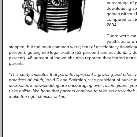
percentage of p
downloading so
games without b
compared to the
2004.
There were man
youths as to wh
stopped, but the most common were; fear of accidentally downloa
percent), getting into legal trouble (52 percent) and accidentally
percent). 48 percent of the youths also reported they feared getting
parents.
“This study indicates that parents represent a growing and effectiv
practices of youth,”
said Diane Smiroldo, vice president of public a
decreases in downloading are encouraging over recent years, youth
risks online. We hope that parents continue to take seriously their r
make the right choices online.”