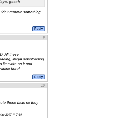
 days, geesh
ouldn't remove something
9
D. All these
eading, illegal downloading
s limewire on it and
aradise here!
10
pute these facts so they
 May 2007 @ 7:39