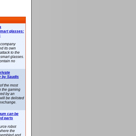
a
smart glasses:
s
e company
d its own
attack to the
 smart glasses.
ontain no
rivate
 by Saudis
 of the most
n the gaming
red by an
ill be delisted
exchange.
uum can be
ed parts
rce robot
where the
-assembled and