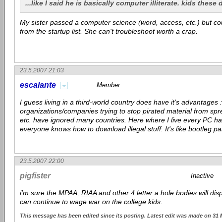
...like I said he is basically computer illiterate. kids these
My sister passed a computer science (word, access, etc.) but c
from the startup list. She can't troubleshoot worth a crap.
23.5.2007 21:03
escalante
Member
I guess living in a third-world country does have it's advantages :
organizations/companies trying to stop pirated material from spr
etc. have ignored many countries. Here where I live every PC ha
everyone knows how to download illegal stuff. It's like bootleg p
23.5.2007 22:00
pigfister
Inactive
i'm sure the
MPAA
,
RIAA
and other 4 letter a hole bodies will dis
can continue to wage war on the college kids.
This message has been edited since its posting. Latest edit was made on 31