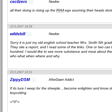
cecilzero
Newbie
all their doing is rising up the
RIAA
ego asuming their heads dont 
23.5.2007 18:58
wildebill
Newbie
Sorry it is just my old english school teacher Mrs. Smith 5th grad
They site a report, and I read some of the links. One or two can
hundred. I would like to see more substance and meat about the
who what when where and why.
23.5.2007 19:51
ZippyDSM
AfterDawn Addict
If its ture I weep for the sheeple....become enlighten and know sh
boycotting.
=^0^=