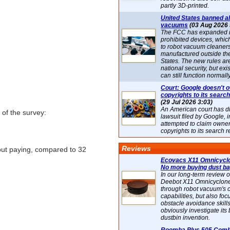
partly 3D-printed.
United States banned al
vacuums
(03 Aug 2026 
The FCC has expanded its
prohibited devices, whic
to robot vacuum cleaner
manufactured outside th
States. The new rules are
national security, but exi
can still function normally
Court: Google doesn't 
copyrights to its search
(29 Jul 2026 3:03)
An American court has d
of the survey:
lawsuit filed by Google, i
attempted to claim owner
.
copyrights to its search r
Reviews
out paying, compared to 32
Ecovacs X11 Omnicyclo
No more buying dust b
In our long-term review 
Deebot X11 Omnicyclon
through robot vacuum's 
capabilities, but also focu
obstacle avoidance skills
obviously investigate its
dustbin invention.