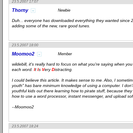
23.5.2007 17:07
Thorny
Newbie
Duh... everyone has downloaded everything they wanted since 2
adding some of the new, rare good tunes.
23.5.2007 18:00
Moomoo2
Member
wildebill, it's really hard to focus on what you're saying when you c
each word.
I
t
I
s
V
ery
D
istracting.
I could believe this article. It makes sense to me. Also, I sometim
youth" has bare minimum knowledge of using a computer. I don't 
youthful kids out there learning how to pirate stuff, because the
how to use a word processor, instant messenger, and upload so
--Moomoo2
23.5.2007 18:24