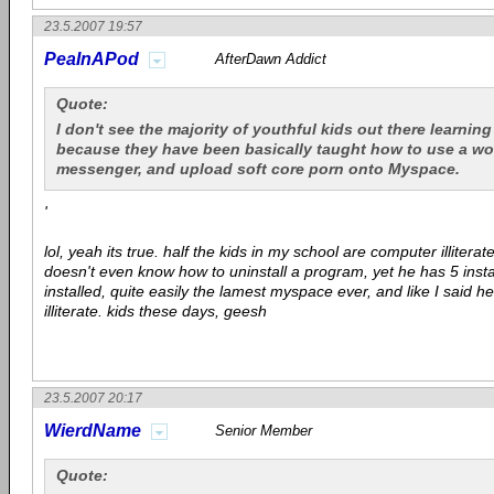
23.5.2007 19:57
PeaInAPod
AfterDawn Addict
Quote:
I don't see the majority of youthful kids out there learning
because they have been basically taught how to use a wo
messenger, and upload soft core porn onto Myspace.
'
lol, yeah its true. half the kids in my school are computer illitera
doesn't even know how to uninstall a program, yet he has 5 inst
installed, quite easily the lamest myspace ever, and like I said h
illiterate. kids these days, geesh
23.5.2007 20:17
WierdName
Senior Member
Quote: