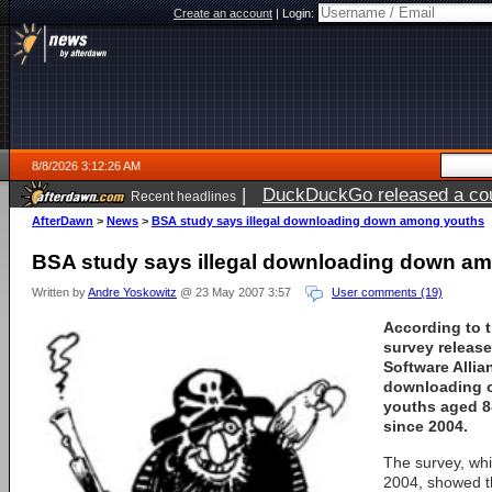
Create an account
|
Login:
8/8/2026 3:12:26 AM
|
DuckDuckGo released a coun
Recent headlines
AfterDawn
>
News
>
BSA study says illegal downloading down among youths
BSA study says illegal downloading down a
Written by
Andre Yoskowitz
@ 23 May 2007 3:57
User comments (19)
According to t
survey releas
Software Allia
downloading o
youths aged 8
since 2004.
The survey, whi
2004, showed th