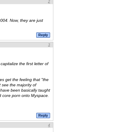
2
004. Now, they are just
3
apitalize the first letter of
es get the feeling that "the
see the majority of
y have been basically taught
ft core porn onto Myspace.
4