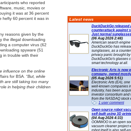
articipants who reported
ftware, music, movies or
uying it was at 36 percent
 hefty 60 percent it was in
Latest news
DuckDuckGo released 
counterattack against 
y reasons given by the
Just normal sunglasse
(06 Aug 2026 2:48)
y the illegal downloading
American search engin
ding a computer virus (62
DuckDuckGo has release
 downloading spyware (51
sunglasses, as a counter
privacy panic brought by
 in trouble with their
DuckDuckGo's glasses c
smart technology at all.
Electronic Arts is now p
e influence on the online
company, owned mostly
ffairs for BSA.
“But, while
(05 Aug 2026 5:51)
 are still taking too many
Electronic Arts (EA), one
well-known companies i
ole in helping their children
industry, has been acqui
investor consortium and w
from the NASDAQ stock 
1 user comment
Open source robot vac
self-built using 3D print
(04 Aug 2026 4:33)
OOMWOO is an open sou
vacuum cleaner project 
robot itself is also self