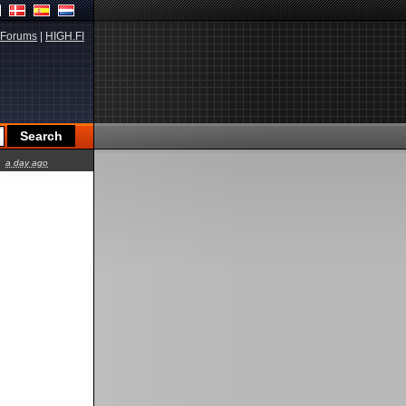
Forums
|
HIGH.FI
a day ago