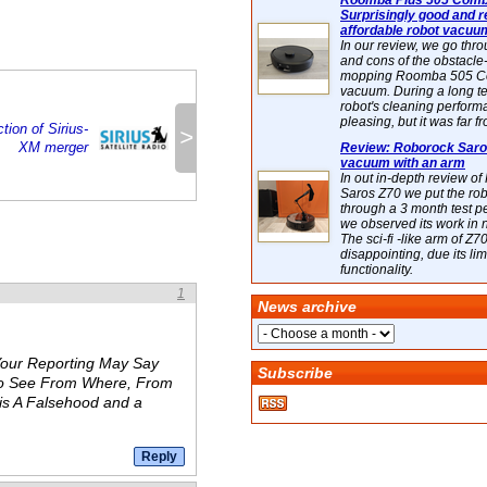
Roomba Plus 505 Combo
Surprisingly good and re
affordable robot vacuu
In our review, we go thr
and cons of the obstacle
mopping Roomba 505 C
vacuum. During a long te
robot's cleaning perfor
pleasing, but it was far f
tion of Sirius-
>
XM merger
Review: Roborock Saros
vacuum with an arm
In out in-depth review o
Saros Z70 we put the ro
through a 3 month test p
we observed its work in
The sci-fi -like arm of Z70 
disappointing, due its lim
functionality.
1
News archive
Your Reporting May Say
Subscribe
 to See From Where, From
is A Falsehood and a