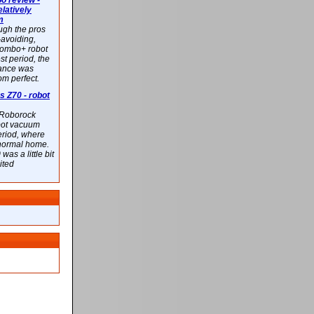
 review -
latively
m
ough the pros
-avoiding,
ombo+ robot
st period, the
mance was
rom perfect.
 Z70 - robot
f Roborock
bot vacuum
eriod, where
 normal home.
was a little bit
ited