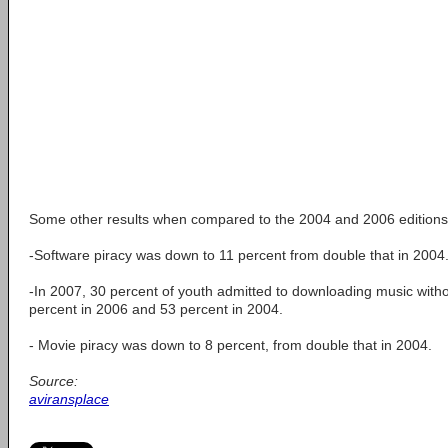
Some other results when compared to the 2004 and 2006 editions 
-Software piracy was down to 11 percent from double that in 2004
-In 2007, 30 percent of youth admitted to downloading music with
percent in 2006 and 53 percent in 2004.
- Movie piracy was down to 8 percent, from double that in 2004.
Source:
aviransplace