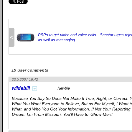
PSPs to get video and voice calls
Senator urges rejec
<
as well as messaging
19 user comments
23.5.2007 16:42
wildebill
Newbie
Because You Say So Does Not Make It True, Right, or Correct. 
What You Want Everyone to Believe, But as For Myself, I Want
What, and Who You Got Your Information. If Not Your Reporting 
Dream. I,m From Missouri, You'll Have to -Show-Me-!!