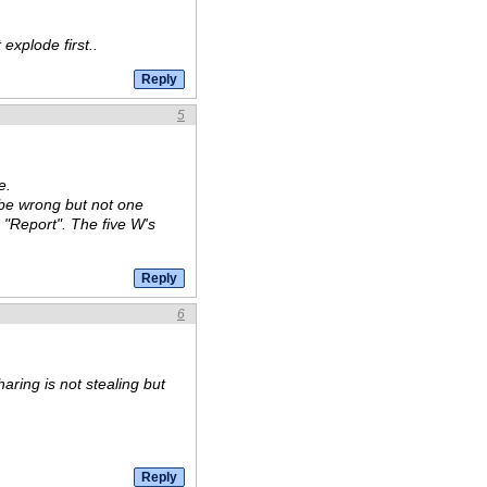
explode first..
5
e.
 be wrong but not one
 "Report". The five W's
6
aring is not stealing but