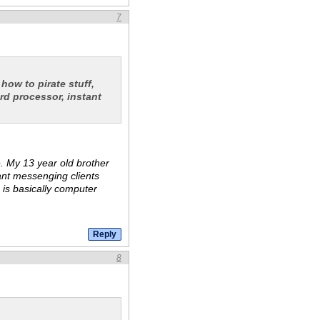
7
 how to pirate stuff,
rd processor, instant
te. My 13 year old brother
ant messenging clients
e is basically computer
8