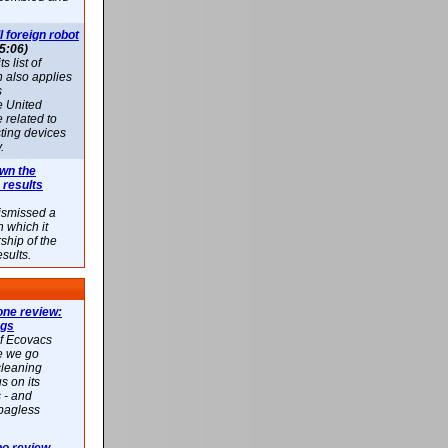
l foreign robot
5:06)
 list of
h also applies
s
e United
 related to
sting devices
.
own the
 results
ismissed a
n which it
ship of the
esults.
ne review:
ags
of Ecovacs
e we go
cleaning
s on its
 - and
 bagless