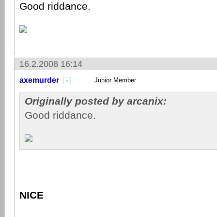
Good riddance.
16.2.2008 16:14
axemurder
Junior Member
Originally posted by arcanix:
Good riddance.
NICE