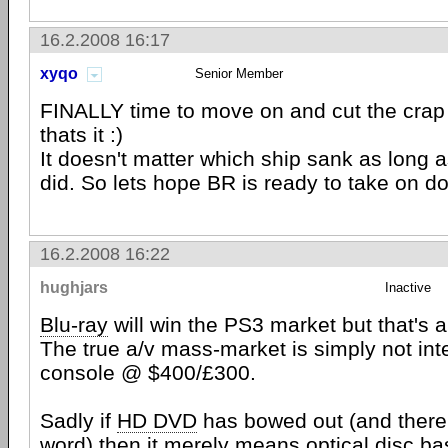
16.2.2008 16:17
xyqo
Senior Member
FINALLY time to move on and cut the crap 
thats it :)
It doesn't matter which ship sank as long 
did. So lets hope BR is ready to take on d
16.2.2008 16:22
hughjars
Inactive
Blu-ray
will win the PS3 market but that's a
The true a/v mass-market is simply not in
console @ $400/£300.
Sadly if
HD DVD
has bowed out (and there is
word) then it merely means optical disc 