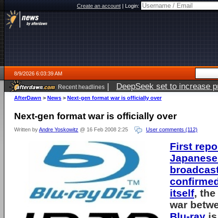
Create an account
|
Login:
8/9/2026 6:03:39 AM
|
DeepSeek set to increase pri
Recent headlines
AfterDawn
>
News
>
Next-gen format war is officially over
Next-gen format war is officially over
Written by
Andre Yoskowitz
@ 16 Feb 2008 2:25
User comments (112)
First repo
Japanese
broadcas
confirmed
itself
, th
war betw
Blu-ray
is