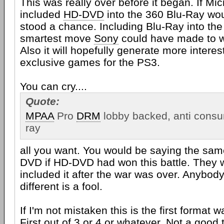
This was really over before it began. If Mi
included
HD-DVD
into the 360 Blu-Ray wo
stood a chance. Including Blu-Ray into th
smartest move
Sony
could have made to wi
Also it will hopefully generate more interes
exclusive games for the PS3.
You can cry....
Quote:
MPAA
Pro
DRM
lobby backed, anti consu
ray
all you want. You would be saying the sam
DVD if HD-DVD had won this battle. They 
included it after the war was over. Anybody
different is a fool.
If I'm not mistaken this is the first format 
First out of 3 or 4 or whatever. Not a good t