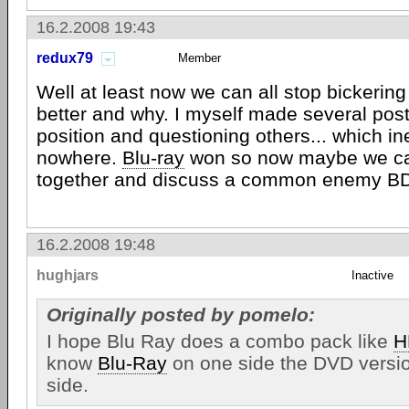
16.2.2008 19:43
redux79
Member
Well at least now we can all stop bickering
better and why. I myself made several pos
position and questioning others... which in
nowhere.
Blu-ray
won so now maybe we ca
together and discuss a common enemy B
16.2.2008 19:48
hughjars
Inactive
Originally posted by pomelo:
I hope Blu Ray does a combo pack like
H
know
Blu-Ray
on one side the DVD versio
side.