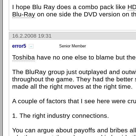
I hope Blu Ray does a combo pack like
HD
Blu-Ray
on one side the DVD version on th
16.2.2008 19:31
error5
Senior Member
Toshiba
have no one else to blame but th
The BluRay group just outplayed and outw
throughout the game. They had the better 
made all the right moves at the right time.
A couple of factors that I see here were cru
1. The right industry connections.
You can argue about payoffs and bribes all