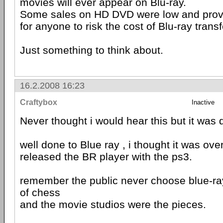
movies will ever appear on Blu-ray.
Some sales on HD DVD were low and provide
for anyone to risk the cost of Blu-ray trans
Just something to think about.
16.2.2008 16:23
Craftybox
Inactive
Never thought i would hear this but it was d
well done to Blue ray , i thought it was ov
released the BR player with the ps3.
remember the public never choose blue-ra
of chess
and the movie studios were the pieces.