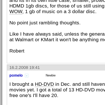
and its in its own little case, smaller, pro
HDMD 1gb discs, for those of us still using
WOW
, 1 gb of music on a 3 dollar disc.
No point just rambling thoughts.
Like I have always said, unless the general
at Walmart or KMart it won't be anything m
Robert
16.2.2008 19:41
pomelo
Newbie
I brought a
HD-DVD
in Dec. and still haven
movies yet. I got a total of 13 HD-DVD movi
free one's I'll have 20.