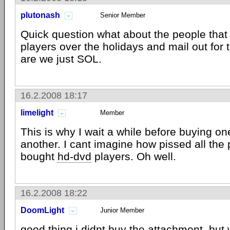
plutonash
Senior Member
Quick question what about the people that
players over the holidays and mail out for
are we just SOL.
16.2.2008 18:17
limelight
Member
This is why I wait a while before buying on
another. I cant imagine how pissed all the 
bought
hd-dvd
players. Oh well.
16.2.2008 18:22
DoomLight
Junior Member
good thing i didnt buy the attachment. but