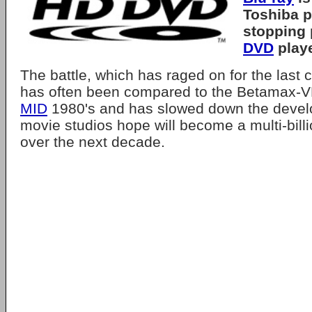
Toshiba
p
stopping 
DVD
playe
The battle, which has raged on for the last 
has often been compared to the Betamax-VH
MID
1980's and has slowed down the devel
movie studios hope will become a multi-billi
over the next decade.