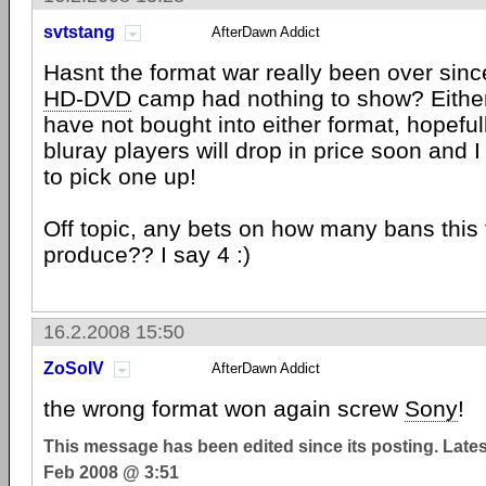
svtstang
AfterDawn Addict
Hasnt the format war really been over si
HD-DVD
camp had nothing to show? Either
have not bought into either format, hopeful
bluray players will drop in price soon and I 
to pick one up!
Off topic, any bets on how many bans this 
produce?? I say 4 :)
16.2.2008 15:50
ZoSoIV
AfterDawn Addict
the wrong format won again screw
Sony
!
This message has been edited since its posting. Late
Feb 2008 @ 3:51