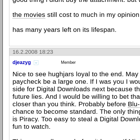
the movies
still cost to much in my opinio
has many years left on its lifespan.
16.2.2008 18:23
djeazyg
Member
Nice to see hughjars loyal to the end. May 
paycheck be a large one. If I was you I wo
side for Digital Downloads next because th
future lies. And I would be willing to bet that
closer than you think. Probably before
Blu
chance to become standard. The only thing
is Piracy. Too easy to steal a Digital Downl
fun to watch.