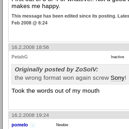
makes me happy.
This message has been edited since its posting. Late
Feb 2008 @ 6:24
16.2.2008 18:56
PetahG
Inactive
Originally posted by ZoSoIV:
the wrong format won again screw
Sony
!
Took the words out of my mouth
16.2.2008 19:24
pomelo
Newbie