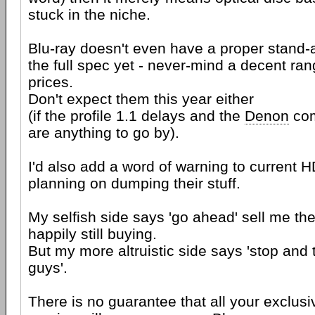
stuck in the niche.
Blu-ray doesn't even have a proper stand-a
the full spec yet - never-mind a decent ran
prices.
Don't expect them this year either
(if the profile 1.1 delays and the
Denon
com
are anything to go by).
I'd also add a word of warning to current
planning on dumping their stuff.
My selfish side says 'go ahead' sell me the 
happily still buying.
But my more altruistic side says 'stop and 
guys'.
There is no guarantee that all your exclu