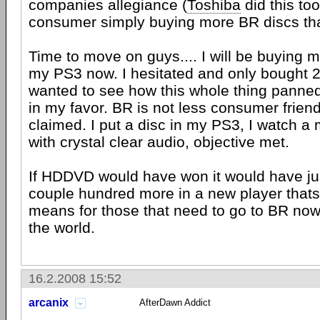
companies allegiance (
Toshiba
did this to
consumer simply buying more BR discs t
Time to move on guys.... I will be buying 
my PS3 now. I hesitated and only bought 
wanted to see how this whole thing panned 
in my favor. BR is not less consumer frie
claimed. I put a disc in my PS3, I watch a
with crystal clear audio, objective met.
If HDDVD would have won it would have ju
couple hundred more in a new player thats al
means for those that need to go to BR now. 
the world.
16.2.2008 15:52
arcanix
AfterDawn Addict