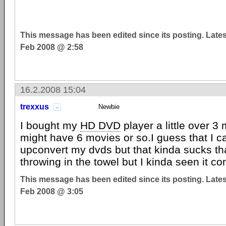
This message has been edited since its posting. Late
Feb 2008 @ 2:58
16.2.2008 15:04
trexxus
Newbie
I bought my
HD DVD
player a little over 
might have 6 movies or so.I guess that I ca
upconvert my dvds but that kinda sucks t
throwing in the towel but I kinda seen it co
This message has been edited since its posting. Late
Feb 2008 @ 3:05