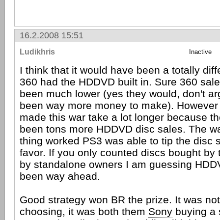
16.2.2008 15:51
Ludikhris
Inactive
I think that it would have been a totally diff
360 had the HDDVD built in. Sure 360 sal
been much lower (yes they would, don't ar
been way more money to make). However 
made this war take a lot longer because t
been tons more HDDVD disc sales. The wa
thing worked PS3 was able to tip the disc 
favor. If you only counted discs bought by
by standalone owners I am guessing HDD
been way ahead.
Good strategy won BR the prize. It was not
choosing, it was both them
Sony
buying a 