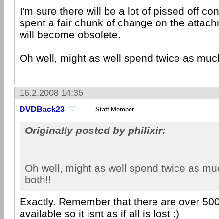
I'm sure there will be a lot of pissed off c
spent a fair chunk of change on the attach
will become obsolete.
Oh well, might as well spend twice as muc
16.2.2008 14:35
DVDBack23
Staff Member
Originally posted by philixir:
Oh well, might as well spend twice as m
both!!
Exactly. Remember that there are over 50
available so it isnt as if all is lost :)