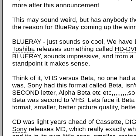
more after this announcement.
This may sound weird, but has anybody tho
the reason for BlueRay coming up the winn
BLUERAY - just sounds so cool, We have
Toshiba
releases something called
HD-DV
BLUERAY, sounds impressive, and from a 
standpoint it makes sense.
Think of it, VHS versus Beta, no one had 
was,
Sony
had this format called Beta, isn'
SECOND letter, Alpha Beta etc etc,,,,,,,,,
Beta was second to VHS. Lets face it Beta
format, smaller, better picture quality, bett
CD was light years ahead of Cassette, DIG
Sony
releases MD, which really exactly wha