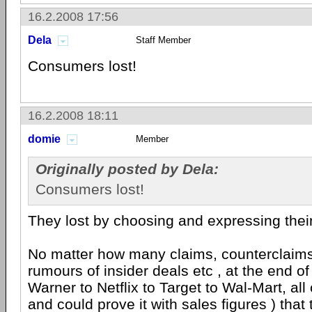
16.2.2008 17:56
Dela
Staff Member
Consumers lost!
16.2.2008 18:11
domie
Member
Originally posted by Dela:
Consumers lost!
They lost by choosing and expressing thei
No matter how many claims, counterclaim
rumours of insider deals etc , at the end of
Warner to Netflix to Target to Wal-Mart, all 
and could prove it with sales figures ) that 