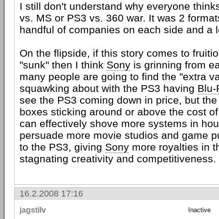
I still don't understand why everyone think
vs. MS or PS3 vs. 360 war. It was 2 forma
handful of companies on each side and a lo
On the flipside, if this story comes to fruit
"sunk" then I think
Sony
is grinning from ea
many people are going to find the "extra v
squawking about with the PS3 having
Blu-
see the PS3 coming down in price, but the
boxes sticking around or above the cost o
can effectively shove more systems in ho
persuade more movie studios and game pub
to the PS3, giving
Sony
more royalties in 
stagnating creativity and competitiveness.
16.2.2008 17:16
jagstilv
Inactive