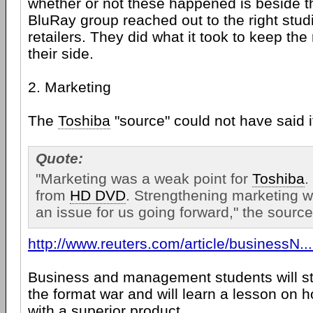
whether or not these happened is beside t
BluRay group reached out to the right studi
retailers. They did what it took to keep the
their side.
2. Marketing
The
Toshiba
"source" could not have said i
Quote:
"Marketing was a weak point for
Toshiba
.
from
HD DVD
. Strengthening marketing wi
an issue for us going forward," the source
http://www.reuters.com/article/businessN
Business and management students will st
the format war and will learn a lesson on h
with a superior product.