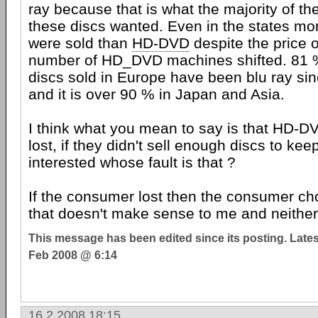
ray because that is what the majority of t
these discs wanted. Even in the states mor
were sold than
HD-DVD
despite the price 
number of HD_DVD machines shifted. 81 % 
discs sold in Europe have been blu ray si
and it is over 90 % in Japan and Asia.
I think what you mean to say is that HD-D
lost, if they didn't sell enough discs to keep
interested whose fault is that ?
If the consumer lost then the consumer ch
that doesn't make sense to me and neither d
This message has been edited since its posting. Late
Feb 2008 @ 6:14
16.2.2008 18:15