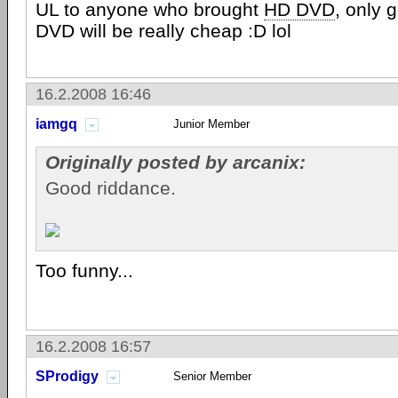
UL to anyone who brought
HD DVD
, only 
DVD will be really cheap :D lol
16.2.2008 16:46
iamgq
Junior Member
Originally posted by arcanix:
Good riddance.
Too funny...
16.2.2008 16:57
SProdigy
Senior Member