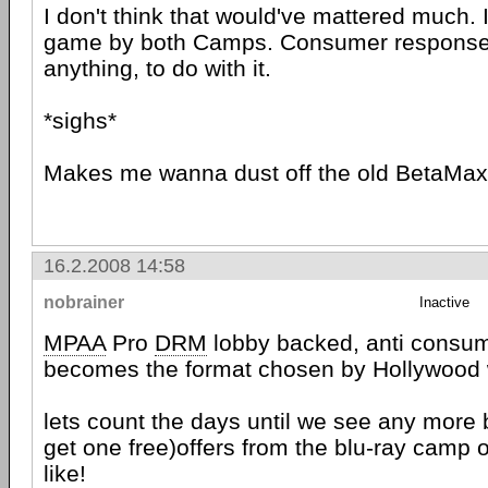
I don't think that would've mattered much. 
game by both Camps. Consumer response ha
anything, to do with it.
*sighs*
Makes me wanna dust off the old BetaMax.
16.2.2008 14:58
nobrainer
Inactive
MPAA
Pro
DRM
lobby backed, anti consu
becomes the format chosen by Hollywood w
lets count the days until we see any more
get one free)offers from the blu-ray camp 
like!