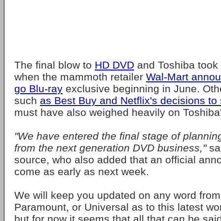
The final blow to
HD DVD
and Toshiba took 
when the mammoth retailer
Wal-Mart annou
go
Blu-ray
exclusive beginning in June. Oth
such
as Best Buy and Netflix's decisions to
must have also weighed heavily on Toshiba'
"We have entered the final stage of plannin
from the next generation DVD business,"
sa
source, who also added that an official an
come as early as next week.
We will keep you updated on any word from 
Paramount, or Universal as to this latest w
but for now it seems that all that can be sa