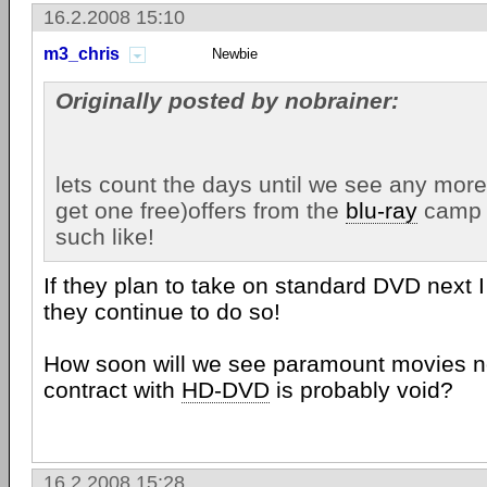
16.2.2008 15:10
m3_chris
Newbie
Originally posted by nobrainer:
lets count the days until we see any mor
get one free)offers from the
blu-ray
camp o
such like!
If they plan to take on standard DVD next 
they continue to do so!
How soon will we see paramount movies no
contract with
HD-DVD
is probably void?
16.2.2008 15:28