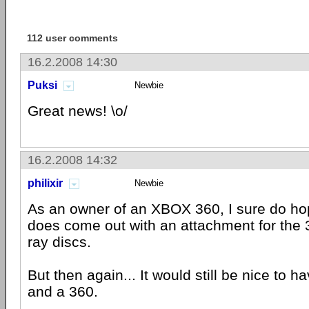
112 user comments
16.2.2008 14:30
Puksi
Newbie
Great news! \o/
16.2.2008 14:32
philixir
Newbie
As an owner of an XBOX 360, I sure do hop
does come out with an attachment for the 3
ray discs.
But then again... It would still be nice to 
and a 360.