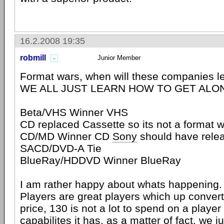
16.2.2008 19:35
robmill
Junior Member
Format wars, when will these companies
WE ALL JUST LEARN HOW TO GET ALO
Beta/VHS Winner VHS
CD replaced Cassette so its not a format 
CD/MD Winner CD
Sony
should have rele
SACD/DVD-A Tie
BlueRay/HDDVD Winner BlueRay
I am rather happy about whats happening
Players are great players which up convert
price, 130 is not a lot to spend on a player
capabilites it has, as a matter of fact, we 