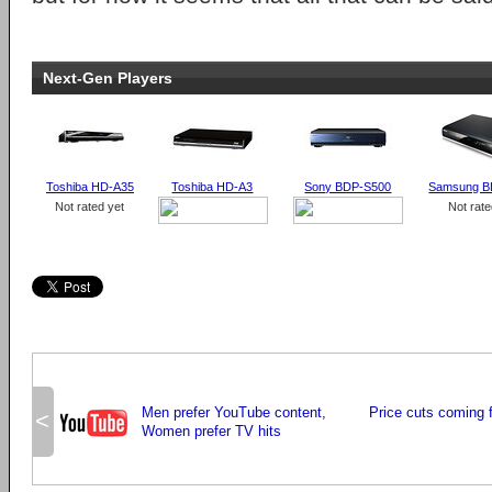
Next-Gen Players
Toshiba HD-A35
Toshiba HD-A3
Sony BDP-S500
Samsung B
Not rated yet
Not rate
Men prefer YouTube content,
Price cuts coming 
<
Women prefer TV hits