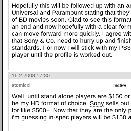
Hopefully this will be followed up with an
Universal and Paramount stating that they'l
of BD movies soon. Glad to see this forma
an end and now hopefully with a clear form
can move forward more quickly. I agree wi
that
Sony
& Co. need to hurry up and finish
standards. For now I will stick with my PS
player until the profile is worked out.
16.2.2008 17:30
atomicxl
Inactive
Well, until stand alone players are $150 or l
be my HD format of choice.
Sony
sells out
for like $500+. Now that they are the only 
i'm guessing in-spec players will be $150 