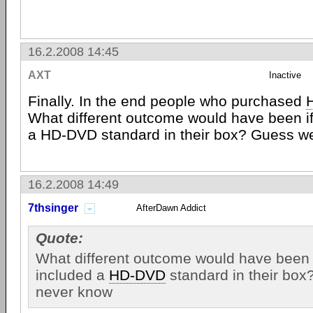
16.2.2008 14:45
AXT
Inactive
Finally. In the end people who purchased
What different outcome would have been i
a HD-DVD standard in their box? Guess we
16.2.2008 14:49
7thsinger
AfterDawn Addict
Quote:
What different outcome would have been 
included a
HD-DVD
standard in their box
never know