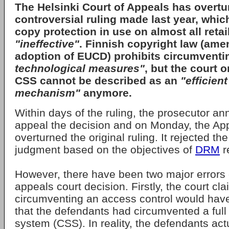
The
Helsinki Court of Appeals
has overtu
controversial ruling made last year, whic
copy protection in use on almost all ret
"ineffective"
. Finnish copyright law (ame
adoption of EUCD) prohibits circumvent
technological measures"
, but the court o
CSS cannot be described as an
"efficien
mechanism"
anymore.
Within days of the ruling, the prosecutor a
appeal the decision and on Monday, the Ap
overturned the original ruling. It rejected the
judgment based on the objectives of
DRM
r
However, there have been two major errors 
appeals court decision. Firstly, the court cl
circumventing an access control would have
that the defendants had circumvented a full
system (CSS). In reality, the defendants act