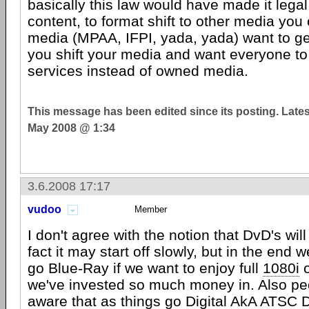
basically this law would have made it legal
content, to format shift to other media you
media (MPAA, IFPI, yada, yada) want to ge
you shift your media and want everyone to 
services instead of owned media.
This message has been edited since its posting. Late
May 2008 @ 1:34
3.6.2008 17:17
vudoo
Member
I don't agree with the notion that DvD's will 
fact it may start off slowly, but in the end we
go Blue-Ray if we want to enjoy full
1080i
o
we've invested so much money in. Also pe
aware that as things go Digital AkA
ATSC