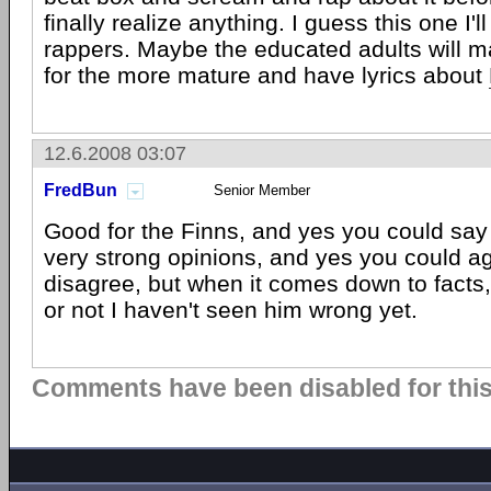
finally realize anything. I guess this one I'll
rappers. Maybe the educated adults will 
for the more mature and have lyrics about
12.6.2008 03:07
FredBun
Senior Member
Good for the Finns, and yes you could say
very strong opinions, and yes you could a
disagree, but when it comes down to facts,
or not I haven't seen him wrong yet.
Comments have been disabled for this 