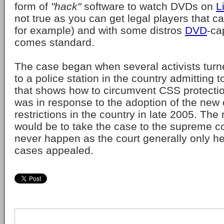
form of
"hack"
software to watch DVDs on
L
not true as you can get legal players that c
for example) and with some distros
DVD
-ca
comes standard.
The case began when several activists turn
to a police station in the country admitting 
that shows how to circumvent CSS protecti
was in response to the adoption of the new 
restrictions in the country in late 2005. The
would be to take the case to the supreme co
never happen as the court generally only he
cases appealed.