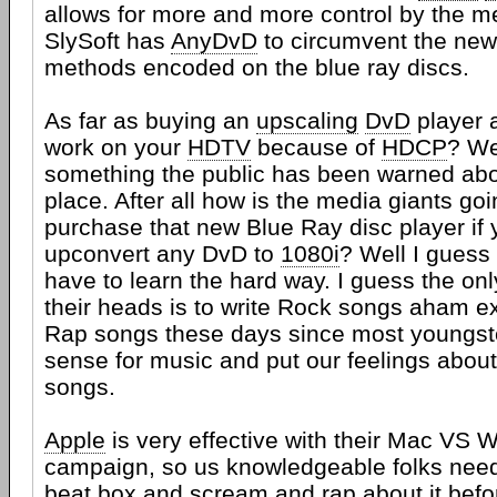
allows for more and more control by the 
SlySoft has
AnyDvD
to circumvent the new
methods encoded on the blue ray discs.
As far as buying an
upscaling
DvD
player a
work on your
HDTV
because of
HDCP
? We
something the public has been warned about
place. After all how is the media giants goi
purchase that new Blue Ray disc player if
upconvert any DvD to
1080i
? Well I guess
have to learn the hard way. I guess the only
their heads is to write Rock songs aham 
Rap songs these days since most youngst
sense for music and put our feelings abou
songs.
Apple
is very effective with their Mac VS
campaign, so us knowledgeable folks need 
beat box and scream and rap about it befo