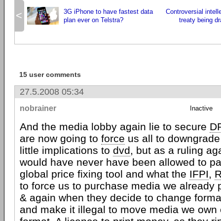
3G iPhone to have fastest data
Controversial intell
<
plan ever on Telstra?
treaty being dr
15 user comments
27.5.2008 05:34
nobrainer
Inactive
And the media lobby again lie to secure
D
are now going to
force
us all to downgrade
little implications to
dvd
, but as a ruling ag
would have never have been allowed to pa
global price fixing tool and what the
IFPI
,
R
to force us to purchase media we already 
& again when they decide to change forma
and make it illegal to move media we own