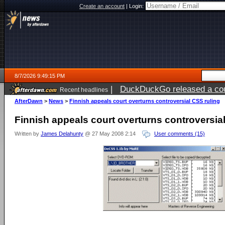
Create an account
|
Login:
8/7/2026 9:49:15 PM
|
DuckDuckGo released a coun
Recent headlines
AfterDawn
>
News
>
Finnish appeals court overturns controversial CSS ruling
Finnish appeals court overturns controversia
Written by
James Delahunty
@ 27 May 2008 2:14
User comments (15)