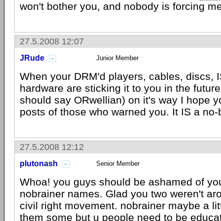
won't bother you, and nobody is forcing me
27.5.2008 12:07
JRude
Junior Member
When your DRM'd players, cables, discs, I
hardware are sticking it to you in the future 
should say ORwellian) on it's way I hope 
posts of those who warned you. It IS a no-
27.5.2008 12:12
plutonash
Senior Member
Whoa! you guys should be ashamed of yours
nobrainer names. Glad you two weren't ar
civil right movement. nobrainer maybe a li
them some but u people need to be educat