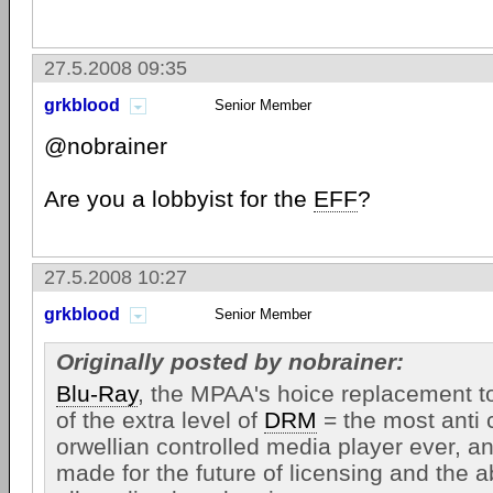
27.5.2008 09:35
grkblood
Senior Member
@nobrainer
Are you a lobbyist for the
EFF
?
27.5.2008 10:27
grkblood
Senior Member
Originally posted by nobrainer:
Blu-Ray
, the MPAA's hoice replacement 
of the extra level of
DRM
= the most anti
orwellian controlled media player ever, 
made for the future of licensing and the abi