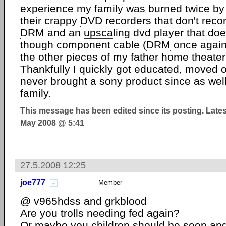
experience my family was burned twice b
their crappy
DVD
recorders that don't reco
DRM
and an
upscaling
dvd player that doe
though component cable (
DRM
once again
the other pieces of my father home theate
Thankfully I quickly got educated, moved 
never brought a sony product since as well
family.
This message has been edited since its posting. Late
May 2008 @ 5:41
27.5.2008 12:25
joe777
Member
@ v965hdss and grkblood
Are you trolls needing fed again?
Or maybe you children should be seen and 