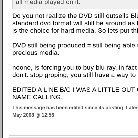
all media played on it.
Do you not realize the DVD still outsells Bl
standard dvd format will still be around a
is the choice for hard media. So lets put thi
DVD still being produced = still being able
precious media.
noone, is forcing you to buy blu ray, in fac
don't. stop groping, you still have a way to 
EDITED A LINE B/C I WAS A LITTLE OUT
NAME CALLING.
This message has been edited since its posting. Late
May 2008 @ 12:56