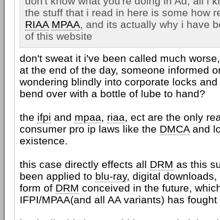
don't know what you're doing in Ad, all i 
the stuff that i read in here is some how r
RIAA
MPAA
, and its actually why i have
of this website
don't sweat it i've been called much worse,
at the end of the day, someone informed 
wondering blindly into corporate locks and 
bend over with a bottle of lube to hand?
the
ifpi
and
mpaa
,
riaa
, ect are the only re
consumer pro ip laws like the
DMCA
and lo
existence.
this case directly effects all
DRM
as this s
been applied to
blu-ray
, digital downloads,
form of
DRM
conceived in the future, whic
IFPI/MPAA(and all AA variants) has fought a