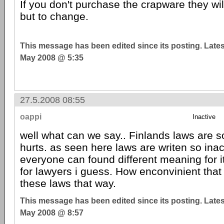
If you don't purchase the crapware they wi
but to change.
This message has been edited since its posting. Late
May 2008 @ 5:35
27.5.2008 08:55
oappi
Inactive
well what can we say.. Finlands laws are so 
hurts. as seen here laws are writen so ina
everyone can found different meaning for i
for lawyers i guess. How enconvinient that
these laws that way.
This message has been edited since its posting. Late
May 2008 @ 8:57