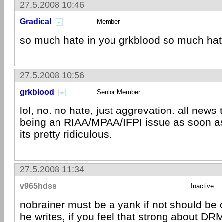
27.5.2008 10:46
Gradical
Member
so much hate in you grkblood so much ha
27.5.2008 10:56
grkblood
Senior Member
lol, no. no hate, just aggrevation. all news
being an RIAA/MPAA/IFPI issue as soon as
its pretty ridiculous.
27.5.2008 11:34
v965hdss
Inactive
nobrainer must be a yank if not should be o
he writes, if you feel that strong about
DR