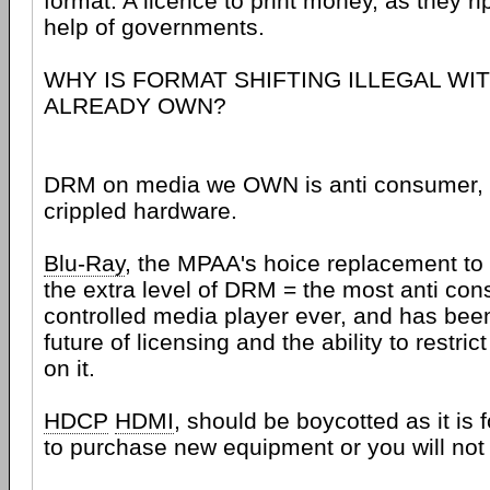
format. A licence to print money, as they rip
help of governments.
WHY IS FORMAT SHIFTING ILLEGAL WI
ALREADY OWN?
DRM on media we OWN is anti consumer, 
crippled hardware.
Blu-Ray
, the MPAA's hoice replacement t
the extra level of DRM = the most anti con
controlled media player ever, and has bee
future of licensing and the ability to restri
on it.
HDCP
HDMI
, should be boycotted as it is
to purchase new equipment or you will not 