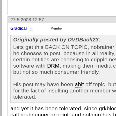
27.5.2008 12:57
Gradical
Member
Originally posted by DVDBack23:
Lets get this BACK ON TOPIC, nobrainer 
he chooses to post, because in all reality, 
certain entities are choosing to cripple 
software with
DRM
, making them media c
but not so much consumer friendly.
His post may have been
abit
off topic, bu
for the fact of insulting another member wi
tolerated.
and yet it has been tolerated, since grkbl
call no-brainner an idiot, and nothing has