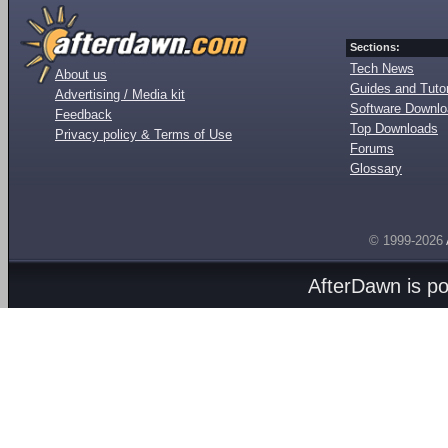
Sections:
Tech News
About us
Guides and Tutor
Advertising / Media kit
Software Downl
Feedback
Top Downloads
Privacy policy & Terms of Use
Forums
Glossary
© 1999-2026
AfterDawn is p