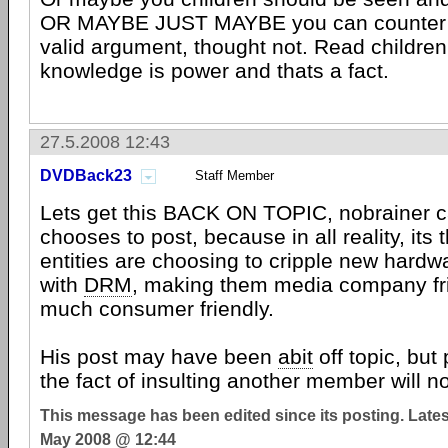
OR MAYBE JUST MAYBE you can counter N
valid argument, thought not. Read childre
knowledge is power and thats a fact.
27.5.2008 12:43
DVDBack23
Staff Member
Lets get this BACK ON TOPIC, nobrainer c
chooses to post, because in all reality, its t
entities are choosing to cripple new hardw
with
DRM
, making them media company fri
much consumer friendly.
His post may have been
abit
off topic, but
the fact of insulting another member will no
This message has been edited since its posting. Late
May 2008 @ 12:44