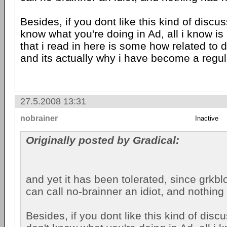
Besides, if you dont like this kind of discuss
know what you're doing in Ad, all i know is
that i read in here is some how related to 
and its actually why i have become a regula
27.5.2008 13:31
nobrainer
Inactive
Originally posted by Gradical:
and yet it has been tolerated, since grkb
can call no-brainner an idiot, and nothin
Besides, if you dont like this kind of discu