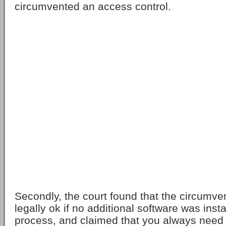
circumvented an access control.
Secondly, the court found that the circumve
legally ok if no additional software was inst
process, and claimed that you always need 