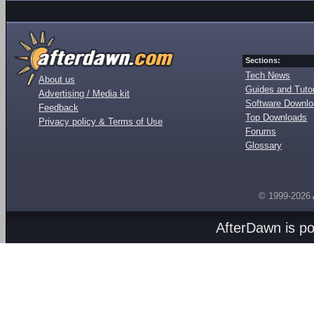
Sections:
Tech News
About us
Guides and Tutor
Advertising / Media kit
Software Downl
Feedback
Top Downloads
Privacy policy & Terms of Use
Forums
Glossary
© 1999-2026
AfterDawn is p