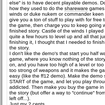
else" is to have decent playable demos. D
how they used to do the
shareware
games (
winds or duke nukem or commander keen or
give you a ton of stuff to play with for free 
the game, then charge you to keep going w
finished story. Castle of the winds I played
quite a few hours to level up and all that ju
finishing it, I thought that I needed to fini
the story.
I don't like the demo's that start you half 
game, where you know nothing of the story
on, and you have too high of a level or t
too strong of weapons and it makes the 
easy (like the ff12 demo). Make the demo s
START of the game, and let you play throu
addicted. Then make you buy the game in 
the story (but offer a way to "continue" f
left off...).
Just my 2 cents...