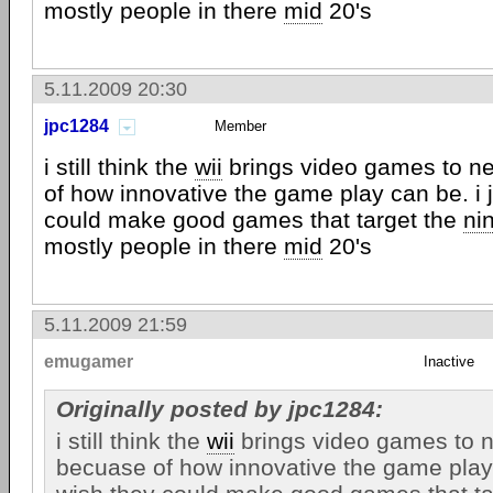
mostly people in there
mid
20's
5.11.2009 20:30
jpc1284
Member
i still think the
wii
brings video games to n
of how innovative the game play can be. i 
could make good games that target the
ni
mostly people in there
mid
20's
5.11.2009 21:59
emugamer
Inactive
Originally posted by jpc1284:
i still think the
wii
brings video games to n
becuase of how innovative the game play 