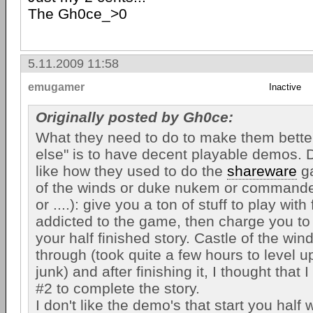
The Gh0ce_>0
5.11.2009 11:58
emugamer
Inactive
Originally posted by Gh0ce:
What they need to do to make them bette
else" is to have decent playable demos. 
like how they used to do the
shareware
ga
of the winds or duke nukem or command
or ....): give you a ton of stuff to play with 
addicted to the game, then charge you to
your half finished story. Castle of the win
through (took quite a few hours to level up
junk) and after finishing it, I thought that 
#2 to complete the story.
I don't like the demo's that start you half