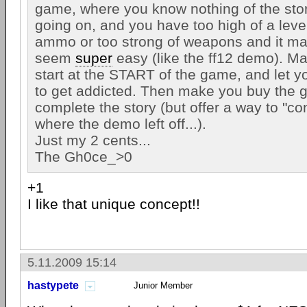
game, where you know nothing of the stor
going on, and you have too high of a leve
ammo or too strong of weapons and it m
seem
super
easy (like the ff12 demo). M
start at the START of the game, and let y
to get addicted. Then make you buy the g
complete the story (but offer a way to "co
where the demo left off...).
Just my 2 cents...
The Gh0ce_>0
+1
I like that unique concept!!
5.11.2009 15:14
hastypete
Junior Member