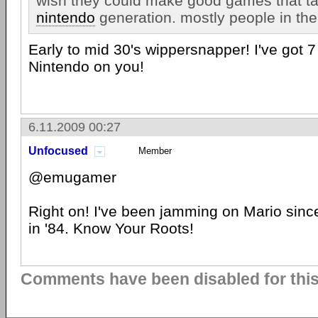
wish they could make good games that ta
nintendo
generation. mostly people in th
Early to mid 30's wippersnapper! I've got 7
Nintendo on you!
6.11.2009 00:27
Unfocused
Member
@emugamer
Right on! I've been jamming on Mario sinc
in '84. Know Your Roots!
Comments have been disabled for this 