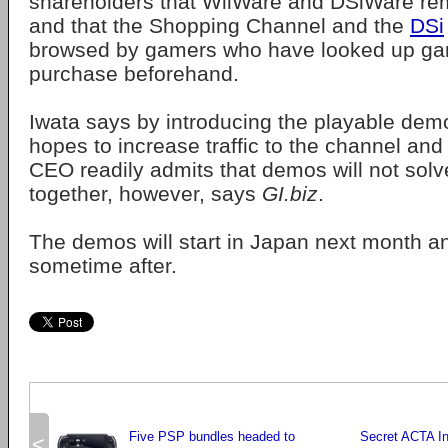
shareholders that WiiWare and DSiWare re
and that the Shopping Channel and the
DSi
browsed by gamers who have looked up ga
purchase beforehand.
Iwata says by introducing the playable de
hopes to increase traffic to the channel and
CEO readily admits that demos will not solv
together, however, says
GI.biz
.
The demos will start in Japan next month a
sometime after.
Five PSP bundles headed to
Secret ACTA In
<