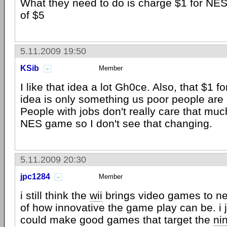
What they need to do is charge $1 for NE
of $5
5.11.2009 19:50
KSib
Member
I like that idea a lot Gh0ce. Also, that $1
idea is only something us poor people are i
People with jobs don't really care that mu
NES game so I don't see that changing.
5.11.2009 20:30
jpc1284
Member
i still think the
wii
brings video games to n
of how innovative the game play can be. i 
could make good games that target the
ni