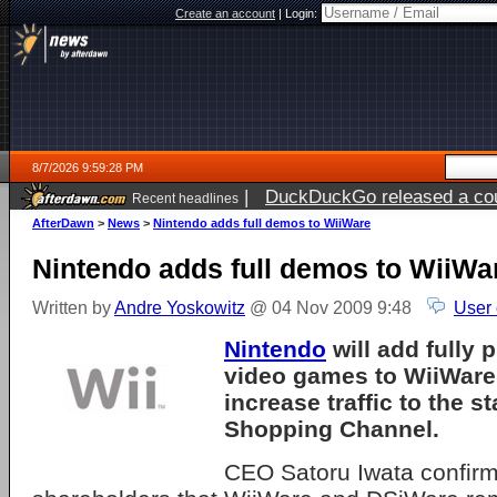
Create an account
|
Login:
8/7/2026 9:59:28 PM
|
DuckDuckGo released a coun
Recent headlines
AfterDawn
>
News
>
Nintendo adds full demos to WiiWare
Nintendo adds full demos to WiiWa
Written by
Andre Yoskowitz
@ 04 Nov 2009 9:48
User
Nintendo
will add fully 
video games to
WiiWare
increase traffic to the 
Shopping Channel.
CEO Satoru Iwata confirm