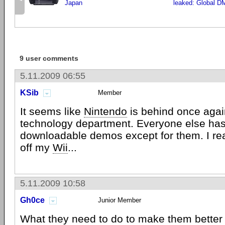
Japan
leaked: Global D
9 user comments
5.11.2009 06:55
KSib
Member
It seems like
Nintendo
is behind once again
technology department. Everyone else ha
downloadable demos except for them. I rea
off my
Wii
...
5.11.2009 10:58
Gh0ce
Junior Member
What they need to do to make them better