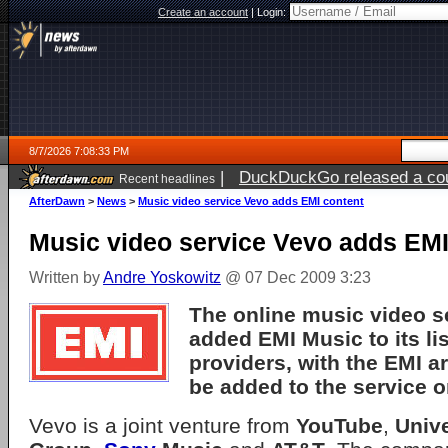
Create an account
|
Login:
8/7/2026 7:08:33 PM
|
DuckDuckGo released a coun
Recent headlines
AfterDawn
>
News
>
Music video service Vevo adds EMI content
Music video service Vevo adds EMI
Written by
Andre Yoskowitz
@ 07 Dec 2009 3:23
The online music video s
added
EMI Music
to its li
providers, with the EMI ar
be added to the service 
Vevo is a joint venture from
YouTube
,
Univ