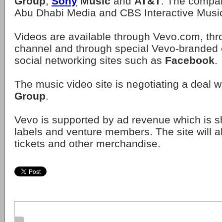
Group
,
Sony
Music
and
AT&T
. The compan
Abu Dhabi Media and CBS Interactive Music
Videos are available through Vevo.com, th
channel and through special Vevo-branded
social networking sites such as
Facebook
.
The music video site is negotiating a deal w
Group
.
Vevo is supported by ad revenue which is sh
labels and venture members. The site will al
tickets and other merchandise.