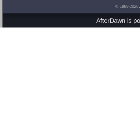
© 1999-2026
AfterDawn is p