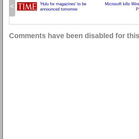
'Hulu for magazines' to be
Microsoft kills Wi
<
announced tomorrow
P
Comments have been disabled for this 