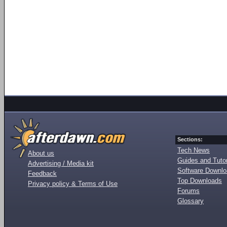
Sections:
Tech News
About us
Guides and Tutor
Advertising / Media kit
Software Downl
Feedback
Top Downloads
Privacy policy & Terms of Use
Forums
Glossary