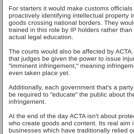
For starters it would make customs officials
proactively identifying intellectual property 
goods crossing national borders. They woul
trained in this role by IP holders rather tha
actual legal education.
The courts would also be affected by ACTA. 
that judges be given the power to issue inju
"imminent infringement," meaning infringeme
even taken place yet.
Additionally, each government that's a party
be required to "educate" the public about the
infringement.
At the end of the day ACTA isn't about prote
who create goods and content. Its real aim i
businesses which have traditionally relied on 