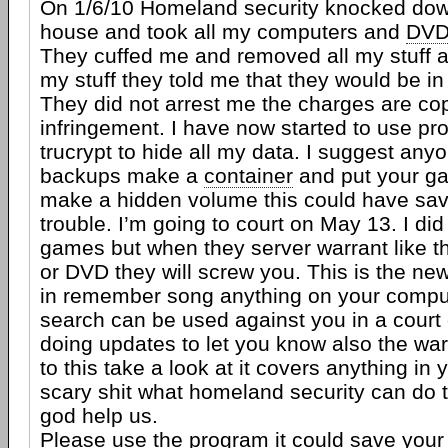
On 1/6/10 Homeland security knocked dow
house and took all my computers and
DV
They cuffed me and removed all my stuff af
my stuff they told me that they would be in
They did not arrest me the charges are cop
infringement. I have now started to use pr
trucrypt to hide all my data. I suggest an
backups make a
container
and put your ga
make a hidden volume this could have sav
trouble. I’m going to court on May 13. I did
games but when they server warrant like thi
or DVD they will screw you. This is the ne
in remember song anything on your comput
search can be used against you in a court o
doing updates to let you know also the war
to this take a look at it covers anything in
scary shit what homeland security can do 
god help us.
Please use the program it could save your a