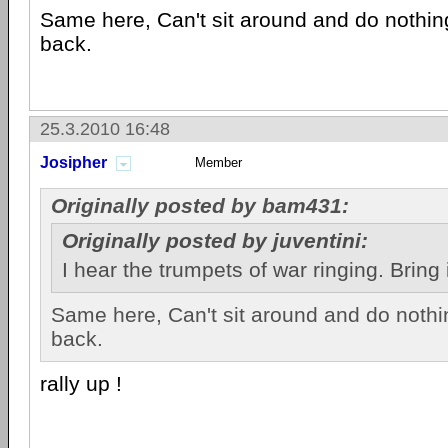
Same here, Can't sit around and do nothing
back.
25.3.2010 16:48
Josipher
Member
Originally posted by bam431:
Originally posted by juventini:
I hear the trumpets of war ringing. Bring 
Same here, Can't sit around and do nothin
back.
rally up !