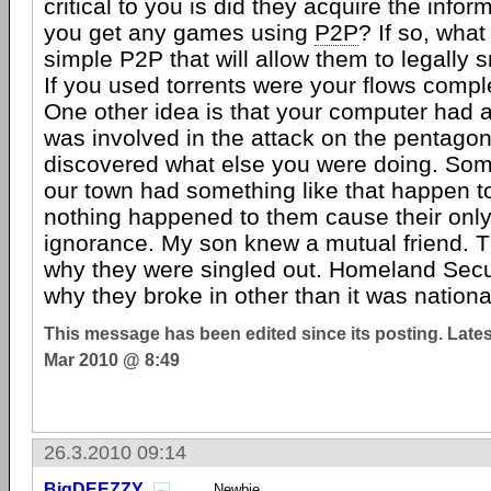
critical to you is did they acquire the inform
you get any games using
P2P
? If so, what
simple P2P that will allow them to legally 
If you used torrents were your flows compl
One other idea is that your computer had 
was involved in the attack on the pentago
discovered what else you were doing. Some
our town had something like that happen 
nothing happened to them cause their onl
ignorance. My son knew a mutual friend. T
why they were singled out. Homeland Secur
why they broke in other than it was national
This message has been edited since its posting. Late
Mar 2010 @ 8:49
26.3.2010 09:14
BigDEEZZY
Newbie