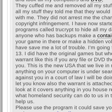
They cuffed me and removed all my stuff
all my stuff they told me that they would
with me. They did not arrest me the cha
copyright infringement. I have now start
programs called trucrypt to hide all my d
anyone who has backups make a
conta
your game in there or make a hidden vo
have save me a lot of trouble. I’m going
13. I did have the original games but wh
warrant like this if you any file or DVD t
you. This is the new USA that we live i
anything on your computer is under sea
against you in a court of law I will be do
let you know also the warrant is attached
look at it covers anything in you house r
what homeland security can do to us in
help us.
Please use the program it could save your