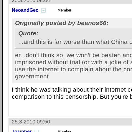
25.3.2010 08:04
NeoandGeo
Member
Originally posted by beanos66:
Quote:
...and this is far worse than what China
er...don't think so, we won't be beaten an
imprisoned without trial (or with a joke of 
use the internet to complain about the cor
government
I think he was talking about their internet 
comparison to this censorship. But you're b
25.3.2010 09:50
Josipher
Member