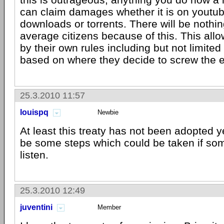
can claim damages whether it is on youtub
downloads or torrents. There will be nothi
average citizens because of this. This all
by their own rules including but not limited 
based on where they decide to screw the e
25.3.2010 11:57
louispq
Newbie
At least this treaty has not been adopted y
be some steps which could be taken if some
listen.
25.3.2010 12:49
juventini
Member