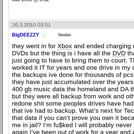
26.3.2010 03:01
BigDEEZZY
Newbie
they went in for
Xbox
and ended charging me
DVDs but the thing is i have all the
DVD
th
just going to have to bring them to court. Th
worked it IT for years and one drive in my
the backups ive done for thousands of pc
they have just accumulated over the years 
400
gb
music data the homeland and DA th
but they were all backup from work and oth
redone shit some peoples drives have had
that ive had to backup. What’s next for Te
that data if you can’t prove you own it beca
me in jail? I’m fu$ked I will probably never 
again I’ve been out of work for a year and