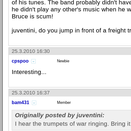
of his tunes. The band probably didn't have
he didn't play any other's music when he w
Bruce is scum!
juventini, do you jump in front of a freight tr
25.3.2010 16:30
cpspoo
Newbie
Interesting...
25.3.2010 16:37
bam431
Member
Originally posted by juventini:
I hear the trumpets of war ringing. Bring it