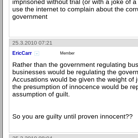
imprisoned without trial (or with a joke of a
use the internet to complain about the corr
government
25.3.2010 07:21
EricCarr
Member
Rather than the government regulating bus
businesses would be regulating the gover
Accusations would be given the weight of
the presumption of innocence would be re
assumption of guilt.
So you are guilty until proven innocent??