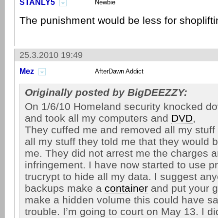
STANLY5
Newbie
The punishment would be less for shoplift
25.3.2010 19:49
Mez
AfterDawn Addict
Originally posted by BigDEEZZY:
On 1/6/10 Homeland security knocked d
and took all my computers and
DVD
,
They cuffed me and removed all my stuff 
all my stuff they told me that they would b
me. They did not arrest me the charges a
infringement. I have now started to use p
trucrypt to hide all my data. I suggest a
backups make a
container
and put your g
make a hidden volume this could have sa
trouble. I’m going to court on May 13. I d