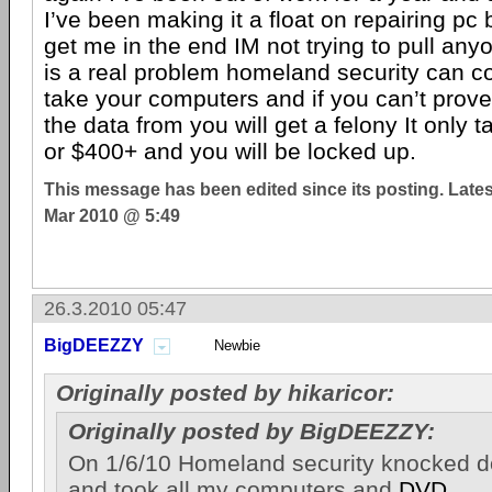
I’ve been making it a float on repairing pc 
get me in the end IM not trying to pull anyo
is a real problem homeland security can 
take your computers and if you can’t prov
the data from you will get a felony It only
or $400+ and you will be locked up.
This message has been edited since its posting. Late
Mar 2010 @ 5:49
26.3.2010 05:47
BigDEEZZY
Newbie
Originally posted by hikaricor:
Originally posted by BigDEEZZY:
On 1/6/10 Homeland security knocked 
and took all my computers and
DVD
,