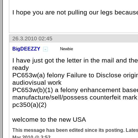
I hope you are not pulling our legs because
26.3.2010 02:45
BigDEEZZY
Newbie
I have just got the letter in the mail and t
ready
PC653w(a) felony Failure to Disclose origin
audiovisual work
PC653w(b)(1) a felony enhancement based
manufacture/sell/possess counterfeit mark
pc350(a)(2)
welcome to the new USA
This message has been edited since its posting. Late
Mar 2010 @ 3:52