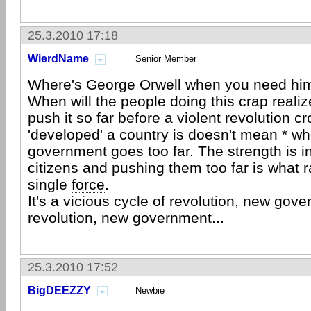
25.3.2010 17:18
WierdName
Senior Member
Where's George Orwell when you need hi
When will the people doing this crap reali
push it so far before a violent revolution 
'developed' a country is doesn't mean * w
government goes too far. The strength is i
citizens and pushing them too far is what r
single
force
.
It's a vicious cycle of revolution, new gov
revolution, new government...
25.3.2010 17:52
BigDEEZZY
Newbie