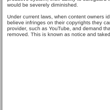
would be severely diminished.
Under current laws, when content owners ide
believe infringes on their copyrights they ca
provider, such as YouTube, and demand tha
removed. This is known as notice and take