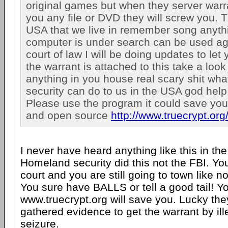
original games but when they server warran
you any file or DVD they will screw you. T
USA that we live in remember song anyth
computer is under search can be used aga
court of law I will be doing updates to let
the warrant is attached to this take a look 
anything in you house real scary shit wh
security can do to us in the USA god help
Please use the program it could save your 
and open source
http://www.truecrypt.org
I never have heard anything like this in th
Homeland security did this not the FBI. Yo
court and you are still going to town like 
You sure have BALLS or tell a good tail! Y
www.truecrypt.org will save you. Lucky th
gathered evidence to get the warrant by il
seizure.