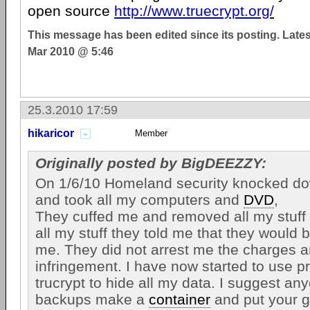
open source
http://www.truecrypt.org/
This message has been edited since its posting. Late
Mar 2010 @ 5:46
25.3.2010 17:59
hikaricor
Member
Originally posted by BigDEEZZY:
On 1/6/10 Homeland security knocked d
and took all my computers and
DVD
,
They cuffed me and removed all my stuff 
all my stuff they told me that they would b
me. They did not arrest me the charges a
infringement. I have now started to use p
trucrypt to hide all my data. I suggest a
backups make a
container
and put your g