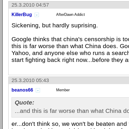
25.3.2010 04:57
KillerBug
AfterDawn Addict
Sickening, but hardly suprising.
Google thinks that china's censorship is t
this is far worse than what China does. G
Yahoo, and anyone else who runs a search
start fighting back right now...before they a
25.3.2010 05:43
beanos66
Member
Quote:
...and this is far worse than what China d
er...don't think so, we won't be beaten and