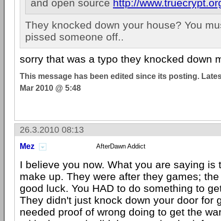
and open source
http://www.truecrypt.or
They knocked down your house? You mus
pissed someone off..
sorry that was a typo they knocked down m
This message has been edited since its posting. Late
Mar 2010 @ 5:48
26.3.2010 08:13
Mez
AfterDawn Addict
I believe you now. What you are saying is 
make up. They were after they games; the 
good luck. You HAD to do something to get
They didn't just knock down your door for 
needed proof of wrong doing to get the war