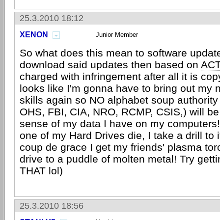
25.3.2010 18:12
XENON
Junior Member
So what does this mean to software update
download said updates then based on
AC
charged with infringement after all it is co
looks like I'm gonna have to bring out my n
skills again so NO alphabet soup authority 
OHS, FBI, CIA, NRO, RCMP, CSIS,) will be
sense of my data I have on my computers! 
one of my Hard Drives die, I take a drill to 
coup de grace I get my friends' plasma tor
drive to a puddle of molten metal! Try gett
THAT lol)
25.3.2010 18:56