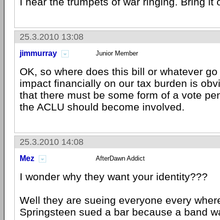
I hear the trumpets of war ringing. Bring it 
25.3.2010 13:08
jimmurray
Junior Member
OK, so where does this bill or whatever go
impact financially on our tax burden is obv
that there must be some form of a vote pen
the ACLU should become involved.
25.3.2010 14:08
Mez
AfterDawn Addict
I wonder why they want your identity???
Well they are sueing everyone every wher
Springsteen sued a bar because a band w