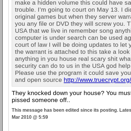
make a hidden volume this could have sa
trouble. I’m going to court on May 13. I d
original games but when they server warran
you any file or DVD they will screw you. T
USA that we live in remember song anyth
computer is under search can be used aga
court of law I will be doing updates to let
the warrant is attached to this take a look 
anything in you house real scary shit wh
security can do to us in the USA god help
Please use the program it could save your 
and open source
http://www.truecrypt.org
They knocked down your house? You must 
pissed someone off..
This message has been edited since its posting. Late
Mar 2010 @ 5:59