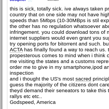
this is sick, totally sick. ive always taken pr
country that on one side may not have high
speeds than 5Mbps (10-30MBps is stil exp
the other has no regulation whatsoever ab
infringement. you could download tons of
internet suppliers would even grant you s
try opening ports for bitorrent and such. bu
ACTA
has finally found a way to reach us.
propesterous comes to mind when i think o
me visiting the states and a customs repr
order me to give in my smartphone,ipod an
inspection
and i thought the US's most
sacred
princip
guess the majority of the citizens dont ca
theyd demand their seneators to take this 
rallys etc etc..
Godspeed, America