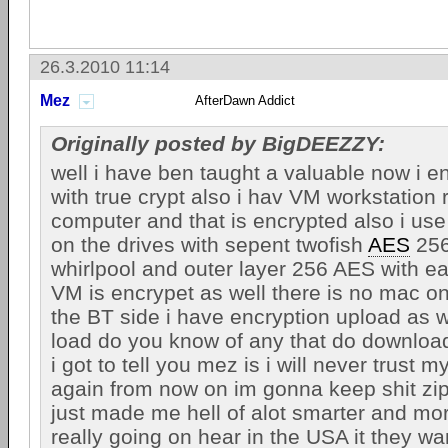
26.3.2010 11:14
Mez
AfterDawn Addict
Originally posted by BigDEEZZY:
well i have ben taught a valuable now i e
with true crypt also i hav VM workstation
computer and that is encrypted also i use
on the drives with sepent twofish
AES
256
whirlpool and outer layer 256 AES with e
VM is encrypet as well there is no mac o
the BT side i have encryption upload as w
load do you know of any that do download
i got to tell you mez is i will never trust
again from now on im gonna keep shit zip
just made me hell of alot smarter and mo
really going on hear in the USA it they wa