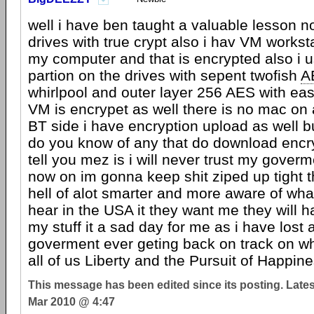
well i have ben taught a valuable lesson n
drives with true crypt also i hav VM workst
my computer and that is encrypted also i 
partion on the drives with sepent twofish
A
whirlpool and outer layer 256 AES with ea
VM is encrypet as well there is no mac on
BT side i have encryption upload as well b
do you know of any that do download encryp
tell you mez is i will never trust my gover
now on im gonna keep shit ziped up tight 
hell of alot smarter and more aware of wha
hear in the USA it they want me they will 
my stuff it a sad day for me as i have lost 
goverment ever geting back on track on wha
all of us Liberty and the Pursuit of Happin
This message has been edited since its posting. Late
Mar 2010 @ 4:47