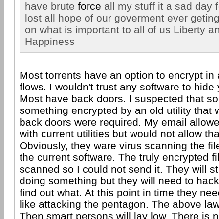
have brute
force
all my stuff it a sad day 
lost all hope of our goverment ever getin
on what is important to all of us Liberty a
Happiness
Most torrents have an option to encrypt in
flows. I wouldn't trust any software to hide
Most have back doors. I suspected that so I
something encrypted by an old utility that
back doors were required. My email allowe
with current utilities but would not allow tha
Obviously, they ware virus scanning the fil
the current software. The truly encrypted fi
scanned so I could not send it. They will st
doing something but they will need to hac
find out what. At this point in time they n
like attacking the pentagon. The above law 
Then smart persons will lay low. There is n