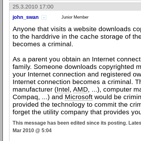
25.3.2010 17:00
john_swan
Junior Member
Anyone that visits a website downloads co
to the harddrive in the cache storage of t
becomes a criminal.
As a parent you obtain an Internet connect
family. Someone downloads copyrighted ma
your Internet connection and registered ow
Internet connection becomes a criminal. 
manufacturer (
Intel
,
AMD
, ...), computer m
Compaq, ...) and
Microsoft
would be crimi
provided the technology to commit the crimi
forget the utility company that provides you 
This message has been edited since its posting. Late
Mar 2010 @ 5:04