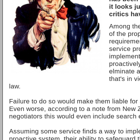
it looks j
critics h
Among the
of the pro
requiremen
service pr
implement
proactivel
elminate a
that's in v
law.
Failure to do so would make them liable for
Even worse, according to a note from New 
negotiators this would even include search 
Assuming some service finds a way to imple
proactive system, their ability to safeguard 