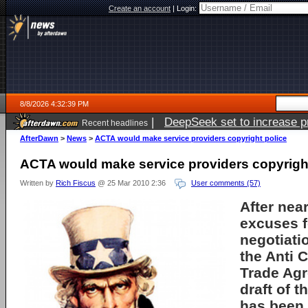
Create an account
|
Login:
8/8/2026 4:32:39 PM
|
DeepSeek set to increase pri
Recent headlines
AfterDawn
>
News
>
ACTA would make service providers copyright police
ACTA would make service providers copyright
Written by
Rich Fiscus
@ 25 Mar 2010 2:36
User comments (57)
After nea
excuses f
negotiati
the Anti 
Trade Agr
draft of 
has been