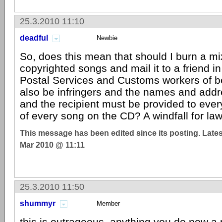
25.3.2010 11:10
deadful
Newbie
So, does this mean that should I burn a m
copyrighted songs and mail it to a friend 
Postal Services and Customs workers of bo
also be infringers and the names and add
and the recipient must be provided to ever
of every song on the CD? A windfall for law
This message has been edited since its posting. Late
Mar 2010 @ 11:11
25.3.2010 11:50
shummyr
Member
this is outrageous, anything you do now 