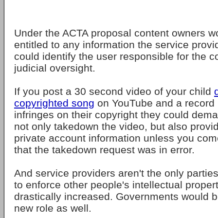
Under the ACTA proposal content owners wo
entitled to any information the service prov
could identify the user responsible for the 
judicial oversight.
If you post a 30 second video of your child
copyrighted song
on YouTube and a record l
infringes on their copyright they could de
not only takedown the video, but also provi
private account information unless you com
that the takedown request was in error.
And service providers aren't the only partie
to enforce other people's intellectual proper
drastically increased. Governments would b
new role as well.