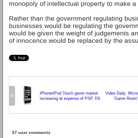
monopoly of intellectual property to make a p
Rather than the government regulating busi
businesses would be regulating the govern
would be given the weight of judgements a
of innocence would be replaced by the assum
iPhone/iPod Touch game market
Video Daily: Micr
<
increasing at expense of PSP, DS
'Game Room' 
57 user comments