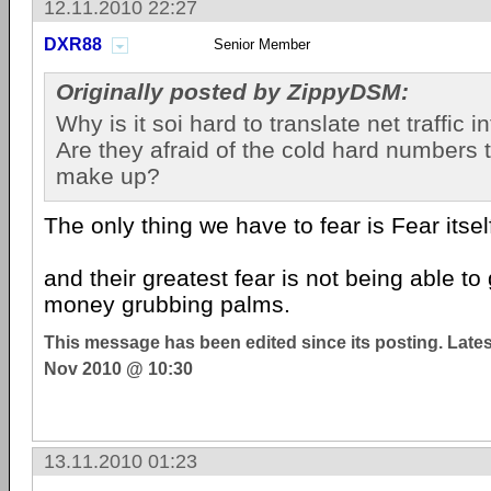
12.11.2010 22:27
DXR88
Senior Member
Originally posted by ZippyDSM:
Why is it soi hard to translate net traffic 
Are they afraid of the cold hard numbers 
make up?
The only thing we have to fear is Fear itsel
and their greatest fear is not being able to
money grubbing palms.
This message has been edited since its posting. Late
Nov 2010 @ 10:30
13.11.2010 01:23