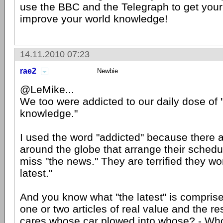
use the BBC and the Telegraph to get your
improve your world knowledge!
14.11.2010 07:23
rae2
Newbie
@LeMike...
We too were addicted to our daily dose of 
knowledge."
I used the word "addicted" because there a
around the globe that arrange their schedu
miss "the news." They are terrified they wo
latest."
And you know what "the latest" is compris
one or two articles of real value and the rest
cares whose car plowed into whose? - Wh