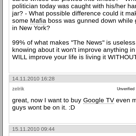
politician today was caught with his/her ha
jar? - What possible difference could it make
some
Mafia
boss was gunned down while ge
in New York?
99% of what makes "The News" is useless
knowing about it won't improve anything in 
WILL improve your life is living it WITHOU
14.11.2010 16:28
zelrik
Unverified
great, now I want to buy
Google TV
even mo
guys wont be on it. :D
15.11.2010 09:44