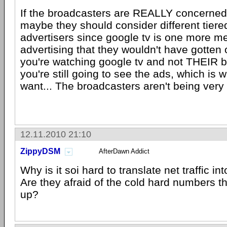
If the broadcasters are REALLY concerned 
maybe they should consider different tiered
advertisers since google tv is one more m
advertising that they wouldn't have gotten o
you're watching google tv and not THEIR 
you're still going to see the ads, which is
want... The broadcasters aren't being very 
12.11.2010 21:10
ZippyDSM
AfterDawn Addict
Why is it soi hard to translate net traffic i
Are they afraid of the cold hard numbers 
up?