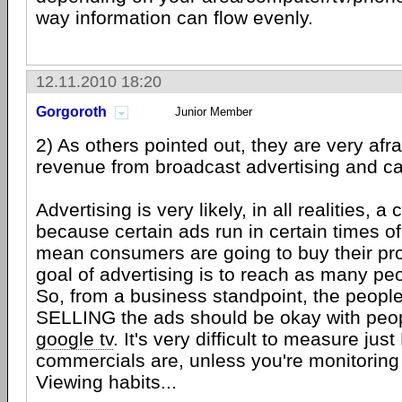
way information can flow evenly.
12.11.2010 18:20
Gorgoroth
Junior Member
2) As others pointed out, they are very afra
revenue from broadcast advertising and ca
Advertising is very likely, in all realities, 
because certain ads run in certain times 
mean consumers are going to buy their pr
goal of advertising is to reach as many peo
So, from a business standpoint, the peo
SELLING the ads should be okay with peo
google tv
. It's very difficult to measure ju
commercials are, unless you're monitoring
Viewing habits...