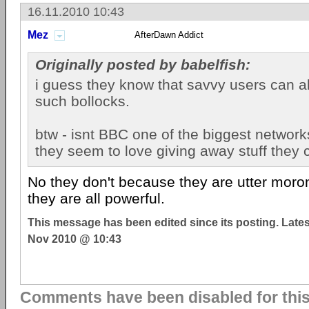
16.11.2010 10:43
Mez
AfterDawn Addict
Originally posted by babelfish:
i guess they know that savvy users can a
such bollocks.
btw - isnt BBC one of the biggest network
they seem to love giving away stuff they 
No they don't because they are utter moro
they are all powerful.
This message has been edited since its posting. Late
Nov 2010 @ 10:43
Comments have been disabled for this 