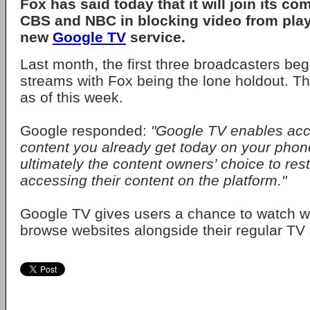
Fox
has said today that it will join its co
CBS
and
NBC
in blocking video from pla
new
Google TV
service.
Last month, the first three broadcasters be
streams with Fox being the lone holdout. T
as of this week.
Google responded:
"Google TV enables acc
content you already get today on your phone
ultimately the content owners’ choice to restr
accessing their content on the platform."
Google TV gives users a chance to watch 
browse websites alongside their regular TV