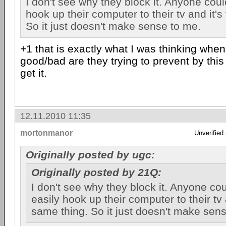
I don't see why they block it. Anyone coul
hook up their computer to their tv and it's
So it just doesn't make sense to me.
+1 that is exactly what I was thinking when
good/bad are they trying to prevent by this 
get it.
12.11.2010 11:35
mortonmanor
Unverified
Originally posted by ugc:
Originally posted by 21Q:
I don't see why they block it. Anyone cou
easily hook up their computer to their tv 
same thing. So it just doesn't make sen