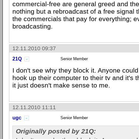
commercial-free are general greed and the f
nothing but a rebroadcast of a free signal 
the commercials that pay for everything; e
broadcasting.
12.11.2010 09:37
21Q
Senior Member
I don't see why they block it. Anyone could 
hook up their computer to their tv and it's
it just doesn't make sense to me.
12.11.2010 11:11
ugc
Senior Member
Originally posted by 21Q: