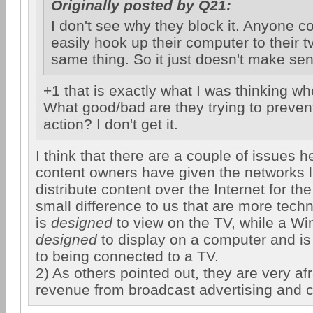
Originally posted by Q21:
I don't see why they block it. Anyone co
easily hook up their computer to their tv
same thing. So it just doesn't make se
+1 that is exactly what I was thinking whe
What good/bad are they trying to prevent
action? I don't get it.
I think that there are a couple of issues he
content owners have given the networks l
distribute content over the Internet for the
small difference to us that are more techn
is
designed
to view on the TV, while a W
designed
to display on a computer and is 
to being connected to a TV.
2) As others pointed out, they are very afr
revenue from broadcast advertising and 