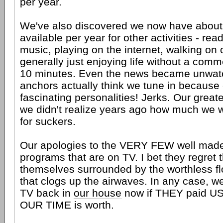
per year.
We've also discovered we now have about
available per year for other activities - read
music, playing on the internet, walking on
generally just enjoying life without a comm
10 minutes. Even the news became unwatc
anchors actually think we tune in because
fascinating personalities! Jerks. Our greates
we didn't realize years ago how much we 
for suckers.
Our apologies to the VERY FEW well made, 
programs that are on TV. I bet they regret t
themselves surrounded by the worthless f
that clogs up the airwaves. In any case, w
TV back in
our house
now if THEY paid US
OUR TIME is worth.