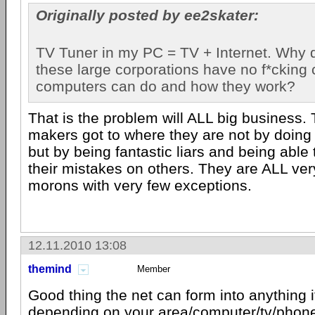
Originally posted by ee2skater:
TV Tuner in my PC = TV + Internet. Why do
these large corporations have no f*cking 
computers can do and how they work?
That is the problem will ALL big business.
makers got to where they are not by doing 
but by being fantastic liars and being able
their mistakes on others. They are ALL ve
morons with very few exceptions.
12.11.2010 13:08
themind
Member
Good thing the net can form into anything 
depending on your area/computer/tv/phone/