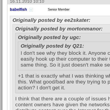
16.11.2010 10:10
babelfish
Senior Member
Originally posted by ee2skater:
Originally posted by mortonmanor:
Originally posted by ugc:
Originally posted by Q21:
I don't see why they block it. Anyone c
easily hook up their computer to their t
same thing. So it just doesn't make s
+1 that is exactly what I was thinking w
this. What good/bad are they trying to p
action? I don't get it.
I think that there are a couple of issues h
content owners have given the networks 