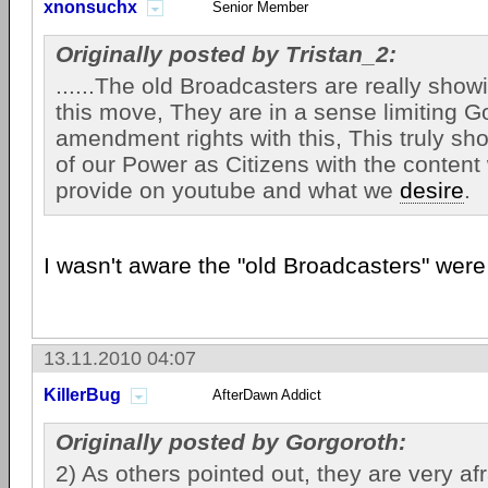
xnonsuchx
Senior Member
Originally posted by Tristan_2:
......The old Broadcasters are really showi
this move, They are in a sense limiting Go
amendment rights with this, This truly sh
of our Power as Citizens with the content
provide on youtube and what we
desire
.
I wasn't aware the "old Broadcasters" wer
13.11.2010 04:07
KillerBug
AfterDawn Addict
Originally posted by Gorgoroth:
2) As others pointed out, they are very afr