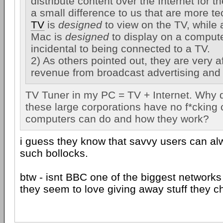
distribute content over the Internet for th
a small difference to us that are more te
TV
is
designed
to view on the TV, while
Mac is
designed
to display on a compute
incidental to being connected to a TV.
2) As others pointed out, they are very af
revenue from broadcast advertising and
TV Tuner in my PC = TV + Internet. Why do
these large corporations have no f*cking 
computers can do and how they work?
i guess they know that savvy users can al
such bollocks.
btw - isnt BBC one of the biggest networks
they seem to love giving away stuff they c