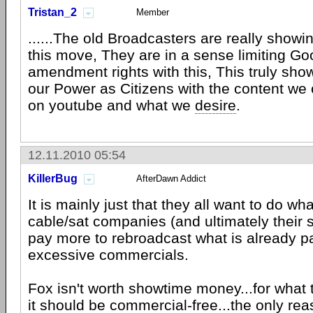
Tristan_2
Member
......The old Broadcasters are really showin
this move, They are in a sense limiting Goog
amendment rights with this, This truly sho
our Power as Citizens with the content we
on youtube and what we
desire
.
12.11.2010 05:54
KillerBug
AfterDawn Addict
It is mainly just that they all want to do wha
cable/sat companies (and ultimately their 
pay more to rebroadcast what is already pa
excessive commercials.
Fox isn't worth showtime money...for what 
it should be commercial-free...the only reaso