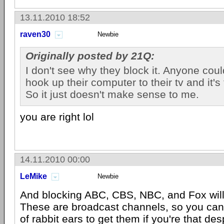
13.11.2010 18:52
raven30
Newbie
Originally posted by 21Q:
I don't see why they block it. Anyone coul
hook up their computer to their tv and it's
So it just doesn't make sense to me.
you are right lol
14.11.2010 00:00
LeMike
Newbie
And blocking ABC, CBS, NBC, and Fox wil
These are broadcast channels, so you can 
of rabbit ears to get them if you're that de