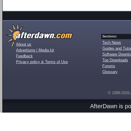
Sections:
Tech News
About us
Guides and Tutor
Advertising / Media kit
Software Downl
Feedback
Top Downloads
Privacy policy & Terms of Use
Forums
Glossary
© 1999-2026
AfterDawn is p