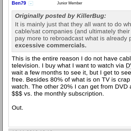
Ben79
Junior Member
Originally posted by KillerBug:
It is mainly just that they all want to do wh
cable/sat companies (and ultimately their
pay more to rebroadcast what is already p
excessive commercials.
This is the entire reason I do not have cabl
television. I buy what I want to watch via
D
wait a few months to see it, but I get to se
free. Besides 80% of what is on TV is crap 
watch. The other 20% I can get from DVD 
$$$ vs. the monthly subscription.
Out.