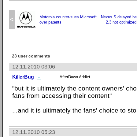
Motorola counter-sues Microsoft
Nexus S delayed be
<
over patents
2.3 not optimized
23 user comments
12.11.2010 03:06
KillerBug
AfterDawn Addict
"but it is ultimately the content owners’ choi
fans from accessing their content"
...and it is ultimately the fans' choice to s
12.11.2010 05:23