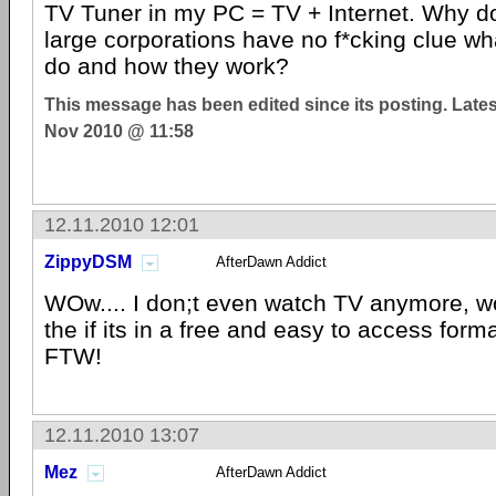
TV Tuner in my PC = TV + Internet. Why do 
large corporations have no f*cking clue w
do and how they work?
This message has been edited since its posting. Late
Nov 2010 @ 11:58
12.11.2010 12:01
ZippyDSM
AfterDawn Addict
WOw.... I don;t even watch TV anymore, wo
the if its in a free and easy to access form
FTW!
12.11.2010 13:07
Mez
AfterDawn Addict