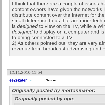
I think that there are a couple of issues he
content owners have given the networks l
distribute content over the Internet for the
small difference to us that are more techn
is
designed
to view on the TV, while a W
designed
to display on a computer and is 
to being connected to a TV.
2) As others pointed out, they are very afr
revenue from broadcast advertising and 
12.11.2010 11:54
ee2skater
Newbie
Originally posted by mortonmanor:
Originally posted by ugc: