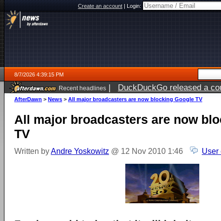
Create an account
|
Login:
8/7/2026 4:39:15 PM
|
DuckDuckGo released a coun
Recent headlines
ago
AfterDawn
>
News
>
All major broadcasters are now blocking Google TV
All major broadcasters are now bl
TV
Written by
Andre Yoskowitz
@ 12 Nov 2010 1:46
User