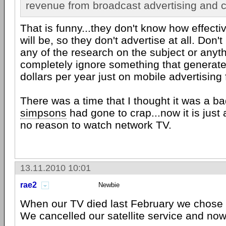
revenue from broadcast advertising and 
That is funny...they don't know how effecti
will be, so they don't advertise at all. Don'
any of the research on the subject or anyth
completely ignore something that generates
dollars per year just on mobile advertising
There was a time that I thought it was a ba
simpsons
had gone to crap...now it is just a
no reason to watch network TV.
13.11.2010 10:01
rae2
Newbie
When our TV died last February we chose t
We cancelled our satellite service and no