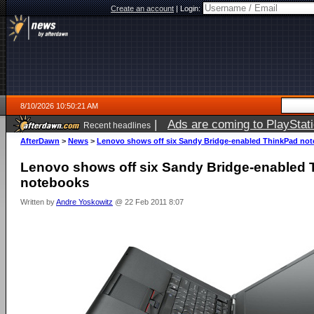
Create an account
|
Login:
8/10/2026 10:50:21 AM
|
Ads are coming to PlayStat
Recent headlines
AfterDawn
>
News
>
Lenovo shows off six Sandy Bridge-enabled ThinkPad no
Lenovo shows off six Sandy Bridge-enabled
notebooks
Written by
Andre Yoskowitz
@ 22 Feb 2011 8:07