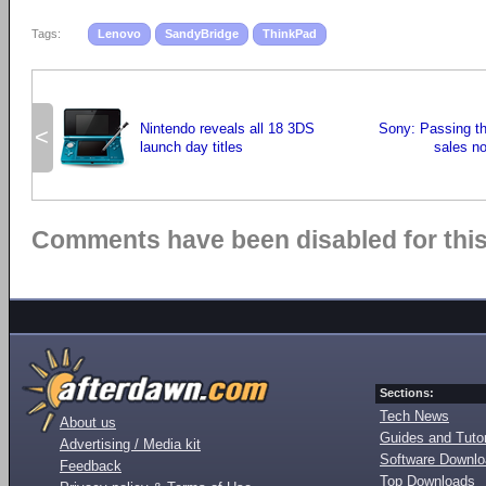
Tags:
Lenovo
SandyBridge
ThinkPad
Nintendo reveals all 18 3DS
Sony: Passing t
<
launch day titles
sales no
Comments have been disabled for this 
Sections:
Tech News
About us
Guides and Tutor
Advertising / Media kit
Software Downl
Feedback
Top Downloads