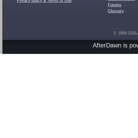
Privacy policy & Terms of Use
Forums
Glossary
© 1999-2026
AfterDawn is p