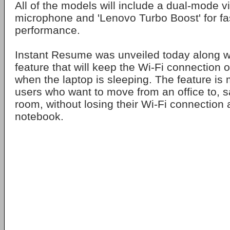
All of the models will include a dual-mode 
microphone and 'Lenovo Turbo Boost' for fa
performance.
Instant Resume was unveiled today along wi
feature that will keep the Wi-Fi connection 
when the laptop is sleeping. The feature is 
users who want to move from an office to, s
room, without losing their Wi-Fi connection a
notebook.