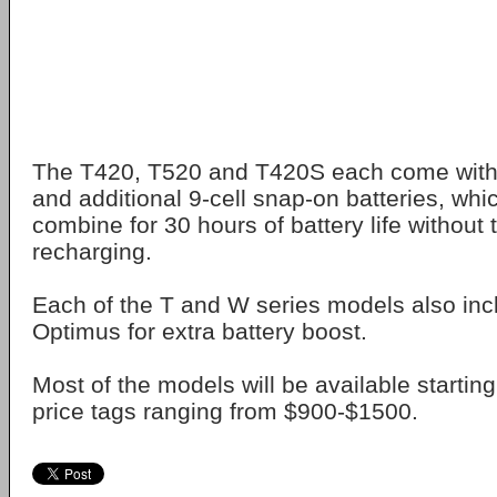
The T420, T520 and T420S each come with 9
and additional 9-cell snap-on batteries, whi
combine for 30 hours of battery life without 
recharging.
Each of the T and W series models also inc
Optimus for extra battery boost.
Most of the models will be available startin
price tags ranging from $900-$1500.