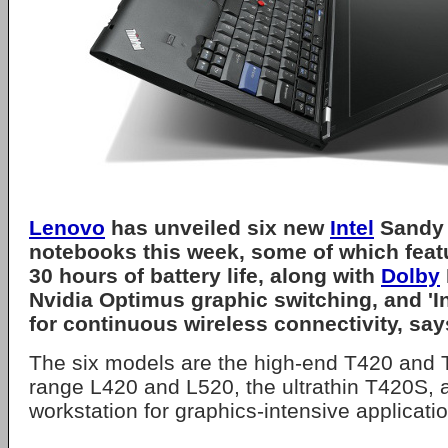
Lenovo
has unveiled six new
Intel
Sandy 
notebooks this week, some of which featu
30 hours of battery life, along with
Dolby
Nvidia Optimus graphic switching, and '
for continuous wireless connectivity, sa
The six models are the high-end T420 and 
range L420 and L520, the ultrathin T420S, 
workstation for graphics-intensive applicati