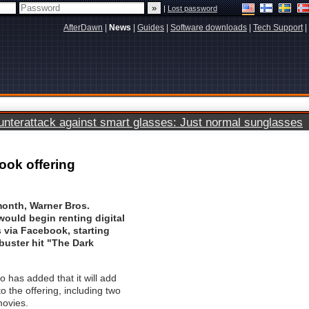
|
Lost password
AfterDawn
|
News
|
Guides
|
Software downloads
|
Tech Support
|
terattack against smart glasses: Just normal sunglasses
ook offering
 month, Warner Bros.
ould begin renting digital
s via Facebook, starting
buster hit "The Dark
o has added that it will add
to the offering, including two
movies.