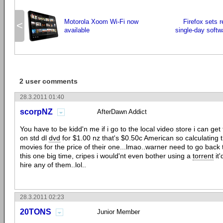
Motorola Xoom Wi-Fi now
Firefox sets 
<
available
single-day soft
2 user comments
28.3.2011 01:40
scorpNZ
AfterDawn Addict
You have to be kidd'n me if i go to the local video store i can g
on std dl
dvd
for $1.00 nz that's $0.50c American so calculating 
movies for the price of their one...lmao..warner need to go back
this one big time, cripes i would'nt even bother using a
torrent
it'
hire any of them..lol..
28.3.2011 02:23
20TONS
Junior Member