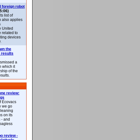
l foreign robot
5:06)
 list of
h also applies
s
e United
 related to
sting devices
.
own the
 results
ismissed a
n which it
ship of the
esults.
ne review:
ags
of Ecovacs
e we go
cleaning
s on its
 - and
 bagless
 review -