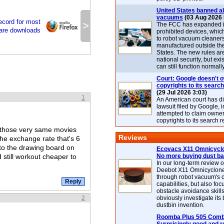
United States banned al
vacuums
(03 Aug 2026 
record for most
>
The FCC has expanded its
ware downloads
prohibited devices, whic
to robot vacuum cleaner
manufactured outside th
States. The new rules are
national security, but exi
can still function normally
Court: Google doesn't 
copyrights to its search
(29 Jul 2026 3:03)
1
An American court has d
lawsuit filed by Google, i
attempted to claim owner
copyrights to its search r
et those very same movies
Reviews
the exchange rate that's 6
 to the drawing board on
Ecovacs X11 Omnicyclo
d still workout cheaper to
No more buying dust b
In our long-term review 
Deebot X11 Omnicyclon
through robot vacuum's 
capabilities, but also focu
obstacle avoidance skills
2
obviously investigate its
dustbin invention.
Roomba Plus 505 Combo