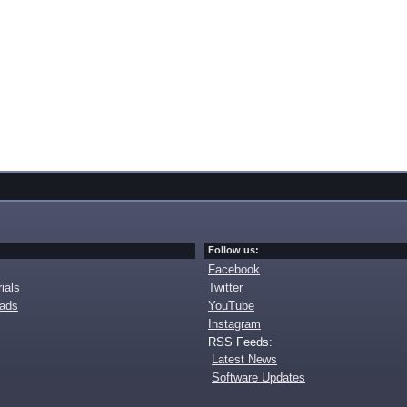
Follow us:
Facebook
ials
Twitter
oads
YouTube
Instagram
RSS Feeds:
Latest News
Software Updates