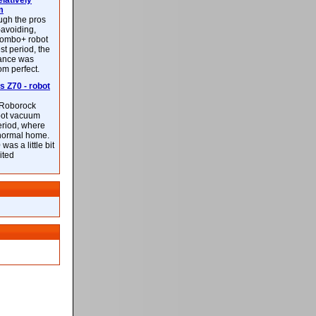
latively
m
ough the pros
-avoiding,
ombo+ robot
st period, the
mance was
rom perfect.
 Z70 - robot
f Roborock
bot vacuum
eriod, where
 normal home.
was a little bit
ited