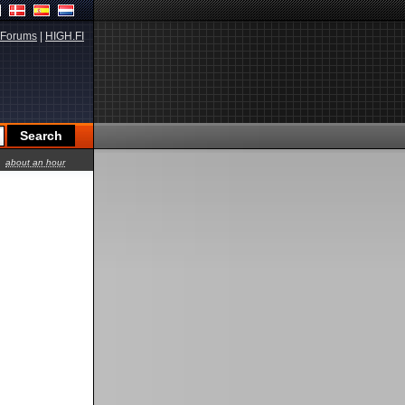
Forums
|
HIGH.FI
about an hour