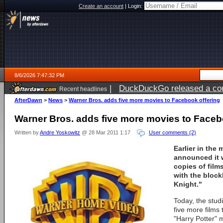
Create an account
|
Login:
8/6/2026 7:47:32 PM
|
DuckDuckGo released a coun
Recent headlines
ago
AfterDawn
>
News
>
Warner Bros. adds five more movies to Facebook offering
Warner Bros. adds five more movies to Faceb
Written by
Andre Yoskowitz
@ 28 Mar 2011 1:17
User comments (2)
Earlier in the
announced it w
copies of film
with the block
Knight."
Today, the studi
five more films 
"Harry Potter" 