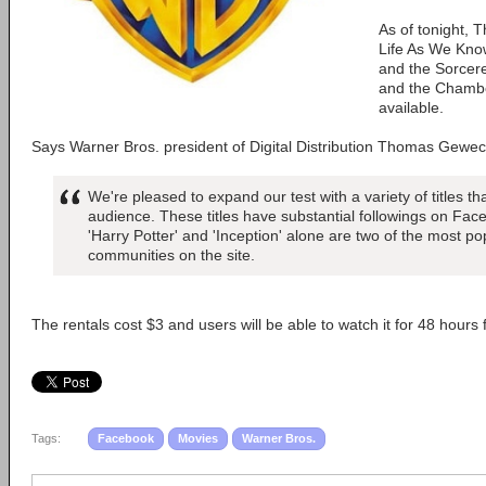
As of tonight, 
Life As We Know
and the Sorcere
and the Chamber
available.
Says Warner Bros. president of Digital Distribution Thomas Gewec
We're pleased to expand our test with a variety of titles th
audience. These titles have substantial followings on Fac
'Harry Potter' and 'Inception' alone are two of the most po
communities on the site.
The rentals cost $3 and users will be able to watch it for 48 hours 
Tags:
Facebook
Movies
Warner Bros.