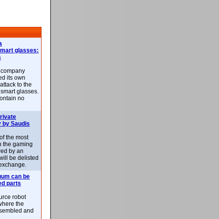
a
smart glasses:
s
e company
d its own
attack to the
 smart glasses.
ontain no
rivate
 by Saudis
 of the most
n the gaming
red by an
ill be delisted
exchange.
uum can be
ed parts
rce robot
where the
-assembled and