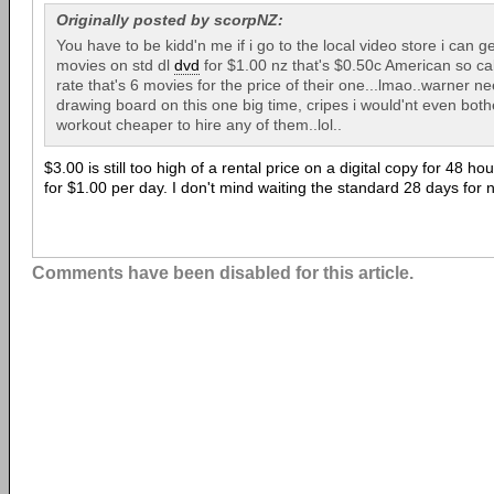
Originally posted by scorpNZ:
You have to be kidd'n me if i go to the local video store i can 
movies on std dl
dvd
for $1.00 nz that's $0.50c American so ca
rate that's 6 movies for the price of their one...lmao..warner n
drawing board on this one big time, cripes i would'nt even bot
workout cheaper to hire any of them..lol..
$3.00 is still too high of a rental price on a digital copy for 48 h
for $1.00 per day. I don't mind waiting the standard 28 days for 
Comments have been disabled for this article.