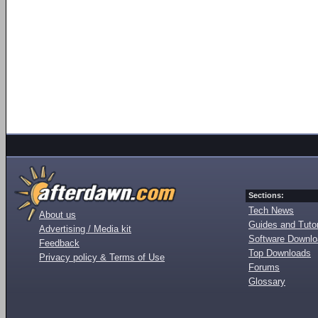
Sections:
Tech News
About us
Guides and Tutor
Advertising / Media kit
Software Downl
Feedback
Top Downloads
Privacy policy & Terms of Use
Forums
Glossary