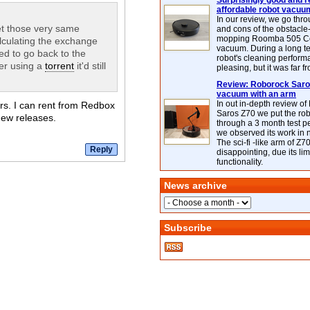
Surprisingly good and re
affordable robot vacuu
In our review, we go thr
get those very same
and cons of the obstacle
mopping Roomba 505 C
lculating the exchange
vacuum. During a long te
eed to go back to the
robot's cleaning perfor
her using a
torrent
it'd still
pleasing, but it was far f
Review: Roborock Saros
vacuum with an arm
In out in-depth review o
ours. I can rent from Redbox
Saros Z70 we put the ro
new releases.
through a 3 month test p
we observed its work in
The sci-fi -like arm of Z70 
disappointing, due its lim
functionality.
News archive
Subscribe