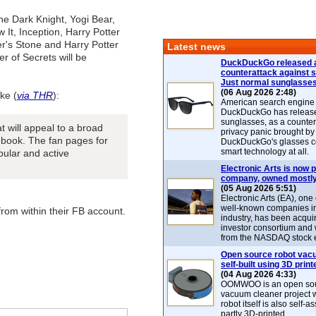
The Dark Knight, Yogi Bear,
 It, Inception, Harry Potter
r's Stone and Harry Potter
Latest news
 of Secrets will be
DuckDuckGo released 
counterattack against 
Just normal sunglasse
(06 Aug 2026 2:48)
ke (
via THR
):
American search engin
DuckDuckGo has release
sunglasses, as a counter
at will appeal to a broad
privacy panic brought by
ebook. The fan pages for
DuckDuckGo's glasses c
smart technology at all.
pular and active
Electronic Arts is now p
company, owned mostly
(05 Aug 2026 5:51)
Electronic Arts (EA), one
well-known companies i
from within their FB account.
industry, has been acqui
investor consortium and w
from the NASDAQ stock 
Open source robot vac
self-built using 3D print
(04 Aug 2026 4:33)
OOMWOO is an open sou
vacuum cleaner project 
robot itself is also self
partly 3D-printed.