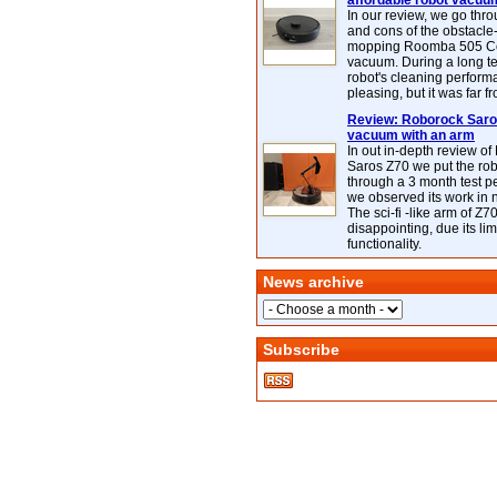
affordable robot vacuu
In our review, we go thr
and cons of the obstacle
mopping Roomba 505 C
vacuum. During a long te
robot's cleaning perfor
pleasing, but it was far f
Review: Roborock Saros
vacuum with an arm
In out in-depth review o
Saros Z70 we put the ro
through a 3 month test p
we observed its work in
The sci-fi -like arm of Z70 
disappointing, due its lim
functionality.
News archive
Subscribe