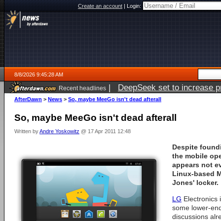
Create an account
|
Login:
8/8/2026 9:45:28 AM
|
DeepSeek set to increase pri
Recent headlines
AfterDawn
>
News
>
So, maybe MeeGo isn't dead afterall
So, maybe MeeGo isn't dead afterall
Written by
Andre Yoskowitz
@ 17 Apr 2011 12:48
Despite found
the mobile ope
appears not ev
Linux-based M
Jones' locker.
LG
Electronics 
some lower-end
discussions al