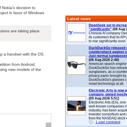
of Nokia's decision to
ject in favor of Windows
Latest news
DeepSeek set to increa
"significantly"
(08 Aug 
ssions are taking place.
Chinese AI company De
its customers that its API
to rise significantly soon.
DuckDuckGo released 
counterattack against 
p a handset with the OS.
Just normal sunglasse
(06 Aug 2026 2:48)
American search engin
petition from Android,
DuckDuckGo has release
ting new models of the
sunglasses, as a counter
privacy panic brought by
DuckDuckGo's glasses c
smart technology at all.
Electronic Arts is now p
company, owned mostly
(05 Aug 2026 5:51)
Electronic Arts (EA), one
well-known companies i
industry, has been acqui
investor consortium and w
from the NASDAQ stock 
1 user comment