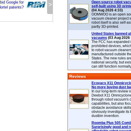
bid Google for
Open source robot vac
>
self-built using 3D print
ortel patents?
(04 Aug 2026 4:33)
OOMWOO is an open sou
vacuum cleaner project 
robot itself is also self
partly 3D-printed.
United States banned al
vacuums
(03 Aug 2026 
The FCC has expanded its
prohibited devices, whic
to robot vacuum cleaner
manufactured outside th
States. The new rules are
national security, but exi
can still function normally
Reviews
Ecovacs X11 Omnicyclo
No more buying dust b
In our long-term review 
Deebot X11 Omnicyclon
through robot vacuum's 
capabilities, but also focu
obstacle avoidance skills
obviously investigate its
dustbin invention.
Roomba Plus 505 Combo
Surprisingly good and re