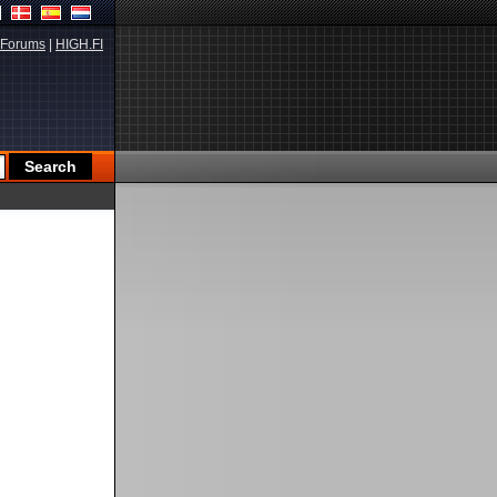
Forums
|
HIGH.FI