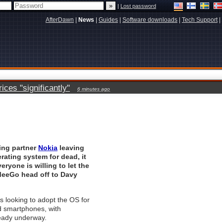
|
Lost password
AfterDawn
|
News
|
Guides
|
Software downloads
|
Tech Support
|
ces "significantly"
6 minutes ago
ing partner
Nokia
leaving
rating system for dead, it
eryone is willing to let the
eeGo head off to Davy
is looking to adopt the OS for
 smartphones, with
ready underway.