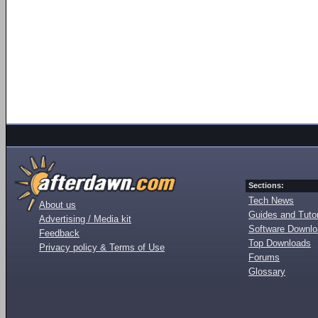
Sections:
Tech News
About us
Guides and Tutor
Advertising / Media kit
Software Downl
Feedback
Top Downloads
Privacy policy & Terms of Use
Forums
Glossary