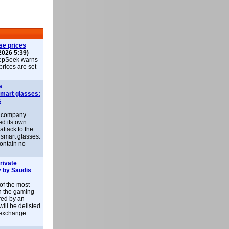
se prices
2026 5:39)
epSeek warns
 prices are set
a
smart glasses:
s
e company
d its own
attack to the
 smart glasses.
ontain no
rivate
 by Saudis
 of the most
n the gaming
red by an
ill be delisted
exchange.