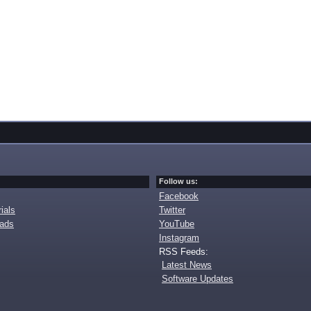
Follow us:
Facebook
ials
Twitter
oads
YouTube
Instagram
RSS Feeds:
Latest News
Software Updates