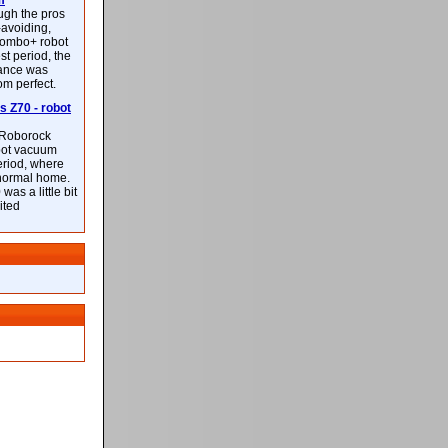
m
ough the pros
-avoiding,
ombo+ robot
st period, the
mance was
rom perfect.
 Z70 - robot
f Roborock
bot vacuum
eriod, where
 normal home.
was a little bit
ited