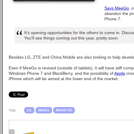
Says MeeGo
, 
abandon the pro
Phone 7:
It's opening opportunities for the others to come in. Discu
You'll see things coming out this year, pretty soon.
Besides LG, ZTE and China Mobile are also looking to help develo
Even if MeeGo is revived (outside of tablets), it will have stiff com
Windows Phone 7 and BlackBerry, and the possibility of
Apple
crea
iPhone which will be aimed at the lower end of the market.
Tags:
LG
MeeGo
Mobile OS