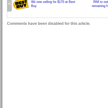
Wii now selling for $170 at Best
RIM to out
<
Buy
remaining N
Comments have been disabled for this article.