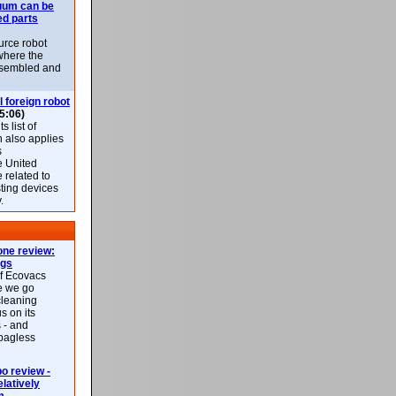
uum can be
ed parts
rce robot
where the
-assembled and
l foreign robot
5:06)
 list of
h also applies
s
e United
 related to
sting devices
.
ne review:
ags
of Ecovacs
e we go
cleaning
s on its
 - and
 bagless
 review -
latively