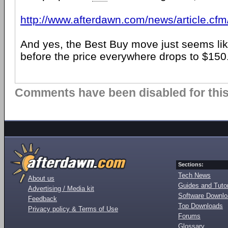
http://www.afterdawn.com/news/article.cf
And yes, the Best Buy move just seems li
before the price everywhere drops to $150
Comments have been disabled for this 
Sections:
Tech News
About us
Guides and Tutor
Advertising / Media kit
Software Downl
Feedback
Top Downloads
Privacy policy & Terms of Use
Forums
Glossary