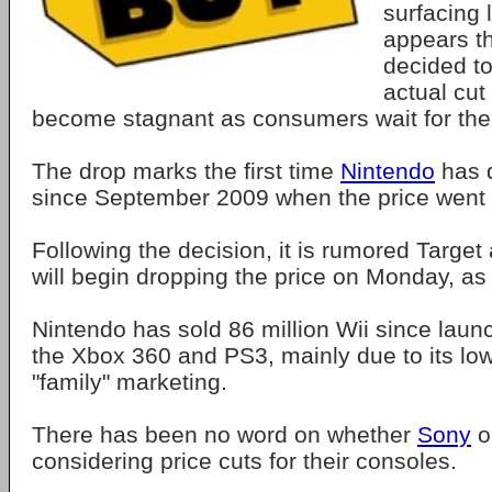
surfacing 
appears th
decided to
actual cut
become stagnant as consumers wait for the 
The drop marks the first time
Nintendo
has d
since September 2009 when the price went 
Following the decision, it is rumored Target 
will begin dropping the price on Monday, as 
Nintendo has sold 86 million Wii since laun
the Xbox 360 and PS3, mainly due to its low
"family" marketing.
There has been no word on whether
Sony
o
considering price cuts for their consoles.