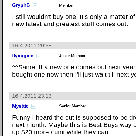
GryphB
Member
I still wouldn't buy one. It's only a matter o
new latest and greatest stuff comes out.
16.4.2011 20:58
flyingpen
Junior Member
^^Same. If a new one comes out next year 
bought one now then I'll just wait till next y
16.4.2011 23:13
Mysttic
Senior Member
Funny I heard the cut is supposed to be d
next month. Maybe this is Best Buys way of
up $20 more / unit while they can.