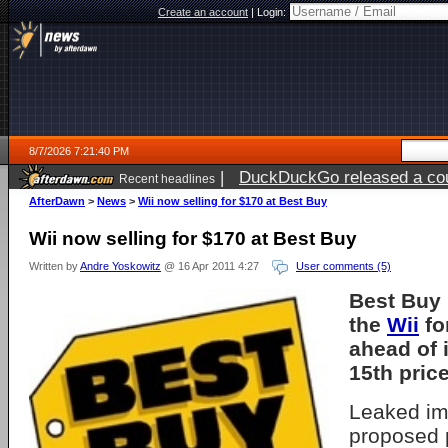
Create an account
|
Login:
8/7/2026 7:21:40 PM
|
DuckDuckGo released a coun
Recent headlines
AfterDawn
>
News
>
Wii now selling for $170 at Best Buy
Wii now selling for $170 at Best Buy
Written by
Andre Yoskowitz
@ 16 Apr 2011 4:27
User comments (5)
Best Buy 
the
Wii
fo
ahead of 
15th price
Leaked im
proposed 