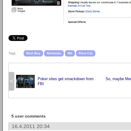
Tags:
Best Buy
Nintendo
Wii
Price Cut
Poker sites get smackdown from
So, maybe Mee
<
FBI
5 user comments
16.4.2011 20:34