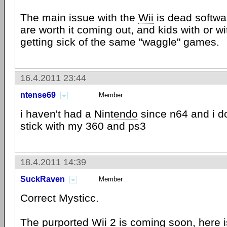
The main issue with the
Wii
is dead softwar
are worth it coming out, and kids with or wi
getting sick of the same "waggle" games.
16.4.2011 23:44
ntense69
Member
i haven't had a
Nintendo
since n64 and i do
stick with my 360 and
ps3
18.4.2011 14:39
SuckRaven
Member
Correct Mysticc.
The purported
Wii
2 is coming soon, here is