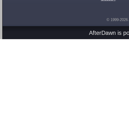
© 1999-2026
AfterDawn is p