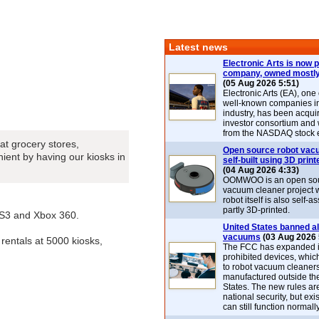
Latest news
Electronic Arts is now p
company, owned mostly
(05 Aug 2026 5:51)
Electronic Arts (EA), one
well-known companies i
industry, has been acqui
investor consortium and w
from the NASDAQ stock 
at grocery stores,
Open source robot vac
ient by having our kiosks in
self-built using 3D print
(04 Aug 2026 4:33)
OOMWOO is an open sou
vacuum cleaner project 
robot itself is also self
partly 3D-printed.
PS3 and Xbox 360.
United States banned al
vacuums
(03 Aug 2026 
rentals at 5000 kiosks,
The FCC has expanded its
prohibited devices, whic
to robot vacuum cleaner
manufactured outside th
States. The new rules are
national security, but exi
can still function normally