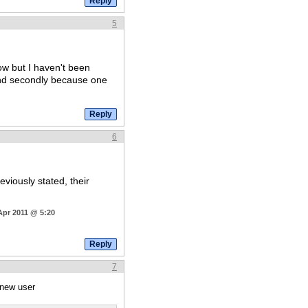
5
w but I haven't been
d secondly because one
6
viously stated, their
Apr 2011 @ 5:20
7
 new user