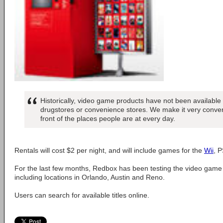
Historically, video game products have not been available 
drugstores or convenience stores. We make it very conven
front of the places people are at every day.
Rentals will cost $2 per night, and will include games for the
Wii
, 
For the last few months, Redbox has been testing the video game 
including locations in Orlando, Austin and Reno.
Users can search for available titles online.