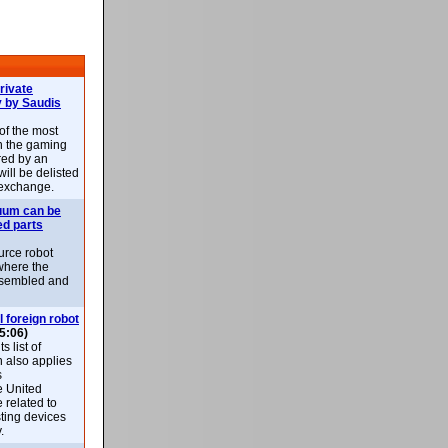
rivate
 by Saudis
 of the most
n the gaming
red by an
ill be delisted
exchange.
uum can be
ed parts
rce robot
where the
-assembled and
l foreign robot
5:06)
 list of
h also applies
s
e United
 related to
sting devices
.