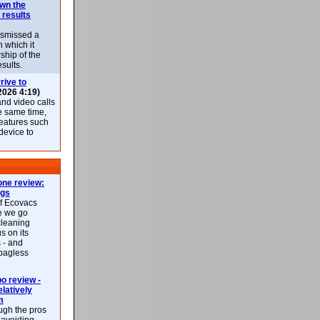
own the
 results
ismissed a
n which it
ship of the
esults.
rive to
2026 4:19)
nd video calls
he same time,
features such
 device to
ne review:
ags
of Ecovacs
e we go
cleaning
s on its
 - and
 bagless
 review -
latively
m
ough the pros