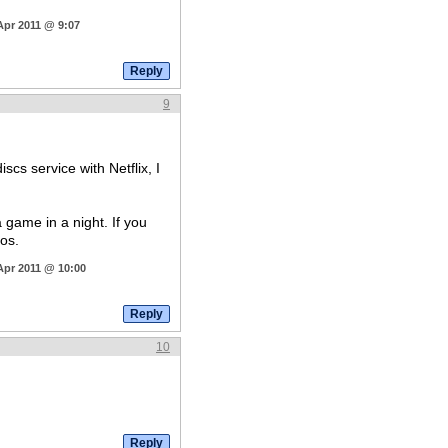
Apr 2011 @ 9:07
9
cs service with Netflix, I
a game in a night. If you
os.
Apr 2011 @ 10:00
10