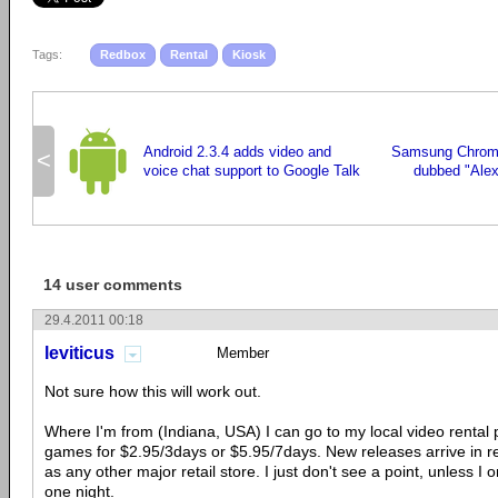
Tags:
Redbox
Rental
Kiosk
Android 2.3.4 adds video and
Samsung Chrom
<
voice chat support to Google Talk
dubbed "Alex
14 user comments
29.4.2011 00:18
leviticus
Member
Not sure how this will work out.
Where I'm from (Indiana, USA) I can go to my local video rental 
games for $2.95/3days or $5.95/7days. New releases arrive in r
as any other major retail store. I just don't see a point, unless I
one night.