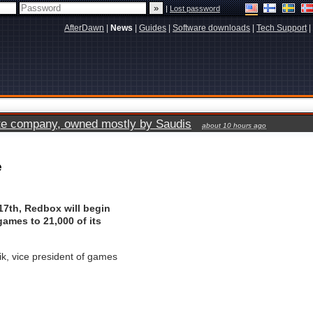
|
Lost password
AfterDawn
|
News
|
Guides
|
Software downloads
|
Tech Support
|
vate company, owned mostly by Saudis
about 10 hours ago
e
17th, Redbox will begin
ames to 21,000 of its
k, vice president of games