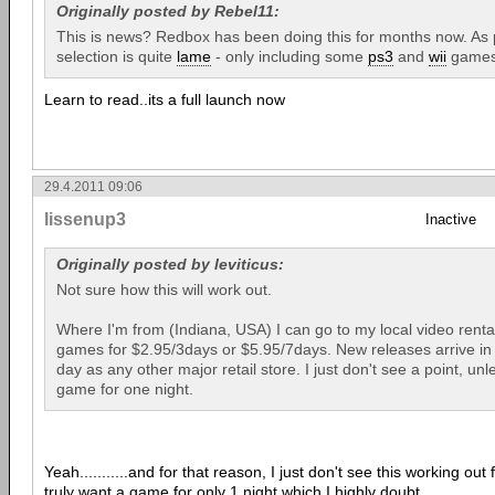
Originally posted by Rebel11:
This is news? Redbox has been doing this for months now. As p
selection is quite
lame
- only including some
ps3
and
wii
games
Learn to read..its a full launch now
29.4.2011 09:06
lissenup3
Inactive
Originally posted by leviticus:
Not sure how this will work out.
Where I'm from (Indiana, USA) I can go to my local video renta
games for $2.95/3days or $5.95/7days. New releases arrive in 
day as any other major retail store. I just don't see a point, unl
game for one night.
Yeah...........and for that reason, I just don't see this working ou
truly want a game for only 1 night which I highly doubt.