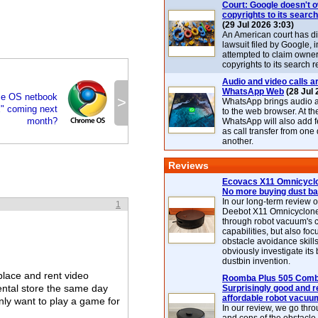
Court: Google doesn't 
copyrights to its search
(29 Jul 2026 3:03)
An American court has d
lawsuit filed by Google, i
attempted to claim owner
copyrights to its search r
Audio and video calls ar
WhatsApp Web
(28 Jul 
e OS netbook
>
WhatsApp brings audio a
" coming next
to the web browser. At t
month?
WhatsApp will also add 
as call transfer from one
another.
Reviews
Ecovacs X11 Omnicyclo
No more buying dust b
In our long-term review 
1
Deebot X11 Omnicyclon
through robot vacuum's 
capabilities, but also focu
obstacle avoidance skills
obviously investigate its
dustbin invention.
place and rent video
Roomba Plus 505 Combo
ental store the same day
Surprisingly good and re
affordable robot vacuu
 only want to play a game for
In our review, we go thr