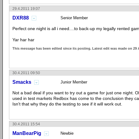
29.4.2011 19:07
DXR88
Senior Member
Perfect one night is all i need....to back-up my legally rented game
Yar har har
This message has been edited since its posting. Latest edit was made on 29 
30.4.2011 09:50
Smacks
Junior Member
Not a bad deal if you want to try out a game for just one night. O
used in test markets Redbox has come to the conclusion they can
Isn't that why they do the testing to see if it will work out.
30.4.2011 15:54
ManBearPig
Newbie