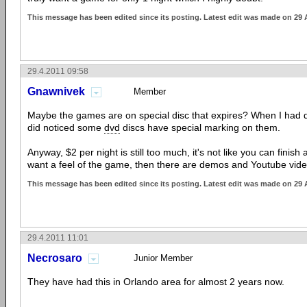
This message has been edited since its posting. Latest edit was made on 29 
29.4.2011 09:58
Gnawnivek
Member
Maybe the games are on special disc that expires? When I had dis
did noticed some
dvd
discs have special marking on them.
Anyway, $2 per night is still too much, it's not like you can finish 
want a feel of the game, then there are demos and Youtube vide
This message has been edited since its posting. Latest edit was made on 29 
29.4.2011 11:01
Necrosaro
Junior Member
They have had this in Orlando area for almost 2 years now.