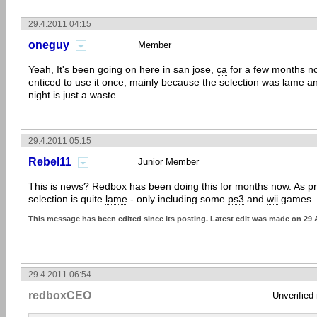
29.4.2011 04:15
oneguy
Member
Yeah, It's been going on here in san jose,
ca
for a few months no
enticed to use it once, mainly because the selection was
lame
an
night is just a waste.
29.4.2011 05:15
Rebel11
Junior Member
This is news? Redbox has been doing this for months now. As pre
selection is quite
lame
- only including some
ps3
and
wii
games.
This message has been edited since its posting. Latest edit was made on 29 
29.4.2011 06:54
redboxCEO
Unverified