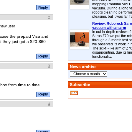
and cons of the obstacle
mopping Roomba 505 C
vacuum. During a long te
robot's cleaning perfor
pleasing, but it was far f
2
Review: Roborock Saros
 new user
vacuum with an arm
In out in-depth review o
Saros Z70 we put the ro
ecause the prepaid Visa and
through a 3 month test p
 they just got a $20-$60
we observed its work in
The sci-fi -like arm of Z70 
disappointing, due its lim
functionality.
3
News archive
Subscribe
dbox from time to time.
4