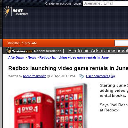
Create an account
|
Login:
8/6/2026 7:59:50 AM
|
Electronic Arts is now pri
Recent headlines
AfterDawn
>
News
>
Redbox launching video game rentals in June
Redbox launching video game rentals in Jun
Written by
Andre Yoskowitz
@ 28 Apr 2011 11:54
User comments (14)
Starting June 
adding video g
rental kiosks.
Says Joel Resni
at Redbox: