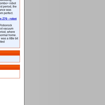
-avoiding,
ombo+ robot
st period, the
mance was
rom perfect.
 Z70 - robot
f Roborock
bot vacuum
eriod, where
 normal home.
was a little bit
ited