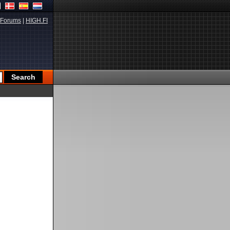
Forums
|
HIGH.FI