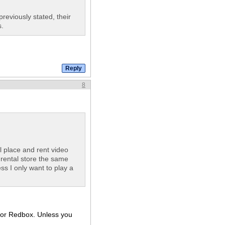
reviously stated, their
.
8
l place and rent video
rental store the same
ess I only want to play a
t for Redbox. Unless you