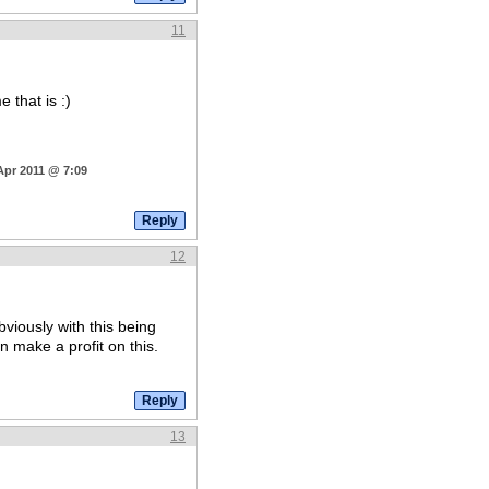
11
 that is :)
Apr 2011 @ 7:09
12
bviously with this being
 make a profit on this.
13