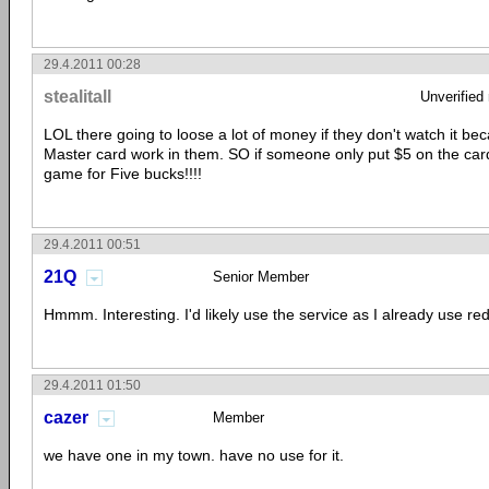
29.4.2011 00:28
stealitall
Unverified
LOL there going to loose a lot of money if they don't watch it b
Master card work in them. SO if someone only put $5 on the card
game for Five bucks!!!!
29.4.2011 00:51
21Q
Senior Member
Hmmm. Interesting. I'd likely use the service as I already use re
29.4.2011 01:50
cazer
Member
we have one in my town. have no use for it.