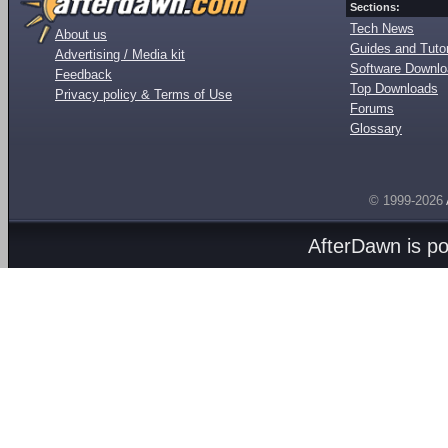
Sections:
Tech News
About us
Guides and Tutor
Advertising / Media kit
Software Downl
Feedback
Top Downloads
Privacy policy & Terms of Use
Forums
Glossary
© 1999-2026
AfterDawn is p