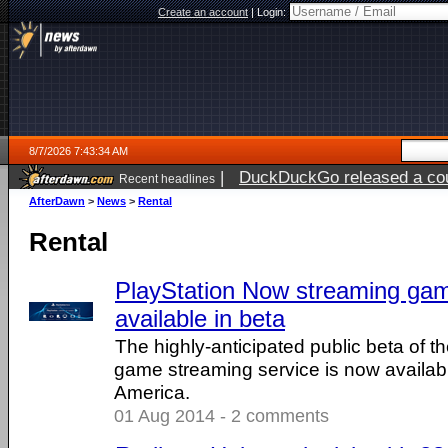
Create an account
|
Login:
8/7/2026 7:43:34 AM
|
DuckDuckGo released a coun
Recent headlines
ago
AfterDawn
>
News
>
Rental
Rental
PlayStation Now streaming ga
available in beta
The highly-anticipated public beta of 
game streaming service is now availab
America.
01 Aug 2014 - 2 comments