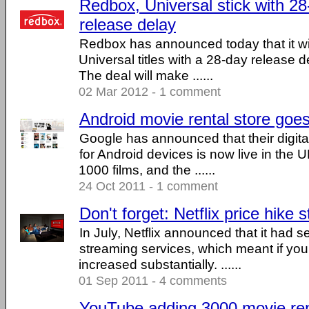
Redbox, Universal stick with 
release delay
Redbox has announced today that it will
Universal titles with a 28-day release de
The deal will make ......
02 Mar 2012 - 1 comment
Android movie rental store goes
Google has announced that their digital
for Android devices is now live in the U
1000 films, and the ......
24 Oct 2011 - 1 comment
Don't forget: Netflix price hike 
In July, Netflix announced that it had 
streaming services, which meant if you
increased substantially. ......
01 Sep 2011 - 4 comments
YouTube adding 3000 movie rent