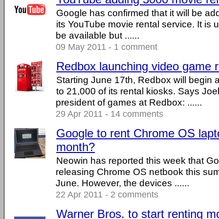
Google has confirmed that it will be a
its YouTube movie rental service. It is u
be available but ......
09 May 2011 - 1 comment
Redbox launching video game r
Starting June 17th, Redbox will begin
to 21,000 of its rental kiosks. Says Joe
president of games at Redbox: ......
29 Apr 2011 - 14 comments
Google to rent Chrome OS lapt
month?
Neowin has reported this week that Goo
releasing Chrome OS netbook this summ
June. However, the devices ......
22 Apr 2011 - 2 comments
Warner Bros. to start renting m