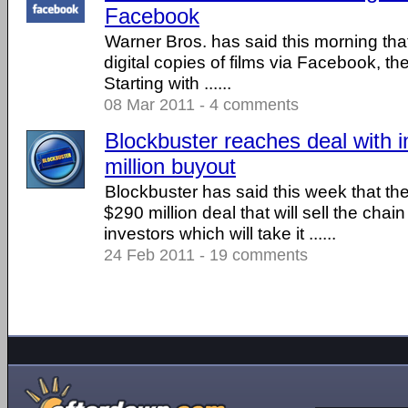
Facebook
Warner Bros. has said this morning that 
digital copies of films via Facebook, the 
Starting with ......
08 Mar 2011 - 4 comments
Blockbuster reaches deal with i
million buyout
Blockbuster has said this week that th
$290 million deal that will sell the chain
investors which will take it ......
24 Feb 2011 - 19 comments