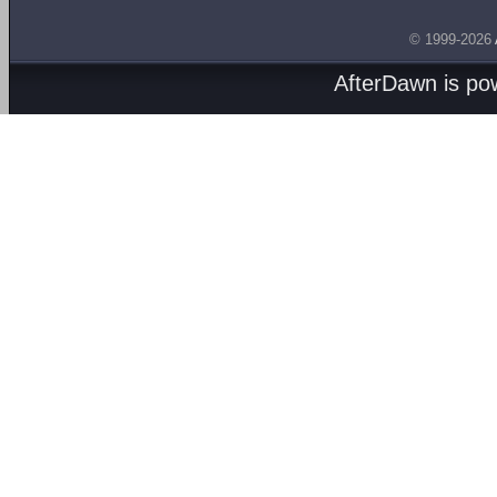
© 1999-2026
AfterDawn is p