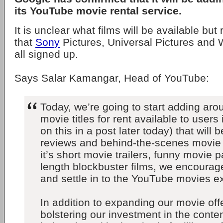
its YouTube movie rental service.
It is unclear what films will be available but
that
Sony
Pictures, Universal Pictures and 
all signed up.
Says Salar Kamangar, Head of YouTube:
Today, we’re going to start adding ar
movie titles for rent available to users
on this in a post later today) that wil
reviews and behind-the-scenes movie
it’s short movie trailers, funny movie pa
length blockbuster films, we encourage
and settle in to the YouTube movies e
In addition to expanding our movie off
bolstering our investment in the conten