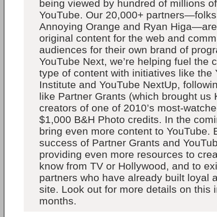
being viewed by hundred of millions o
YouTube. Our 20,000+ partners—folks
Annoying Orange and Ryan Higa—are
original content for the web and com
audiences for their own brand of pro
YouTube Next, we’re helping fuel the cr
type of content with initiatives like t
Institute and YouTube NextUp, following
like Partner Grants (which brought u
creators of one of 2010’s most-watch
$1,000 B&H Photo credits. In the comin
bring even more content to YouTube. B
success of Partner Grants and YouTu
providing even more resources to crea
know from TV or Hollywood, and to ex
partners who have already built loyal
site. Look out for more details on this
months.