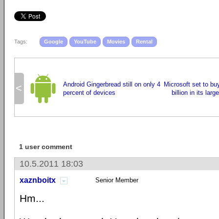
Tags:
Google
YouTube
Movies
Rental
Android Gingerbread still on only 4
Microsoft set to bu
<
percent of devices
billion in its larg
1 user comment
10.5.2011 18:03
xaznboitx
Senior Member
Hm...