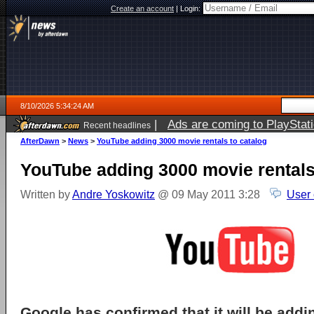
Create an account
|
Login:
8/10/2026 5:34:24 AM
|
Ads are coming to PlayStat
Recent headlines
AfterDawn
>
News
>
YouTube adding 3000 movie rentals to catalog
YouTube adding 3000 movie rentals
Written by
Andre Yoskowitz
@ 09 May 2011 3:28
User
Google has confirmed that it will be add