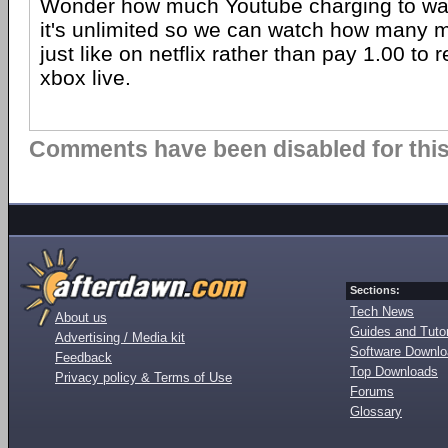
Wonder how much Youtube charging to watc
it's unlimited so we can watch how many 
just like on netflix rather than pay 1.00 to re
xbox live.
Comments have been disabled for this 
Sections:
Tech News
About us
Guides and Tutor
Advertising / Media kit
Software Downl
Feedback
Top Downloads
Privacy policy & Terms of Use
Forums
Glossary