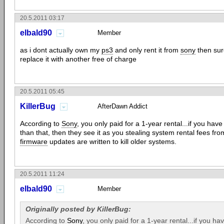
20.5.2011 03:17
elbald90
Member
as i dont actually own my
ps3
and only rent it from
sony
then sure
replace it with another free of charge
20.5.2011 05:45
KillerBug
AfterDawn Addict
According to
Sony
, you only paid for a 1-year rental...if you ha
than that, then they see it as you stealing system rental fees fro
firmware
updates are written to kill older systems.
20.5.2011 11:24
elbald90
Member
Originally posted by KillerBug:
According to
Sony
, you only paid for a 1-year rental...if you 