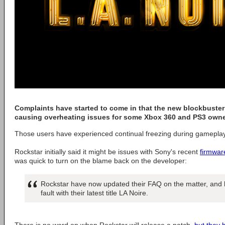
Complaints have started to come in that the new blockbuster
causing overheating issues for some Xbox 360 and PS3 owne
Those users have experienced continual freezing during gameplay
Rockstar initially said it might be issues with Sony's recent
firmwar
was quick to turn on the blame back on the developer:
Rockstar have now updated their FAQ on the matter, and ha
fault with their latest title LA Noire.