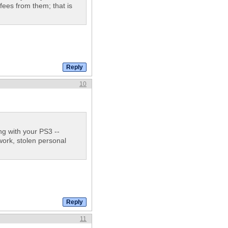
 fees from them; that is
10
g with your PS3 --
work, stolen personal
11