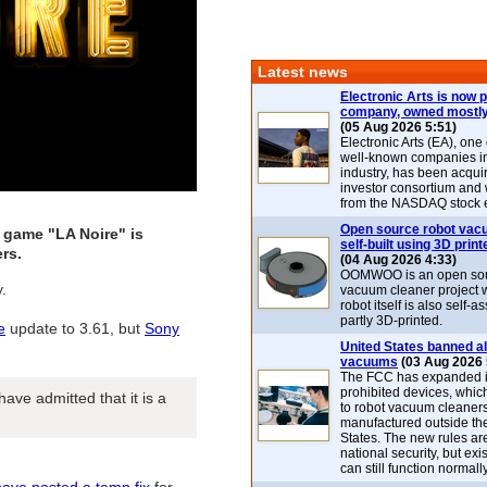
Latest news
Electronic Arts is now p
company, owned mostly
(05 Aug 2026 5:51)
Electronic Arts (EA), one
well-known companies i
industry, has been acqui
investor consortium and w
from the NASDAQ stock 
Open source robot vac
 game "LA Noire" is
self-built using 3D print
rs.
(04 Aug 2026 4:33)
OOMWOO is an open sou
.
vacuum cleaner project 
robot itself is also self
partly 3D-printed.
e
update to 3.61, but
Sony
United States banned al
vacuums
(03 Aug 2026 
The FCC has expanded its
prohibited devices, whic
ve admitted that it is a
to robot vacuum cleaner
manufactured outside th
States. The new rules are
national security, but exi
can still function normally