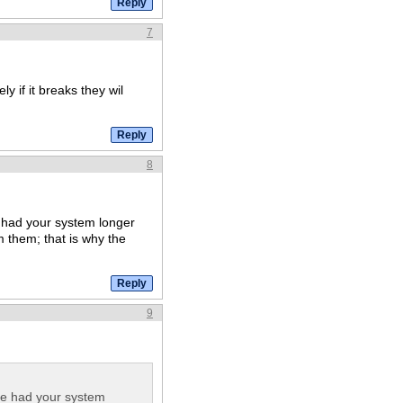
7
ly if it breaks they wil
8
ve had your system longer
m them; that is why the
9
have had your system