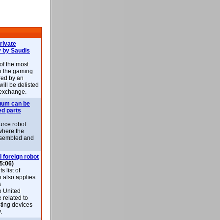
rivate
 by Saudis
 of the most
n the gaming
red by an
ill be delisted
exchange.
uum can be
ed parts
rce robot
where the
-assembled and
l foreign robot
5:06)
 list of
h also applies
s
e United
 related to
sting devices
.