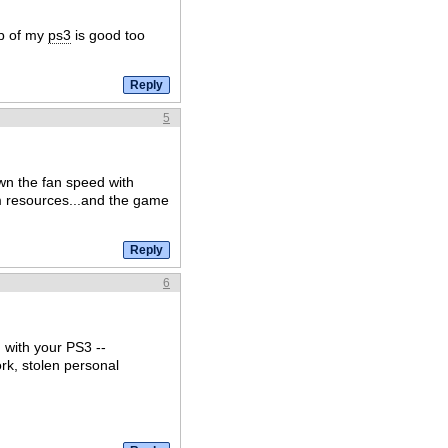
mp of my
ps3
is good too
5
wn the fan speed with
 resources...and the game
6
with your PS3 --
rk, stolen personal