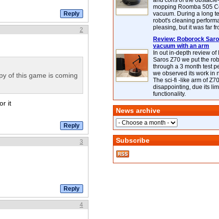
and cons of the obstacle
mopping Roomba 505 C
vacuum. During a long te
robot's cleaning perfor
pleasing, but it was far f
2
Review: Roborock Saros
vacuum with an arm
In out in-depth review o
Saros Z70 we put the ro
through a 3 month test p
we observed its work in
y of this game is coming
The sci-fi -like arm of Z70 
disappointing, due its lim
functionality.
r it
News archive
Subscribe
3
4