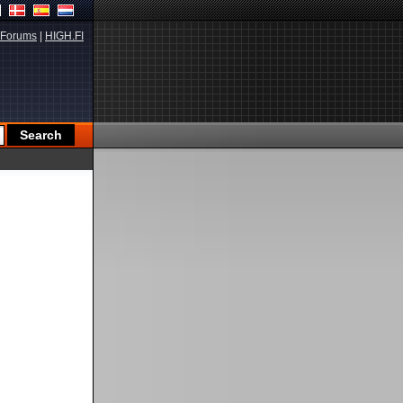
Forums
|
HIGH.FI