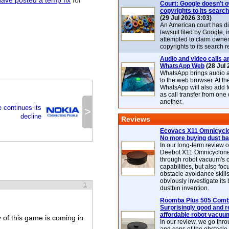
have posted a temp fix
for
Court: Google doesn't 
copyrights to its search
(29 Jul 2026 3:03)
An American court has d
lawsuit filed by Google, i
attempted to claim owner
copyrights to its search r
Audio and video calls ar
WhatsApp Web
(28 Jul 
WhatsApp brings audio a
to the web browser. At t
WhatsApp will also add 
as call transfer from one
another.
 continues its
>
decline
Reviews
Ecovacs X11 Omnicyclo
No more buying dust b
In our long-term review 
Deebot X11 Omnicyclon
through robot vacuum's 
capabilities, but also focu
obstacle avoidance skills
obviously investigate its
1
dustbin invention.
Roomba Plus 505 Combo
Surprisingly good and re
affordable robot vacuu
 of this game is coming in
In our review, we go thr