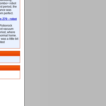
-avoiding,
ombo+ robot
st period, the
mance was
rom perfect.
 Z70 - robot
f Roborock
bot vacuum
eriod, where
 normal home.
was a little bit
ited