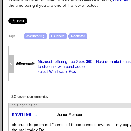
There is no word on when Rockstar will release a patch,
but they 
the time being if you are one of the few affected.
Tags:
overheating
LA Noire
Rockstar
Microsoft offering free Xbox 360
Nokia's market share
<
to students with purchase of
select Windows 7 PCs
22 user comments
19.5.2011 15:21
navi1199
Junior Member
oh crud i hope im not "some" of those
console
owners... my copy
the mail today Dx