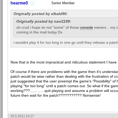
hearme0
Senior Member
Originally posted by elbald90:
Originally posted by navi1199:
oh crud i hope im not "some" of those
console
owners... my c
coming in the mail today Dx
i wouldnt play it for too long in one go until they release a patch 
Now that is the most impractical and ridiculous statement I h
Of course if there are problems with the game then it's understan
patch would be wise rather than dealing with the frustration of c
just suggested that the user preempt the game's "Possibility" o
playing "for too long" until a patch comes out. So what if the gam
working???..............quit playing and assume a problem will oc
future then wait for the patch??????????? Nonsense!
20.5.2011 14:17