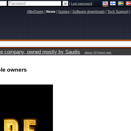
|
Lost password
AfterDawn
|
News
|
Guides
|
Software downloads
|
Tech Support
|
vate company, owned mostly by Saudis
about 19 hours ago
ole owners