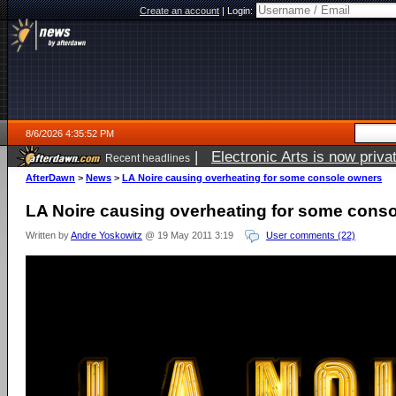
Create an account
|
Login:
8/6/2026 4:35:52 PM
|
Electronic Arts is now pri
Recent headlines
AfterDawn
>
News
>
LA Noire causing overheating for some console owners
LA Noire causing overheating for some cons
Written by
Andre Yoskowitz
@ 19 May 2011 3:19
User comments (22)