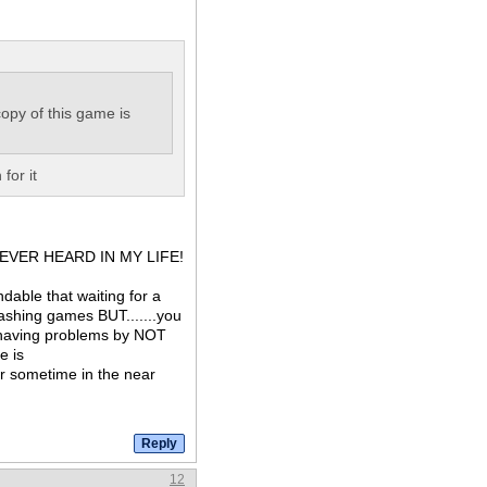
opy of this game is
for it
ave EVER HEARD IN MY LIFE!
dable that waiting for a
rashing games BUT.......you
f having problems by NOT
e is
cur sometime in the near
12