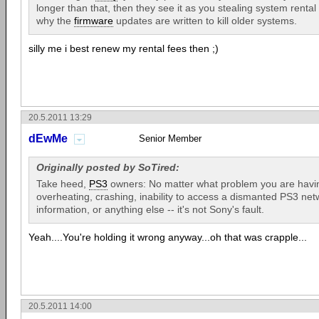
longer than that, then they see it as you stealing system rental
why the
firmware
updates are written to kill older systems.
silly me i best renew my rental fees then ;)
20.5.2011 13:29
dEwMe
Senior Member
Originally posted by SoTired:
Take heed,
PS3
owners: No matter what problem you are havin
overheating, crashing, inability to access a dismanted PS3 net
information, or anything else -- it's not Sony's fault.
Yeah....You're holding it wrong anyway...oh that was crapple...
20.5.2011 14:00