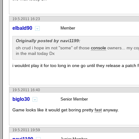
19.5.2011 16:23
elbald90
Member
Originally posted by navi1199:
oh crud i hope im not "some" of those
console
owners... my cop
in the mail today Dx
i wouldnt play it for too long in one go until they release a patch fo
19.5.2011 16:40
biglo30
Senior Member
Game looks like it would get boring pretty
fast
anyway.
19.5.2011 19:59