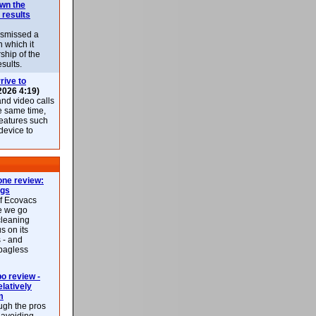
own the
 results
ismissed a
n which it
ship of the
esults.
rive to
2026 4:19)
nd video calls
he same time,
features such
 device to
ne review:
ags
of Ecovacs
e we go
cleaning
s on its
 - and
 bagless
 review -
latively
m
ough the pros