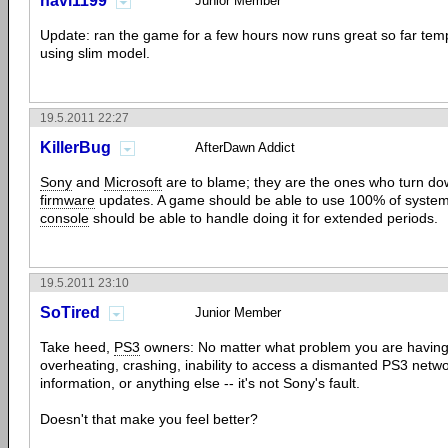
navi1199
Junior Member
Update: ran the game for a few hours now runs great so far te
using slim model.
19.5.2011 22:27
KillerBug
AfterDawn Addict
Sony
and
Microsoft
are to blame; they are the ones who turn do
firmware
updates. A game should be able to use 100% of system
console
should be able to handle doing it for extended periods.
19.5.2011 23:10
SoTired
Junior Member
Take heed,
PS3
owners: No matter what problem you are having 
overheating, crashing, inability to access a dismanted PS3 netwo
information, or anything else -- it's not Sony's fault.
Doesn't that make you feel better?