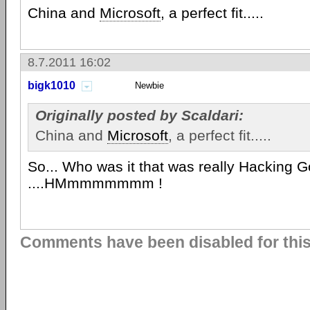
China and
Microsoft
, a perfect fit.....
8.7.2011 16:02
bigk1010
Newbie
Originally posted by Scaldari:
China and
Microsoft
, a perfect fit.....
So... Who was it that was really Hacking 
....HMmmmmmmm !
Comments have been disabled for this 