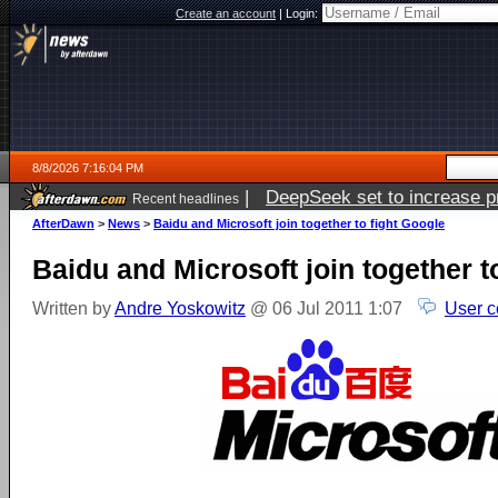
Create an account
|
Login:
8/8/2026 7:16:04 PM
|
DeepSeek set to increase pri
Recent headlines
AfterDawn
>
News
>
Baidu and Microsoft join together to fight Google
Baidu and Microsoft join together t
Written by
Andre Yoskowitz
@ 06 Jul 2011 1:07
User c