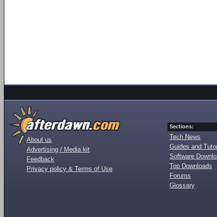
Sections:
Tech News
About us
Guides and Tutor
Advertising / Media kit
Software Downl
Feedback
Top Downloads
Privacy policy & Terms of Use
Forums
Glossary