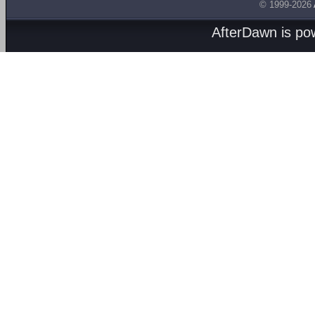
© 1999-2026
AfterDawn is p