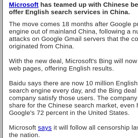
Microsoft
has teamed up with Chinese b
offer English search services in China.
The move comes 18 months after Google pul
engine out of mainland China, following a 
attacks on Google Gmail servers that the 
originated from China.
With the new deal, Microsoft's Bing will no
web pages, offering English results.
Baidu says there are now 10 million English
search engine every day, and the Bing deal
company satisfy those users. The company
share for the Chinese search market, even 
Google's 72 percent in the United States.
Microsoft
says
it will follow all censorship 
the nation.