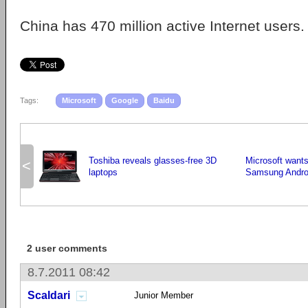
China has 470 million active Internet users.
Tags:
Microsoft
Google
Baidu
Toshiba reveals glasses-free 3D
Microsoft wants
<
laptops
Samsung Androi
2 user comments
8.7.2011 08:42
Scaldari
Junior Member