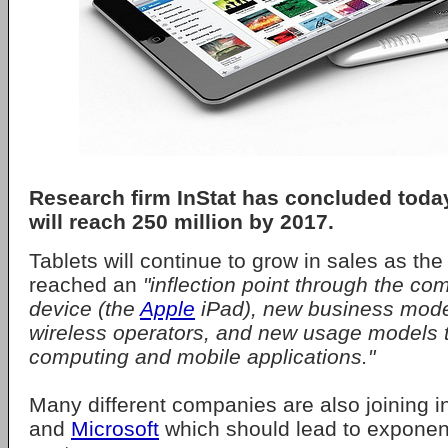
Research firm InStat has concluded today
will reach 250 million by 2017.
Tablets will continue to grow in sales as th
reached an
"inflection point through the co
device (the
Apple
iPad), new business mode
wireless operators, and new usage models 
computing and mobile applications."
Many different companies are also joining in
and
Microsoft
which should lead to exponent