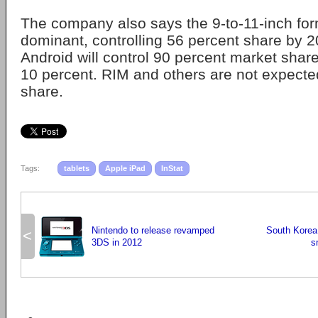
The company also says the 9-to-11-inch form
dominant, controlling 56 percent share by 
Android will control 90 percent market shar
10 percent. RIM and others are not expected
share.
Tags:
tablets
Apple iPad
InStat
Nintendo to release revamped
South Korea
<
3DS in 2012
s