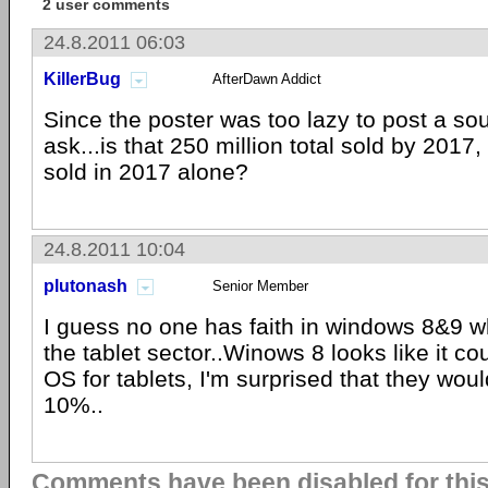
2 user comments
24.8.2011 06:03
KillerBug
AfterDawn Addict
Since the poster was too lazy to post a sourc
ask...is that 250 million total sold by 2017,
sold in 2017 alone?
24.8.2011 10:04
plutonash
Senior Member
I guess no one has faith in windows 8&9 w
the tablet sector..Winows 8 looks like it c
OS for tablets, I'm surprised that they woul
10%..
Comments have been disabled for this 