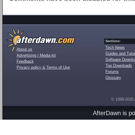
Sections:
Tech News
About us
Guides and Tutor
Advertising / Media kit
Software Downl
Feedback
Top Downloads
Privacy policy & Terms of Use
Forums
Glossary
© 1999-2026
AfterDawn is p