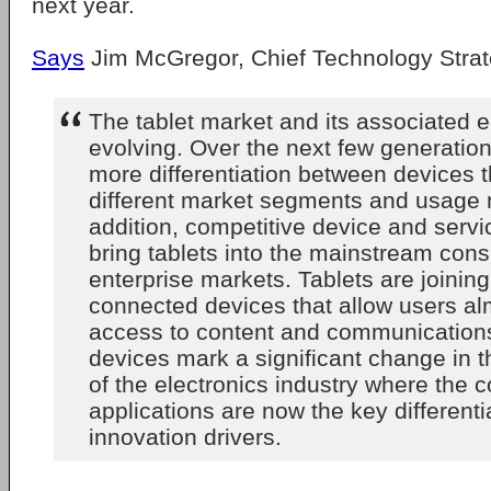
next year.
Says
Jim McGregor, Chief Technology Strate
The tablet market and its associated e
evolving. Over the next few generation
more differentiation between devices t
different market segments and usage 
addition, competitive device and servic
bring tablets into the mainstream co
enterprise markets. Tablets are joining
connected devices that allow users al
access to content and communication
devices mark a significant change in 
of the electronics industry where the 
applications are now the key different
innovation drivers.