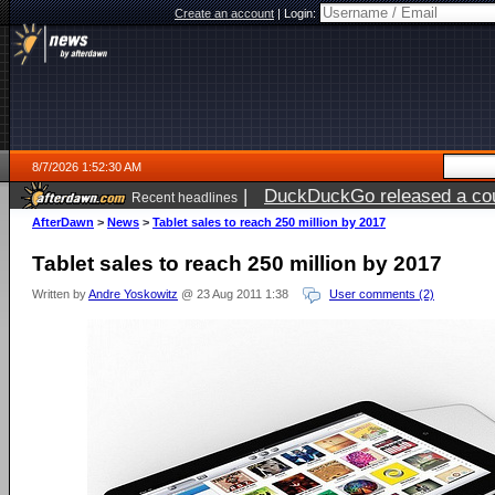
Create an account
|
Login:
8/7/2026 1:52:30 AM
|
DuckDuckGo released a coun
Recent headlines
ago
AfterDawn
>
News
>
Tablet sales to reach 250 million by 2017
Tablet sales to reach 250 million by 2017
Written by
Andre Yoskowitz
@ 23 Aug 2011 1:38
User comments (2)