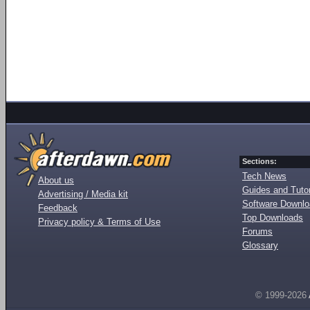
Sections:
Tech News
About us
Guides and Tutor
Advertising / Media kit
Software Downl
Feedback
Top Downloads
Privacy policy & Terms of Use
Forums
Glossary
© 1999-2026