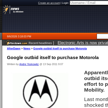
Create an account
|
Login:
8/6/2026 3:18:03 PM
|
Electronic Arts is now pri
Recent headlines
AfterDawn
>
News
>
Google outbid itself to purchase Motorola
Google outbid itself to purchase Motorola
Written by
Andre Yoskowitz
@ 13 Sep 2011 9:07
Apparentl
outbid itse
effort to
Mobility.
Last mont
shocked t