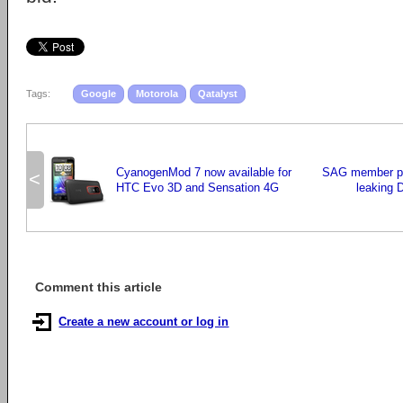
Tags:
Google
Motorola
Qatalyst
CyanogenMod 7 now available for
SAG member ple
<
HTC Evo 3D and Sensation 4G
leaking 
Comment this article
Create a new account or log in