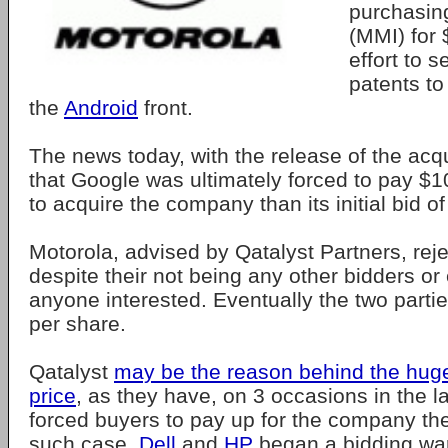
purchasing
(MMI) for $
effort to 
patents to 
the
Android
front.
The news today, with the release of the acqu
that Google was ultimately forced to pay $
to acquire the company than its initial bid o
Motorola, advised by Qatalyst Partners, reje
despite their not being any other bidders or
anyone interested. Eventually the two parti
per share.
Qatalyst
may be the reason behind the hug
price
, as they have, on 3 occasions in the l
forced buyers to pay up for the company th
such case,
Dell
and
HP
began a bidding war 