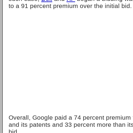
to a 91 percent premium over the initial bid.
Overall, Google paid a 74 percent premium
and its patents and 33 percent more than its 
bid.