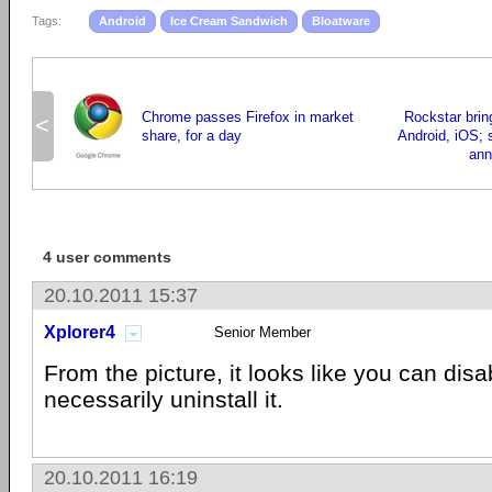
Tags:
Android
Ice Cream Sandwich
Bloatware
Chrome passes Firefox in market
Rockstar brin
<
share, for a day
Android, iOS; 
ann
4 user comments
20.10.2011 15:37
Xplorer4
Senior Member
From the picture, it looks like you can disab
necessarily uninstall it.
20.10.2011 16:19