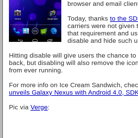
browser and email clien
Today, thanks
to the S
carriers were not given t
that requirement and us
disable and hide such 
Hitting disable will give users the chance to
back, but disabling will also remove the ico
from ever running.
For more info on Ice Cream Sandwich, che
unveils Galaxy Nexus with Android 4.0, SD
Pic via
Verge
: