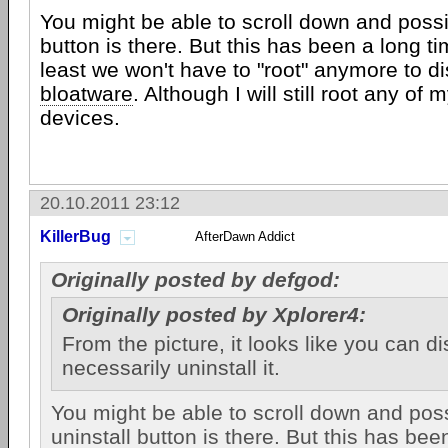
You might be able to scroll down and possib
button is there. But this has been a long t
least we won't have to "root" anymore to d
bloatware
. Although I will still root any of 
devices.
20.10.2011 23:12
KillerBug
AfterDawn Addict
Originally posted by defgod:
Originally posted by Xplorer4:
From the picture, it looks like you can dis
necessarily uninstall it.
You might be able to scroll down and poss
uninstall button is there. But this has bee