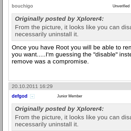
bouchigo
Unverified
Originally posted by Xplorer4:
From the picture, it looks like you can disa
necessarily uninstall it.
Once you have Root you will be able to r
you want.....I'm guessing the "disable" ins
remove was a compromise.
20.10.2011 16:29
defgod
Junior Member
Originally posted by Xplorer4:
From the picture, it looks like you can disa
necessarily uninstall it.