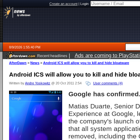
Create an account
|
Login:
8/9/2026 1:55:40 PM
|
Ads are coming to PlayStat
Recent headlines
AfterDawn
>
News
>
Android ICS will allow you to kill and hide bloatware
Android ICS will allow you to kill and hide bl
Written by
Andre Yoskowitz
@ 20 Oct 2011 2:54
User comments (4)
Google has confirmed
Matias Duarte, Senior D
Experience at Google, le
the company's launch o
that all system applicat
removed, including the