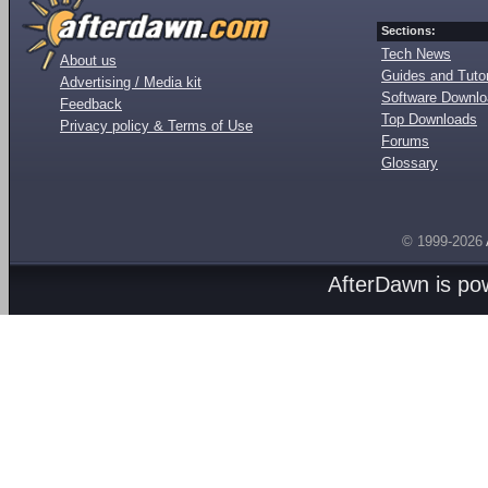
Sections:
Tech News
About us
Guides and Tutor
Advertising / Media kit
Software Downl
Feedback
Top Downloads
Privacy policy & Terms of Use
Forums
Glossary
© 1999-2026
AfterDawn is p