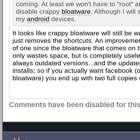
coming. At least we won't have to "root" 
disable crappy
bloatware
. Although I will s
my
android
devices.
It looks like crappy bloatware will still be 
just removes the shortcuts. An improvemen
of one since the bloatware that comes on 
only wastes space, but is completely usele
always outdated versions...and the updates
installs; so if you actually want facebook 
bloatware) you end up with two full copies o
Comments have been disabled for this 