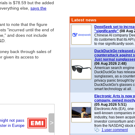
rials is $78.59 but the added
everything else,
says the
Latest news
ant to note that the figure
DeepSeek set to increa
sts "incurred until the end of
"significantly"
(08 Aug 
ne," and does not include
Chinese AI company De
its customers that its API
&D.
to rise significantly soon.
DuckDuckGo released 
money back through sales of
counterattack against 
 given its access to
Just normal sunglasse
(06 Aug 2026 2:48)
American search engin
DuckDuckGo has release
sunglasses, as a counter
privacy panic brought by
DuckDuckGo's glasses c
smart technology at all.
Electronic Arts is now p
company, owned mostly
(05 Aug 2026 5:51)
Electronic Arts (EA), one
well-known companies i
industry, has been acqui
might not pass
>
investor consortium and w
ster in Europe
from the NASDAQ stock 
1 user comment