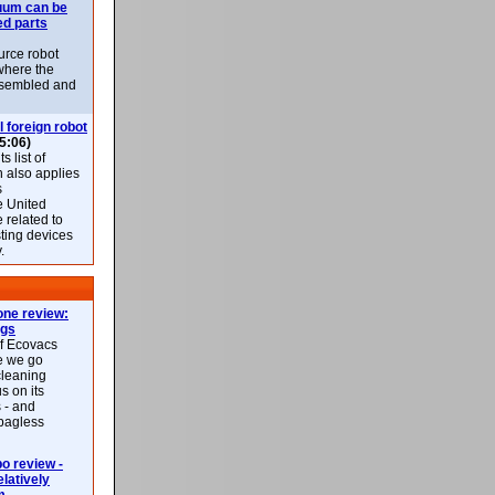
uum can be
ed parts
rce robot
where the
-assembled and
l foreign robot
5:06)
 list of
h also applies
s
e United
 related to
sting devices
.
ne review:
ags
of Ecovacs
e we go
cleaning
s on its
 - and
 bagless
 review -
latively