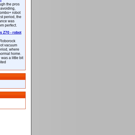
m
ough the pros
-avoiding,
ombo+ robot
st period, the
mance was
rom perfect.
 Z70 - robot
f Roborock
bot vacuum
eriod, where
 normal home.
was a little bit
ited