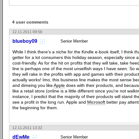
4 user comments
12.11.2011 09:58
blueboy09
Senior Member
While I think there's a niche for the Kindle e-book itself, I think th
getter for a lot consumers this holiday season, especially since al
cost-friendly. As for the hit on profits that they will take, take 
line is perhaps one of the most unselfish ways I have seen. So wha
they will rake in the profits with app and games with their produc
actually works! Imo, this business line makes the most sense bec
and dimeing you like
Apple
does with their products, and becaus
like a retail store (online is a little different since you're not walki
instance, I predict that the majority of their products will stand the
see a profit in the long run. Apple and
Microsoft
better pay attenti
the beginning for them.
12.11.2011 13:32
dEwMe
Senior Member