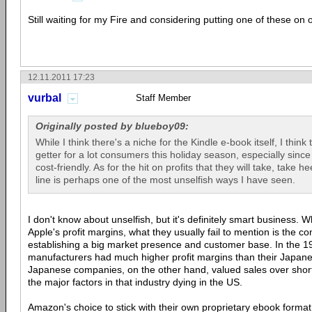
Still waiting for my Fire and considering putting one of these on 
12.11.2011 17:23
vurbal
Staff Member
Originally posted by blueboy09:
While I think there's a niche for the Kindle e-book itself, I think 
getter for a lot consumers this holiday season, especially since 
cost-friendly. As for the hit on profits that they will take, take
line is perhaps one of the most unselfish ways I have seen.
I don't know about unselfish, but it's definitely smart business. 
Apple's profit margins, what they usually fail to mention is the co
establishing a big market presence and customer base. In the 19
manufacturers had much higher profit margins than their Japane
Japanese companies, on the other hand, valued sales over short 
the major factors in that industry dying in the US.
Amazon's choice to stick with their own proprietary ebook format