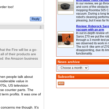
affordable robot vacuu
In our review, we go thr
order too!
and cons of the obstacle
mopping Roomba 505 C
vacuum. During a long te
robot's cleaning perfor
pleasing, but it was far f
Review: Roborock Saros
3
vacuum with an arm
In out in-depth review o
Saros Z70 we put the ro
through a 3 month test p
we observed its work in
The sci-fi -like arm of Z70 
that the Fire will be a go-
disappointing, due its lim
functionality.
all of their products are
 heed: the Amazon business
News archive
When people talk about
Subscribe
nsiderable value in
70s, US television
se counter parts. The
term profits. It was one of
 concerns me though. It's