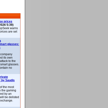
se prices
2026 5:39)
epSeek warns
 prices are set
a
smart glasses:
s
e company
d its own
attack to the
 smart glasses.
ontain no
rivate
 by Saudis
 of the most
n the gaming
red by an
ill be delisted
exchange.