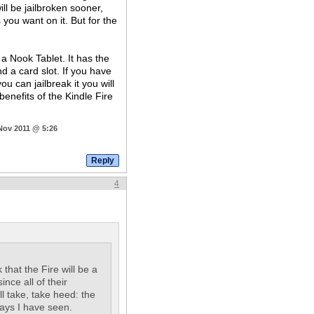
ll be jailbroken sooner,
you want on it. But for the
a Nook Tablet. It has the
d a card slot. If you have
u can jailbreak it you will
benefits of the Kindle Fire
 Nov 2011 @ 5:26
4
k that the Fire will be a
nce all of their
ill take, take heed: the
ays I have seen.