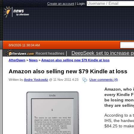
Create an account
|
Login:
8/9/2026 11:38:04 AM
|
DeepSeek set to increase pri
Recent headlines
AfterDawn
>
News
>
Amazon also selling new $79 Kindle at loss
Amazon also selling new $79 Kindle at loss
Written by
Andre Yoskowitz
@ 11 Nov 2011 4:23
User comments (4)
Amazon, who is
every Kindle F
be losing mon
they are sellin
According to a 
IHS, the hardwa
$84.25 to make