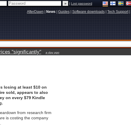
|
Lost password
AfterDawn
|
News
|
Guides
|
Software downloads
|
Tech Support
|
ces "significantly"
a day ago
 losing at least $10 on
ire sold, appears to also
ey on every $79 Kindle
g.
teardown from research firm
re is costing the company
.