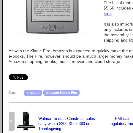
The bill of mate
$5.66 includes 
firm
.
It is also import
only includes co
the assembly li
shipping and R
As with the Kindle Fire, Amazon is expected to quickly make the 
e-books. The Fire, however, should be a much larger money maker
Amazon shopping, books, music, movies and cloud storage.
Tags:
e-reader
Amazon Kindle Fire
Walmart to start Christmas sales
EMI sale 
<
early with a $200 Xbox 360 on
regulatory mu
Thanksgiving