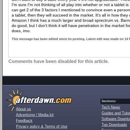
I'm sure I'm not thinking of all play into whether or not a tablet is
can get 2 of the 3 factors I mentioned to convince even a perso
a tablet, then they will succeed in the market. It's all in how they
Amazon I think has a much larger and broad sprectrum vs. Barnes
do good, but I don't think it will have penetration in the market f
does, imo.
This message has been edited since its posting. Latest edit was made on 14
Comments have been disabled for this article.
Sections:
Tech News
About us
Guides and Tutor
Advertising / Media kit
Software Downl
Feedback
Top Downloads
Privacy policy & Terms of Use