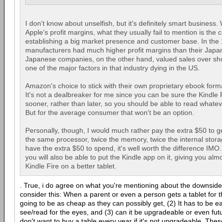
I don't know about unselfish, but it's definitely smart business
Apple's profit margins, what they usually fail to mention is the 
establishing a big market presence and customer base. In the 
manufacturers had much higher profit margins than their Japa
Japanese companies, on the other hand, valued sales over shor
one of the major factors in that industry dying in the US.
Amazon's choice to stick with their own proprietary ebook for
It's not a dealbreaker for me since you can be sure the Kindle F
sooner, rather than later, so you should be able to read whate
But for the average consumer that won't be an option.
Personally, though, I would much rather pay the extra $50 to ge
the same processor, twice the memory, twice the internal storag
have the extra $50 to spend, it's well worth the difference IMO.
you will also be able to put the Kindle app on it, giving you almo
Kindle Fire on a better tablet.
. True, i do agree on what you're mentioning about the downside 
consider this: When a parent or even a person gets a tablet for th
going to be as cheap as they can possibly get, (2) It has to be e
see/read for the eyes, and (3) can it be upgradeable or even fut
don't want to buy a table every year if it's not upgradeable. The