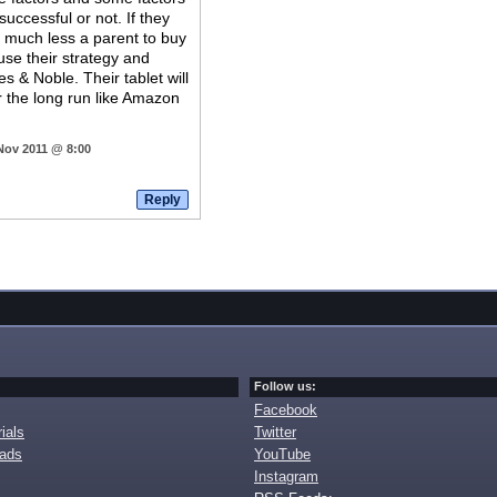
 successful or not. If they
n much less a parent to buy
 use their strategy and
 & Noble. Their tablet will
or the long run like Amazon
 Nov 2011 @ 8:00
Follow us:
Facebook
ials
Twitter
oads
YouTube
Instagram