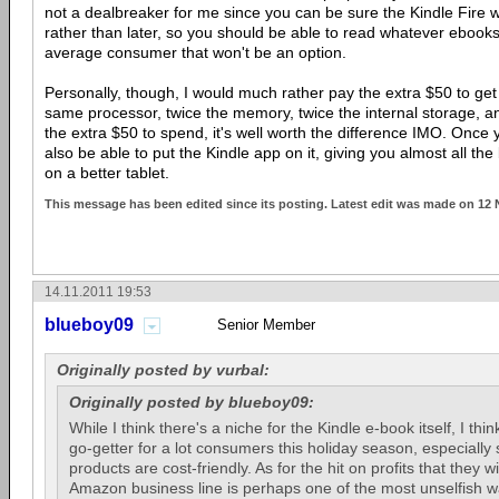
not a dealbreaker for me since you can be sure the Kindle Fire wi
rather than later, so you should be able to read whatever ebooks 
average consumer that won't be an option.
Personally, though, I would much rather pay the extra $50 to get 
same processor, twice the memory, twice the internal storage, an
the extra $50 to spend, it's well worth the difference IMO. Once yo
also be able to put the Kindle app on it, giving you almost all the 
on a better tablet.
This message has been edited since its posting. Latest edit was made on 12
14.11.2011 19:53
blueboy09
Senior Member
Originally posted by vurbal:
Originally posted by blueboy09:
While I think there's a niche for the Kindle e-book itself, I thin
go-getter for a lot consumers this holiday season, especially si
products are cost-friendly. As for the hit on profits that they w
Amazon business line is perhaps one of the most unselfish w