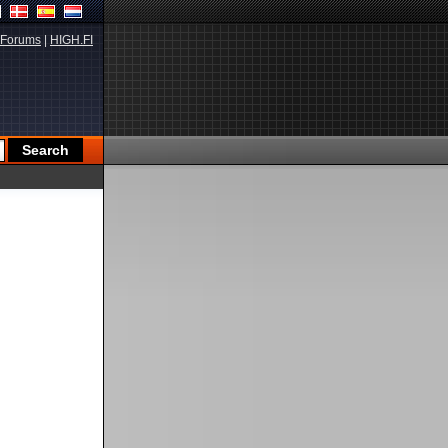
Forums
|
HIGH.FI