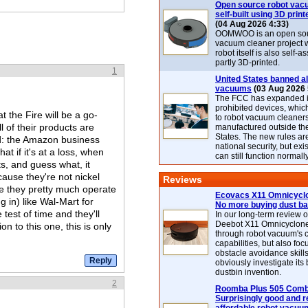
Open source robot vac
self-built using 3D print
(04 Aug 2026 4:33)
OOMWOO is an open sou
vacuum cleaner project 
robot itself is also self
partly 3D-printed.
1
United States banned al
vacuums
(03 Aug 2026 
The FCC has expanded its
prohibited devices, whic
at the Fire will be a go-
to robot vacuum cleaner
l of their products are
manufactured outside th
States. The new rules are
heed: the Amazon business
national security, but exi
t if it's at a loss, when
can still function normally
ts, and guess what, it
ause they're not nickel
Reviews
e they pretty much operate
Ecovacs X11 Omnicyclo
ng in) like Wal-Mart for
No more buying dust b
 test of time and they'll
In our long-term review 
Deebot X11 Omnicyclon
on to this one, this is only
through robot vacuum's 
capabilities, but also focu
obstacle avoidance skills
obviously investigate its
dustbin invention.
2
Roomba Plus 505 Combo
Surprisingly good and re