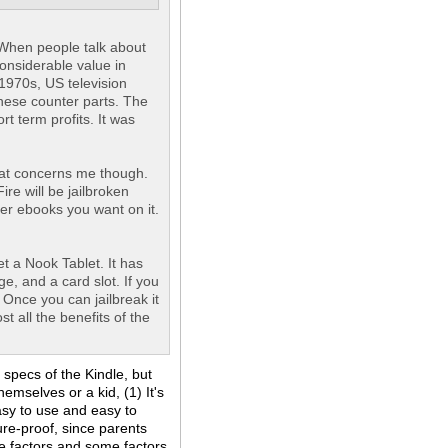
. When people talk about
considerable value in
1970s, US television
nese counter parts. The
t term profits. It was
mat concerns me though.
ire will be jailbroken
ver ebooks you want on it.
t a Nook Tablet. It has
e, and a card slot. If you
 Once you can jailbreak it
st all the benefits of the
specs of the Kindle, but
emselves or a kid, (1) It's
asy to use and easy to
ure-proof, since parents
se factors and some factors