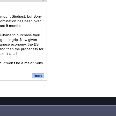
ramount Studios), but Sony
d domination has been over
last 9 months.
 Alibaba to purchase their
ng their grip. Now given
apanese economy, the BS
and then the propensity for
e it at all.
p. It won't be a major Sony