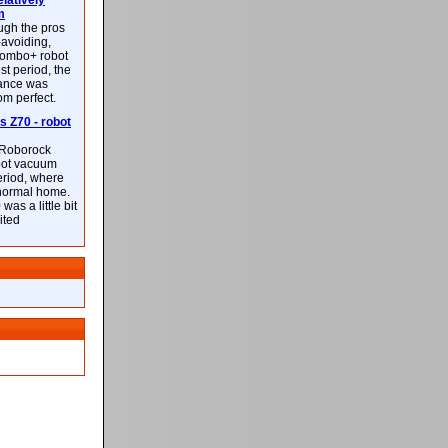
latively
m
ough the pros
-avoiding,
ombo+ robot
st period, the
mance was
rom perfect.
 Z70 - robot
f Roborock
bot vacuum
eriod, where
 normal home.
was a little bit
ited