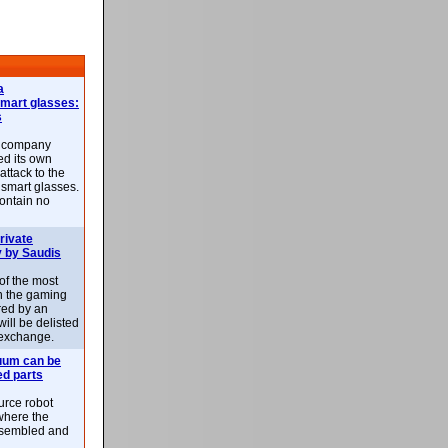
a
smart glasses:
s
e company
d its own
attack to the
 smart glasses.
ontain no
rivate
 by Saudis
 of the most
n the gaming
red by an
ill be delisted
exchange.
uum can be
ed parts
rce robot
where the
-assembled and