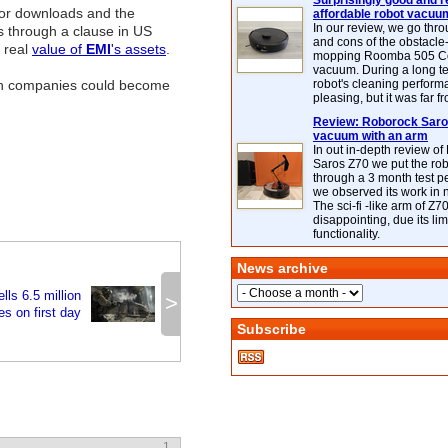
Surprisingly good and re
for downloads and the
affordable robot vacuu
In our review, we go thr
gs through a clause in US
and cons of the obstacle
 real
value of
EMI
's assets
.
mopping Roomba 505 C
vacuum. During a long te
oth companies could become
robot's cleaning perfor
pleasing, but it was far f
Review: Roborock Saros
vacuum with an arm
In out in-depth review o
Saros Z70 we put the ro
through a 3 month test p
we observed its work in
The sci-fi -like arm of Z70 
disappointing, due its lim
functionality.
News archive
ls 6.5 million
>
es on first day
Subscribe
1