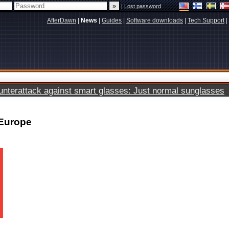
|
Lost password
AfterDawn
|
News
|
Guides
|
Software downloads
|
Tech Support
|
terattack against smart glasses: Just normal sunglasses
 Europe