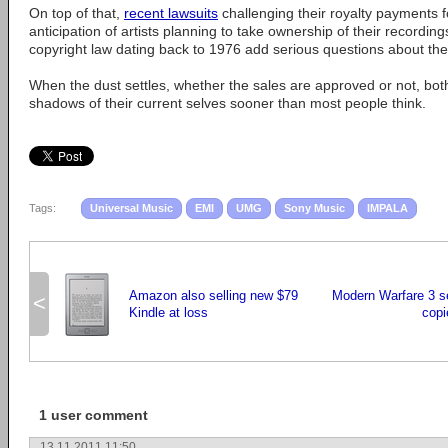
On top of that,
recent lawsuits
challenging their royalty payments 
anticipation of artists planning to take ownership of their recordin
copyright law dating back to 1976 add serious questions about the
When the dust settles, whether the sales are approved or not, b
shadows of their current selves sooner than most people think.
Tags:
Universal Music
EMI
UMG
Sony Music
IMPALA
Amazon also selling new $79
Modern Warfare 3 sel
<
Kindle at loss
copi
1 user comment
13.11.2011 11:50