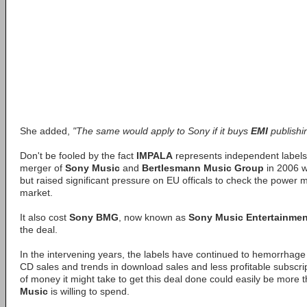
She added,
"The same would apply to Sony if it buys
EMI
publishi
Don't be fooled by the fact
IMPALA
represents independent labels.
merger of
Sony Music
and
Bertlesmann Music Group
in 2006 w
but raised significant pressure on EU officals to check the power m
market.
It also cost
Sony BMG
, now known as
Sony Music Entertainmen
the deal.
In the intervening years, the labels have continued to hemorrhage
CD sales and trends in download sales and less profitable subscr
of money it might take to get this deal done could easily be more 
Music
is willing to spend.