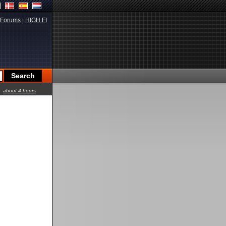
Forums
|
HIGH.FI
about 4 hours