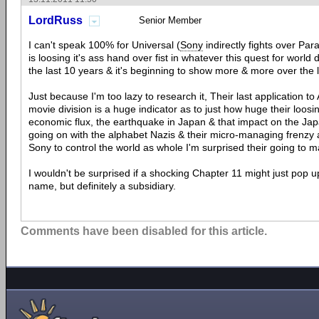
LordRuss
Senior Member
I can't speak 100% for Universal (
Sony
indirectly fights over Pa
is loosing it's ass hand over fist in whatever this quest for worl
the last 10 years & it's beginning to show more & more over the 
Just because I'm too lazy to research it, Their last application to
movie division is a huge indicator as to just how huge their loosi
economic flux, the earthquake in Japan & that impact on the J
going on with the alphabet Nazis & their micro-managing frenzy 
Sony to control the world as whole I'm surprised their going to mak
I wouldn't be surprised if a shocking Chapter 11 might just pop u
name, but definitely a subsidiary.
Comments have been disabled for this article.