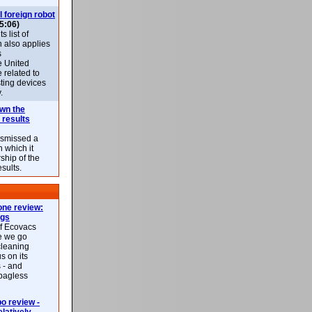
l foreign robot
5:06)
 list of
h also applies
s
e United
 related to
sting devices
.
own the
 results
ismissed a
n which it
ship of the
esults.
ne review:
ags
of Ecovacs
e we go
cleaning
s on its
 - and
 bagless
 review -