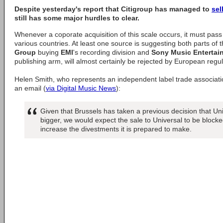
Despite yesterday's report that
Citigroup
has managed to
sel
still has some major hurdles to clear.
Whenever a coporate acquisition of this scale occurs, it must pass s
various countries. At least one source is suggesting both parts of t
Group
buying
EMI
's recording division and
Sony Music Entertai
publishing arm, will almost certainly be rejected by European regul
Helen Smith, who represents an independent label trade associati
an email (
via Digital Music News
):
Given that Brussels has taken a previous decision that Un
bigger, we would expect the sale to Universal to be blocked 
increase the divestments it is prepared to make.