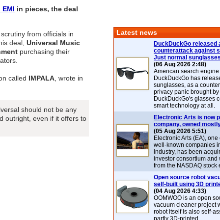
l
EMI
in pieces, the deal
Latest news
crutiny from officials in
his deal,
Universal Music
DuckDuckGo released 
counterattack against 
nment
purchasing their
Just normal sunglasse
ators.
(06 Aug 2026 2:48)
American search engin
on called
IMPALA
, wrote in
DuckDuckGo has release
sunglasses, as a counter
privacy panic brought by
DuckDuckGo's glasses c
smart technology at all.
iversal should not be any
Electronic Arts is now p
outright, even if it offers to
company, owned mostly
(05 Aug 2026 5:51)
Electronic Arts (EA), one
well-known companies i
industry, has been acqui
investor consortium and w
from the NASDAQ stock 
Open source robot vac
self-built using 3D print
(04 Aug 2026 4:33)
OOMWOO is an open sou
vacuum cleaner project 
robot itself is also self
partly 3D-printed.