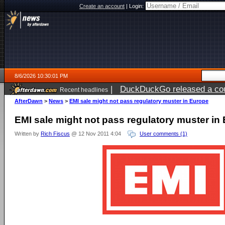
Create an account
|
Login:
8/6/2026 10:30:01 PM
|
DuckDuckGo released a coun
Recent headlines
ago
AfterDawn
>
News
>
EMI sale might not pass regulatory muster in Europe
EMI sale might not pass regulatory muster in
Written by
Rich Fiscus
@ 12 Nov 2011 4:04
User comments (1)