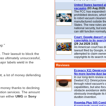
United States banned al
vacuums
(03 Aug 2026 
The FCC has expanded its
prohibited devices, whic
to robot vacuum cleaner
manufactured outside th
States. The new rules are
national security, but exi
can still function normally
Court: Google doesn't 
copyrights to its search
(29 Jul 2026 3:03)
ng."
An American court has d
lawsuit filed by Google, i
 Their lawsuit to block the
attempted to claim owner
copyrights to its search r
as ultimately unsuccessful,
ajor labels wield in the
Reviews
Ecovacs X11 Omnicyclo
No more buying dust b
t
, a lot of money defending
In our long-term review 
Deebot X11 Omnicyclon
through robot vacuum's 
capabilities, but also focu
 money thanks to declining
obstacle avoidance skills
iption services. The amount
obviously investigate its
than either
UMG
or
Sony
dustbin invention.
Roomba Plus 505 Combo