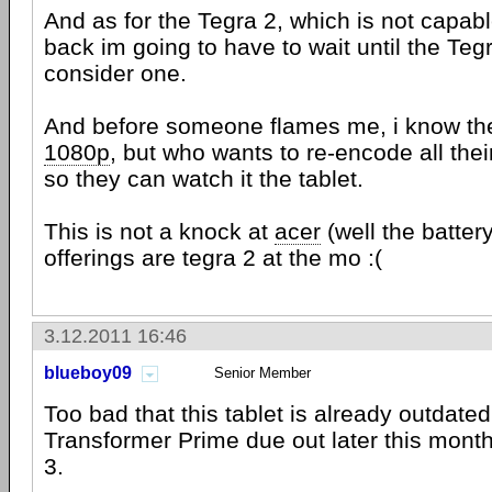
And as for the Tegra 2, which is not capab
back im going to have to wait until the Tegr
consider one.
And before someone flames me, i know the
1080p
, but who wants to re-encode all the
so they can watch it the tablet.
This is not a knock at
acer
(well the battery 
offerings are tegra 2 at the mo :(
3.12.2011 16:46
blueboy09
Senior Member
Too bad that this tablet is already outdated
Transformer Prime due out later this mont
3.