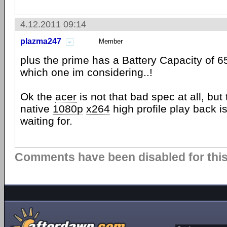
4.12.2011 09:14
plazma247
Member
plus the prime has a Battery Capacity of 6
which one im considering..!
Ok the
acer
is not that bad spec at all, bu
native
1080p
x264
high profile play back i
waiting for.
Comments have been disabled for this 