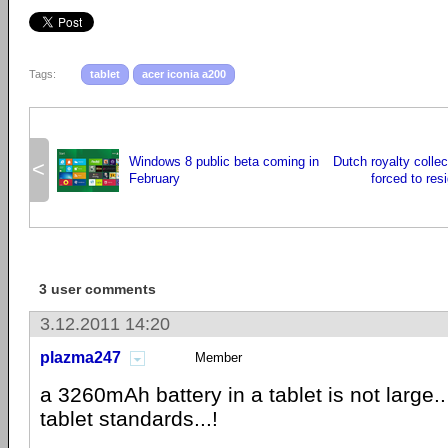
Tags:
tablet
acer iconia a200
Windows 8 public beta coming in
Dutch royalty colle
<
February
forced to resi
3 user comments
3.12.2011 14:20
plazma247
Member
a 3260mAh battery in a tablet is not large..
tablet standards...!