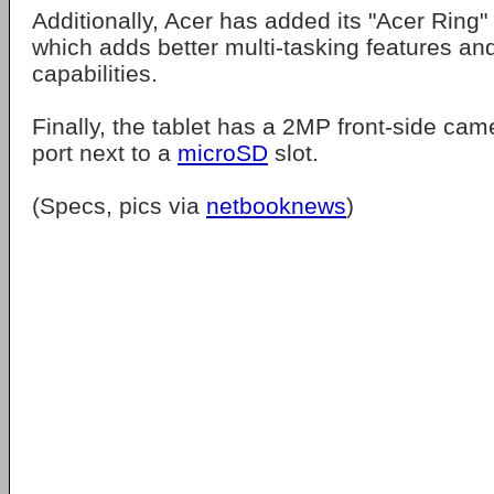
Additionally, Acer has added its "Acer Ring" 
which adds better multi-tasking features an
capabilities.
Finally, the tablet has a 2MP front-side cam
port next to a
microSD
slot.
(Specs, pics via
netbooknews
)