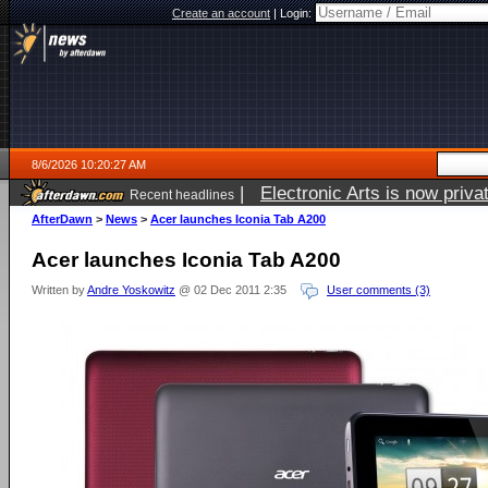
Create an account
|
Login:
8/6/2026 10:20:27 AM
|
Electronic Arts is now pri
Recent headlines
AfterDawn
>
News
>
Acer launches Iconia Tab A200
Acer launches Iconia Tab A200
Written by
Andre Yoskowitz
@ 02 Dec 2011 2:35
User comments (3)