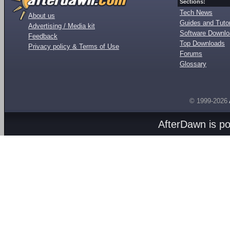
Sections:
Tech News
About us
Guides and Tutor
Advertising / Media kit
Software Downl
Feedback
Top Downloads
Privacy policy & Terms of Use
Forums
Glossary
© 1999-2026
AfterDawn is p