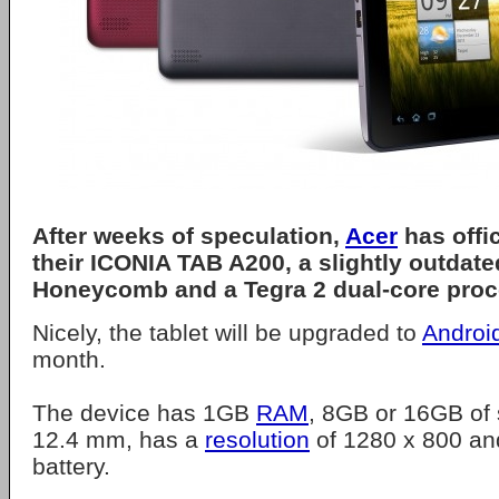
After weeks of speculation,
Acer
has offi
their ICONIA TAB A200, a slightly outdate
Honeycomb and a Tegra 2 dual-core proc
Nicely, the tablet will be upgraded to
Androi
month.
The device has 1GB
RAM
, 8GB or 16GB of s
12.4 mm, has a
resolution
of 1280 x 800 an
battery.