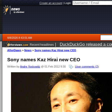
Create an account
|
Login:
8/8/2026 8:43:01 AM
|
DuckDuckGo released a coun
Recent headlines
AfterDawn
>
News
>
Sony names Kaz Hirai new CEO
Sony names Kaz Hirai new CEO
Written by
Andre Yoskowitz
@ 01 Feb 2012 9:30
User comments (2)