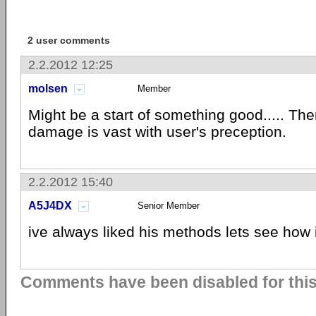
2 user comments
2.2.2012 12:25
molsen
Member
Might be a start of something good..... Then
damage is vast with user's preception.
2.2.2012 15:40
A5J4DX
Senior Member
ive always liked his methods lets see how i
Comments have been disabled for this 