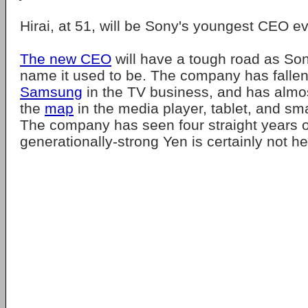
Hirai, at 51, will be Sony's youngest CEO ev
The new CEO
will have a tough road as Son
name it used to be. The company has fallen
Samsung
in the TV business, and has almo
the
map
in the media player, tablet, and s
The company has seen four straight years o
generationally-strong Yen is certainly not he