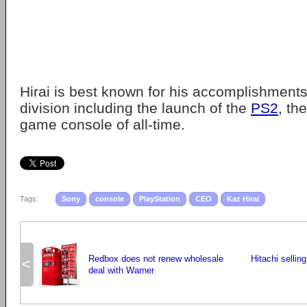
Hirai is best known for his accomplishments
division including the launch of the
PS2
, th
game console of all-time.
Tags:
Sony
console
PlayStation
CEO
Kaz Hirai
Redbox does not renew wholesale
Hitachi selli
<
deal with Warner