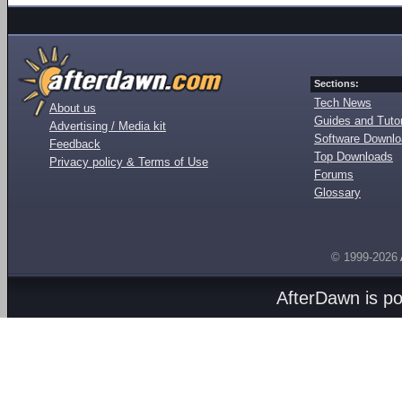
Sections:
Tech News
About us
Guides and Tutor
Advertising / Media kit
Software Downl
Feedback
Top Downloads
Privacy policy & Terms of Use
Forums
Glossary
© 1999-2026
AfterDawn is p