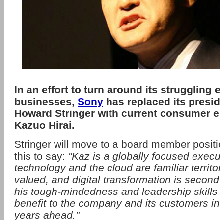
In an effort to turn around its struggling
businesses,
Sony
has replaced its presi
Howard Stringer with current consumer e
Kazuo Hirai.
Stringer will move to a board member posit
this to say:
"Kaz is a globally focused exec
technology and the cloud are familiar territor
valued, and digital transformation is second 
his tough-mindedness and leadership skills w
benefit to the company and its customers i
years ahead."