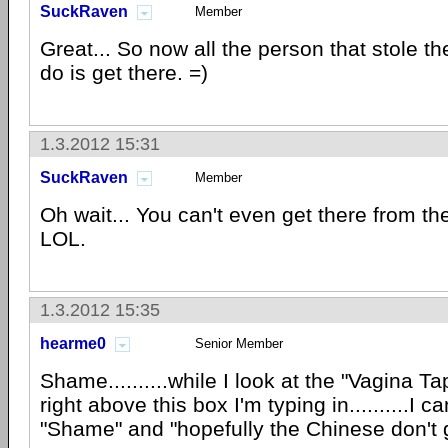
SuckRaven
Member
Great... So now all the person that stole t
do is get there. =)
1.3.2012 15:31
SuckRaven
Member
Oh wait... You can't even get there from t
LOL.
1.3.2012 15:35
hearme0
Senior Member
Shame..........while I look at the "Vagina 
right above this box I'm typing in..........I c
"Shame" and "hopefully the Chinese don't ge