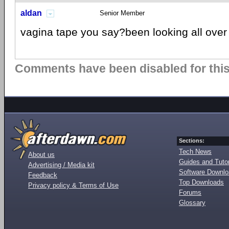
aldan
Senior Member
vagina tape you say?been looking all over
Comments have been disabled for this 
Sections:
Tech News
About us
Guides and Tutor
Advertising / Media kit
Software Downl
Feedback
Top Downloads
Privacy policy & Terms of Use
Forums
Glossary