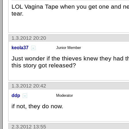
LOL Vagina Tape when you get one and nee
tear.
1.3.2012 20:20
keola37
Junior Member
Just wonder if the thieves knew they had 
this story got released?
1.3.2012 20:42
ddp
Moderator
if not, they do now.
2.3.2012 13:55