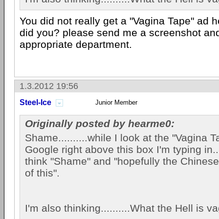
You did not really get a "Vagina Tape" ad 
did you? please send me a screenshot and i
appropriate department.
1.3.2012 19:56
Steel-Ice
Junior Member
Originally posted by hearme0:
Shame..........while I look at the "Vagina 
Google right above this box I'm typing in....
think "Shame" and "hopefully the Chinese 
of this".
I'm also thinking..........What the Hell is 