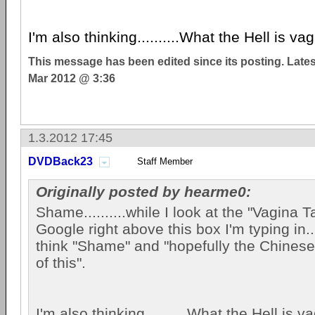
I'm also thinking..........What the Hell is va
This message has been edited since its posting. Late
Mar 2012 @ 3:36
1.3.2012 17:45
DVDBack23
Staff Member
Originally posted by hearme0:
Shame..........while I look at the "Vagina 
Google right above this box I'm typing in....
think "Shame" and "hopefully the Chinese 
of this".
I'm also thinking..........What the Hell is 