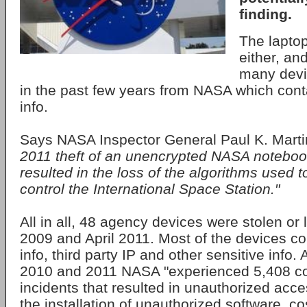
finding.
The lapto
either, and
many devic
in the past few years from NASA which cont
info.
Says NASA Inspector General Paul K. Mart
2011 theft of an unencrypted NASA notebo
resulted in the loss of the algorithms use
control the International Space Station."
All in all, 48 agency devices were stolen or 
2009 and April 2011. Most of the devices c
info, third party IP and other sensitive info. A
2010 and 2011 NASA "experienced 5,408 co
incidents that resulted in unauthorized acc
the installation of unauthorized software, c