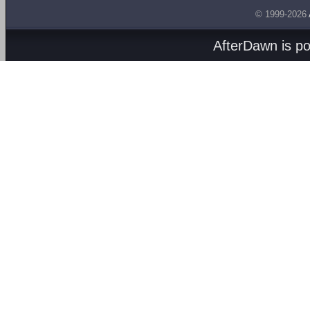
© 1999-2026
AfterDawn is p