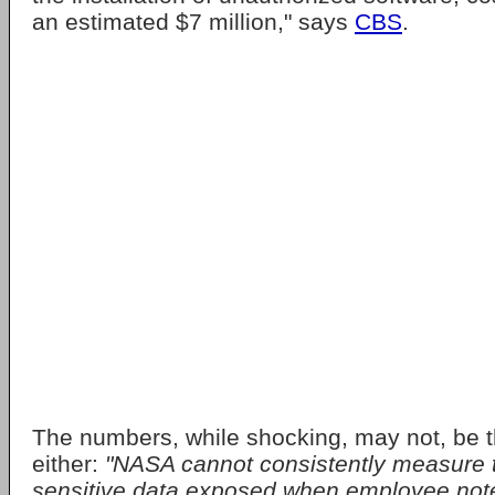
an estimated $7 million," says
CBS
.
The numbers, while shocking, may not, be th
either:
"NASA cannot consistently measure 
sensitive data exposed when employee note