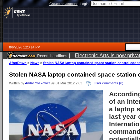
Create an account
|
Login:
8/6/2026 1:23:14 PM
|
Electronic Arts is now pri
Recent headlines
AfterDawn
>
News
>
Stolen NASA laptop contained space station control code
Stolen NASA laptop contained space station 
Written by
Andre Yoskowitz
@ 01 Mar 2012 2:03
User comments (8)
According
of an inte
a laptop 
last year
Internati
command 
potential