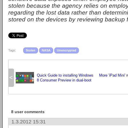
stolen because the agency relies on employe
regarding the lost data rather than determi
stored on the devices by reviewing backup fi
Tags:
Stolen
NASA
Unencrypted
Quick Guide to installing Windows
More 'iPad Mini' 
<
8 Consumer Preview in dual-boot
8 user comments
1.3.2012 15:31