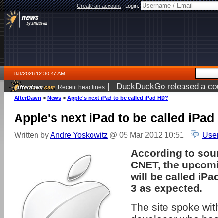
Create an account
|
Login:
8/8/2026 12:30:47 AM
|
DuckDuckGo released a coun
Recent headlines
AfterDawn
>
News
>
Apple's next iPad to be called iPad HD?
Apple's next iPad to be called iPa
Written by
Andre Yoskowitz
@ 05 Mar 2012 10:51
User
According to sou
CNET, the upcom
will be called iP
3 as expected.
The site spoke with