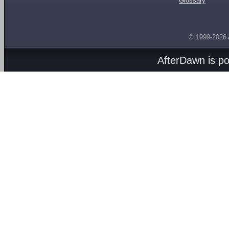
Glossary
© 1999-2026
AfterDawn is p