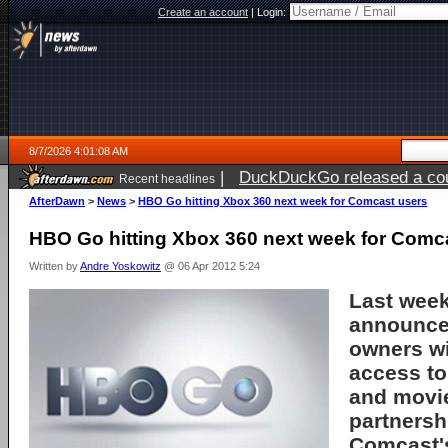
Create an account
|
Login:
8/7/2026 4:01:08 AM
|
DuckDuckGo released a coun
Recent headlines
ago
AfterDawn
>
News
>
HBO Go hitting Xbox 360 next week for Comcast users
HBO Go hitting Xbox 360 next week for Comc
Written by
Andre Yoskowitz
@ 06 Apr 2012 5:24
Last wee
announce
owners wi
access t
and movie
partnersh
Comcast's