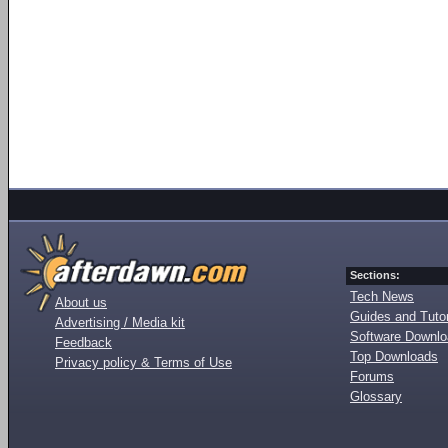
Sections:
Tech News
About us
Guides and Tutor
Advertising / Media kit
Software Downl
Feedback
Top Downloads
Privacy policy & Terms of Use
Forums
Glossary