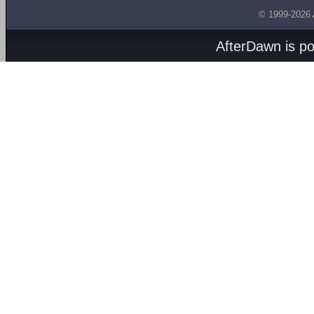
© 1999-2026
AfterDawn is p