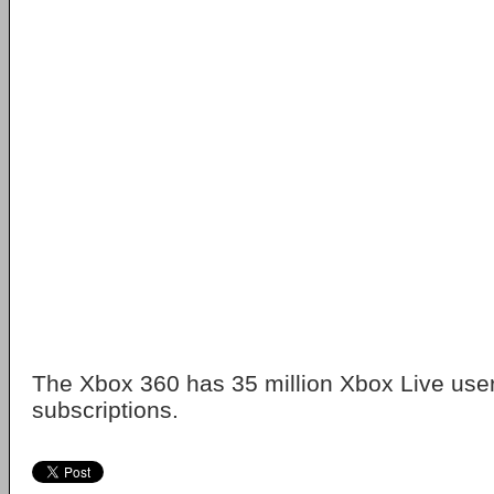
The Xbox 360 has 35 million Xbox Live user
subscriptions.