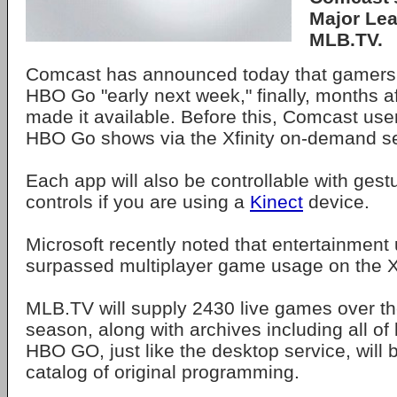
Major Lea
MLB.TV.
Comcast has announced today that gamers w
HBO Go "early next week," finally, months a
made it available. Before this, Comcast use
HBO Go shows via the Xfinity on-demand se
Each app will also be controllable with gest
controls if you are using a
Kinect
device.
Microsoft recently noted that entertainment
surpassed multiplayer game usage on the 
MLB.TV will supply 2430 live games over th
season, along with archives including all of
HBO GO, just like the desktop service, will 
catalog of original programming.