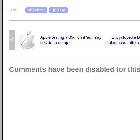
Tags:
streaming
HBO Go
Apple testing 7.85-inch iPad, may
Encyclopedia B
<
decide to scrap it
sales boost after 
Comments have been disabled for this 