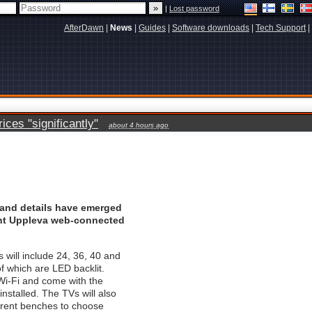
|
Lost password
AfterDawn
|
News
|
Guides
|
Software downloads
|
Tech Support
|
ces "significantly"
about 4 hours ago
 and details have emerged
ent Uppleva web-connected
 will include 24, 36, 40 and
of which are LED backlit.
Wi-Fi and come with the
nstalled. The TVs will also
erent benches to choose