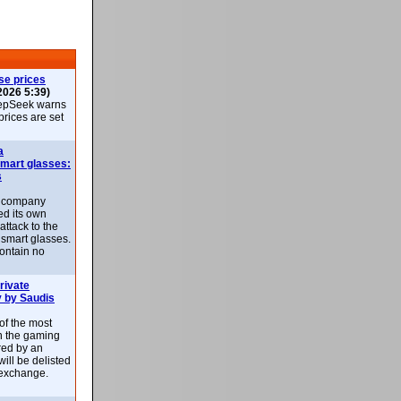
se prices
2026 5:39)
epSeek warns
 prices are set
a
smart glasses:
s
e company
d its own
attack to the
 smart glasses.
ontain no
rivate
 by Saudis
 of the most
n the gaming
red by an
ill be delisted
exchange.