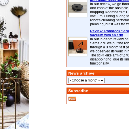
affordable robot vacuu
In our review, we go thr
and cons of the obstacle
mopping Roomba 505 C
vacuum. During a long te
robot's cleaning perfor
pleasing, but it was far f
Review: Roborock Saros
vacuum with an arm
In out in-depth review o
Saros Z70 we put the ro
through a 3 month test p
we observed its work in
The sci-fi -like arm of Z70 
disappointing, due its lim
functionality.
News archive
Subscribe