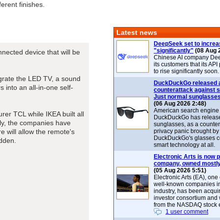
ferent finishes.
Latest news
DeepSeek set to increa
"significantly"
(08 Aug 
ected device that will be
Chinese AI company De
its customers that its API
to rise significantly soon.
grate the LED TV, a sound
DuckDuckGo released 
into an all-in-one self-
counterattack against 
Just normal sunglasse
(06 Aug 2026 2:48)
American search engin
rer TCL while IKEA built all
DuckDuckGo has release
ally, the companies have
sunglasses, as a counter
e will allow the remote's
privacy panic brought by
DuckDuckGo's glasses c
idden.
smart technology at all.
Electronic Arts is now p
company, owned mostly
(05 Aug 2026 5:51)
Electronic Arts (EA), one
well-known companies i
industry, has been acqui
investor consortium and w
from the NASDAQ stock 
1 user comment