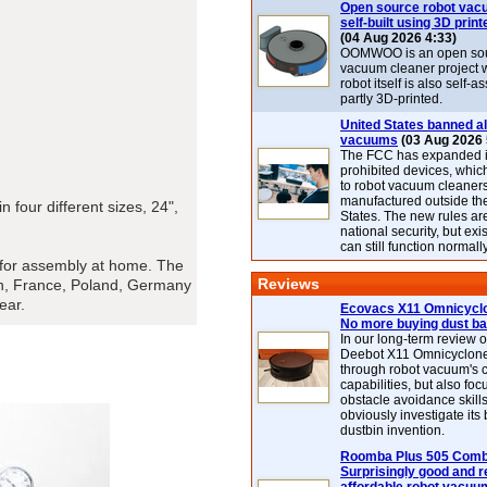
Open source robot vac
self-built using 3D print
(04 Aug 2026 4:33)
OOMWOO is an open sou
vacuum cleaner project 
robot itself is also self
partly 3D-printed.
United States banned al
vacuums
(03 Aug 2026 
The FCC has expanded its
prohibited devices, whic
to robot vacuum cleaner
manufactured outside th
 four different sizes, 24",
States. The new rules are
national security, but exi
can still function normally
y for assembly at home. The
Reviews
den, France, Poland, Germany
ear.
Ecovacs X11 Omnicyclo
No more buying dust b
In our long-term review 
Deebot X11 Omnicyclon
through robot vacuum's 
capabilities, but also focu
obstacle avoidance skills
obviously investigate its
dustbin invention.
Roomba Plus 505 Combo
Surprisingly good and re