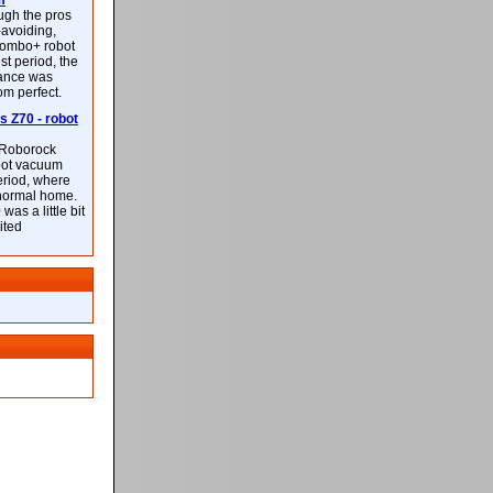
m
ough the pros
-avoiding,
ombo+ robot
st period, the
mance was
rom perfect.
 Z70 - robot
f Roborock
bot vacuum
eriod, where
 normal home.
was a little bit
ited