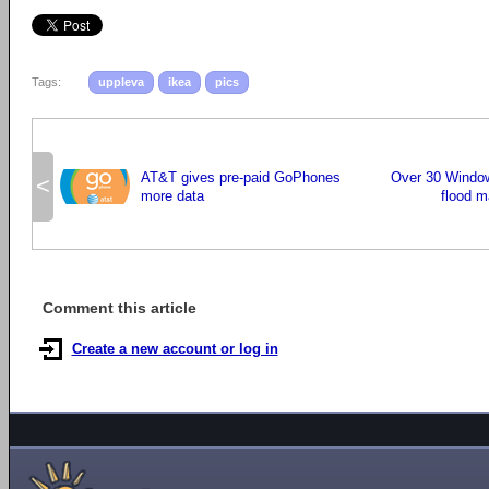
Tags:
uppleva
ikea
pics
AT&T gives pre-paid GoPhones
Over 30 Window
<
more data
flood m
Comment this article
Create a new account or log in