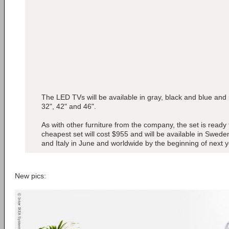
The LED TVs will be available in gray, black and blue and in
32", 42" and 46".
As with other furniture from the company, the set is read
cheapest set will cost $955 and will be available in Swe
and Italy in June and worldwide by the beginning of next y
New pics: