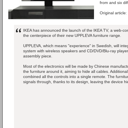
from and six dif
Original article:
IKEA has announced the launch of the IKEA TV, a web-conn
the centerpiece of their new UPPLEVA furniture range.
UPPLEVA, which means "experience" in Swedish, will inte
system with wireless speakers and CD/DVD/Blu-ray players 
assembly piece.
Most of the electronics will be made by Chinese manufactu
the furniture around it, aiming to hide all cables. Addition
combined all the controls into a single remote. The furnitur
signals through, thanks to its design, leaving the device h