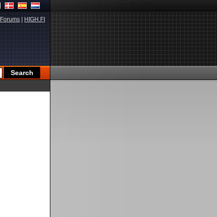
Forums
|
HIGH.FI