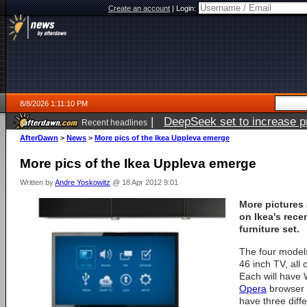
Create an account
|
Login:
8/8/2026 1:11:10 PM
|
DeepSeek set to increase pri
Recent headlines
AfterDawn
>
News
>
More pics of the Ikea Uppleva emerge
More pics of the Ikea Uppleva emerge
Written by
Andre Yoskowitz
@ 18 Apr 2012 9:01
More pictures
on Ikea's rec
furniture set.
The four models
46 inch TV, all 
Each will have 
Opera
browser i
have three diff