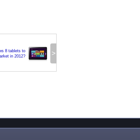
s 8 tablets to
>
arket in 2012?