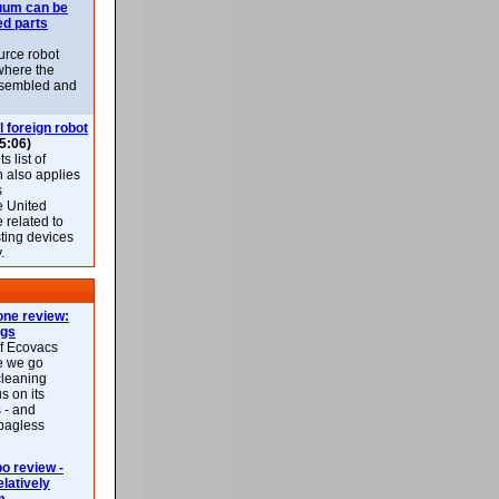
uum can be
ed parts
rce robot
where the
-assembled and
l foreign robot
5:06)
 list of
h also applies
s
e United
 related to
sting devices
.
ne review:
ags
of Ecovacs
e we go
cleaning
s on its
 - and
 bagless
 review -
latively