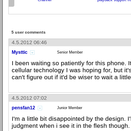
5 user comments
4.5.2012 06:46
Mysttic
Senior Member
I been waiting so patiently for this phone. I
cellular technology I was hoping for, but it's 
can't figure out if it'd be wiser to wait a littl
4.5.2012 07:02
pensfan12
Junior Member
I'm a little bit disappointed by the design. I'
judgment when i see it in the flesh though.