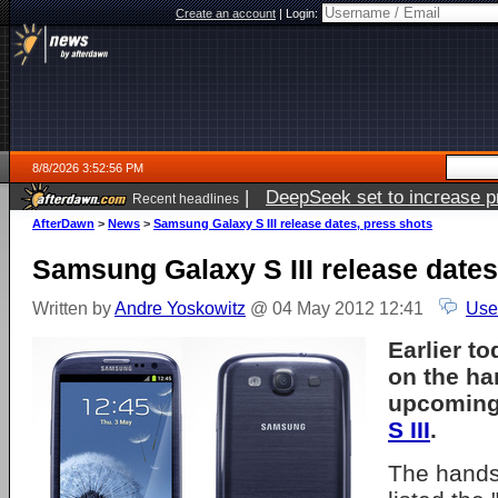
Create an account
|
Login:
8/8/2026 3:52:56 PM
|
DeepSeek set to increase pri
Recent headlines
AfterDawn
>
News
>
Samsung Galaxy S III release dates, press shots
Samsung Galaxy S III release dates
Written by
Andre Yoskowitz
@ 04 May 2012 12:41
Use
Earlier t
on the ha
upcomin
S III
.
The hands