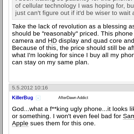
of cellular technology I was hoping for, but 
just can't figure out if it'd be wiser to wait a
Take the lack of revolution as a blessing 
should be "reasonably" priced. This phone
camera and
HD
display and quad core and 
Because of this, the price should still be af
what I'm looking for since I buy all my phon
can stay on my same plan.
5.5.2012 10:16
KillerBug
AfterDawn Addict
God...what a f**king ugly phone...it looks l
or something. I won't even feel bad for
Sa
Apple
sues them for this one.