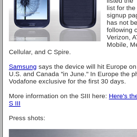
listed the 
list for th
signup pag
has not b
following c
Verizon, A
Mobile, M
Cellular, and C Spire.
Samsung
says the device will hit Europe o
U.S. and Canada "in June." In Europe the ph
Vodafone exclusive for the first 30 days.
More information on the SIII here:
Here's t
S III
Press shots: