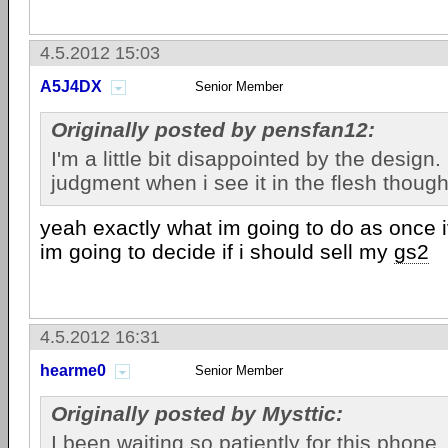
4.5.2012 15:03
A5J4DX
Senior Member
Originally posted by pensfan12:
I'm a little bit disappointed by the design. I
judgment when i see it in the flesh though
yeah exactly what im going to do as once i
im going to decide if i should sell my
gs2
4.5.2012 16:31
hearme0
Senior Member
Originally posted by Mysttic:
I been waiting so patiently for this phone. 