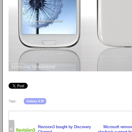
Tags:
Galaxy S III
Revision3 bought by Discovery
Microsoft remov
<
Channel
playback support f