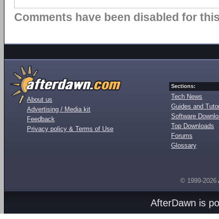
Comments have been disabled for this 
Sections:
Tech News
About us
Guides and Tutor
Advertising / Media kit
Software Downl
Feedback
Top Downloads
Privacy policy & Terms of Use
Forums
Glossary
© 1999-2026
AfterDawn is p