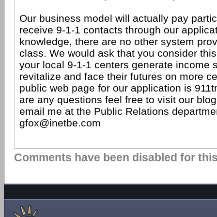
Our business model will actually pay partic
receive 9-1-1 contacts through our applicat
knowledge, there are no other system provi
class. We would ask that you consider this
your local 9-1-1 centers generate income 
revitalize and face their futures on more c
public web page for our application is 911t
are any questions feel free to visit our blo
email me at the Public Relations departmen
gfox@inetbe.com
Comments have been disabled for this 