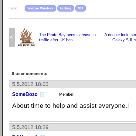
Tags:
Verizon Wireless
texting
911
The Pirate Bay sees increase in
A deeper look in
<
traffic after UK ban
Galaxy S III'
6 user comments
5.5.2012 18:03
SomeBozo
Member
About time to help and assist everyone.!
5.5.2012 18:29