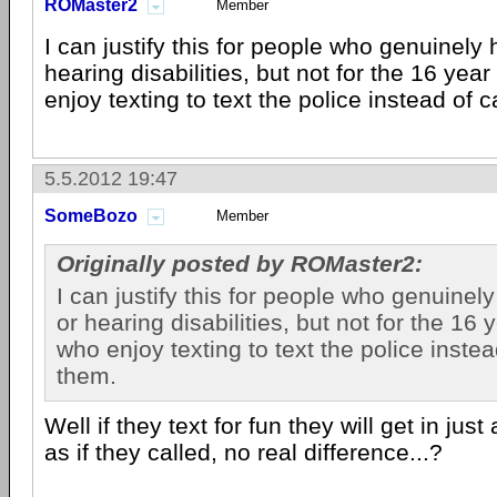
ROMaster2
Member
I can justify this for people who genuinely
hearing disabilities, but not for the 16 yea
enjoy texting to text the police instead of c
5.5.2012 19:47
SomeBozo
Member
Originally posted by ROMaster2:
I can justify this for people who genuine
or hearing disabilities, but not for the 16 
who enjoy texting to text the police instea
them.
Well if they text for fun they will get in jus
as if they called, no real difference...?