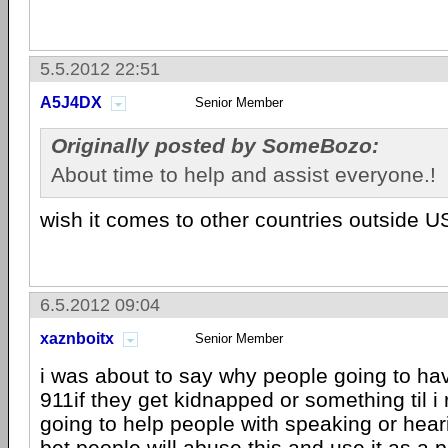
5.5.2012 22:51
A5J4DX
Senior Member
Originally posted by SomeBozo:
About time to help and assist everyone.!
wish it comes to other countries outside 
6.5.2012 09:04
xaznboitx
Senior Member
i was about to say why people going to hav
911if they get kidnapped or something til i 
going to help people with speaking or hearing
bet people will abuse this and use it as a 