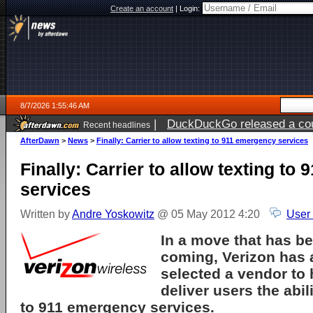
Create an account
|
Login:
8/7/2026 1:55:46 AM
|
DuckDuckGo released a coun
Recent headlines
ago
AfterDawn
>
News
>
Finally: Carrier to allow texting to 911 emergency services
Finally: Carrier to allow texting to
services
Written by
Andre Yoskowitz
@ 05 May 2012 4:20
User
In a move that has be
coming, Verizon has 
selected a vendor to
deliver users the abil
to 911 emergency services.