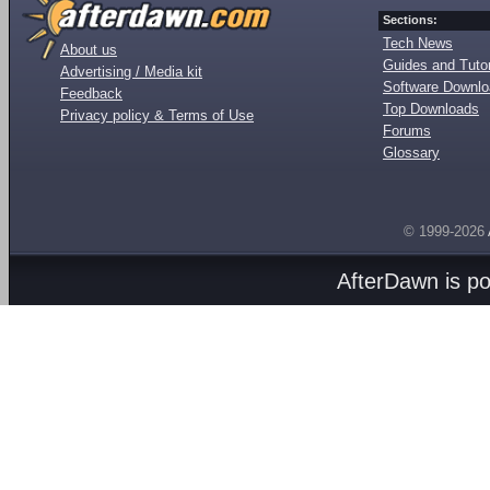
Sections:
Tech News
About us
Guides and Tutor
Advertising / Media kit
Software Downl
Feedback
Top Downloads
Privacy policy & Terms of Use
Forums
Glossary
© 1999-2026
AfterDawn is p