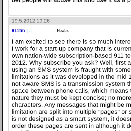
19.5.2012 19:26
911tm
Newbie
I am excited to see there is so much intere
I work for a start-up company that is curren
own nation-wide subscription-based 911 te
2012. Why subscribe you ask? Well, first 
using an SMS system is fraught with som
limitations as it was developed in the
mid
1
not aware SMS is a transmission system tha
space between phone calls, which means th
nature they must be kept concise; no mor
characters. Any messages that might be m
limitation are split into multiple "pages" 
is not designed as a
smart
system, it does
order these pages are sent in although it 