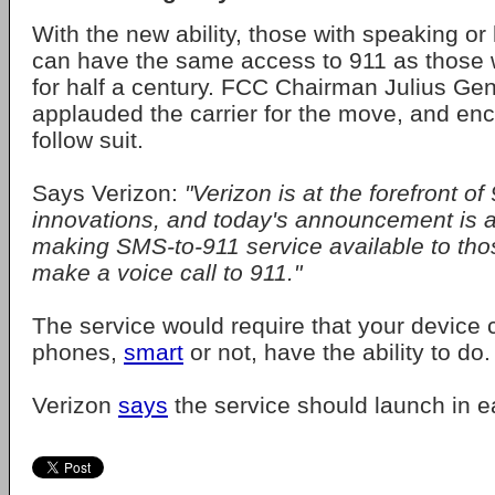
With the new ability, those with speaking or 
can have the same access to 911 as those 
for half a century. FCC Chairman Julius G
applauded the carrier for the move, and en
follow suit.
Says Verizon:
"Verizon is at the forefront of
innovations, and today's announcement is a
making SMS-to-911 service available to th
make a voice call to 911."
The service would require that your device c
phones,
smart
or not, have the ability to do.
Verizon
says
the service should launch in e