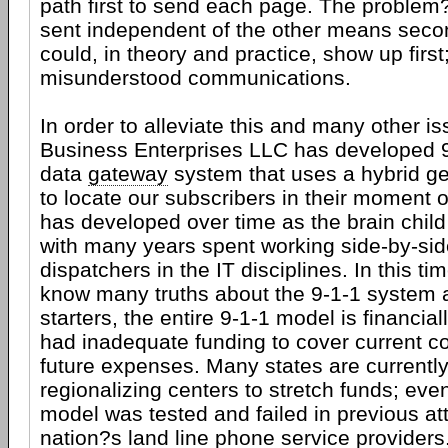
path first to send each page. The proble
sent independent of the other means sec
could, in theory and practice, show up first
misunderstood communications.
In order to alleviate this and many other is
Business Enterprises LLC has developed
data
gateway
system that uses a hybrid ge
to locate our subscribers in their moment
has developed over time as the brain child
with many years spent working side-by-sid
dispatchers in the IT disciplines. In this t
know many truths about the 9-1-1 system a
starters, the entire 9-1-1 model is financia
had inadequate funding to cover current co
future expenses. Many states are currently
regionalizing centers to stretch funds; eve
model was tested and failed in previous at
nation?s land line phone service providers