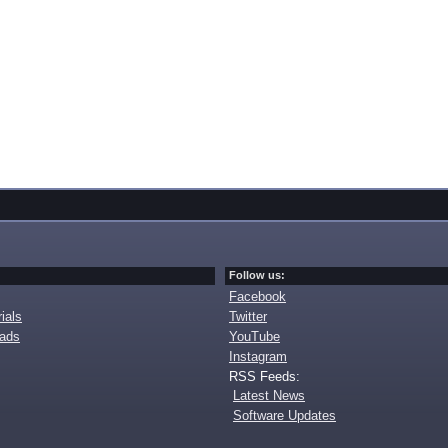
Follow us:
Facebook
ials
Twitter
oads
YouTube
Instagram
RSS Feeds:
Latest News
Software Updates