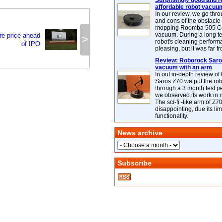
Surprisingly good and re
affordable robot vacuu
In our review, we go thr
and cons of the obstacle
mopping Roomba 505 C
vacuum. During a long te
re price ahead
>
robot's cleaning perfor
of IPO
pleasing, but it was far f
Review: Roborock Saros
vacuum with an arm
In out in-depth review o
Saros Z70 we put the ro
through a 3 month test p
we observed its work in
The sci-fi -like arm of Z70 
disappointing, due its lim
functionality.
News archive
Subscribe