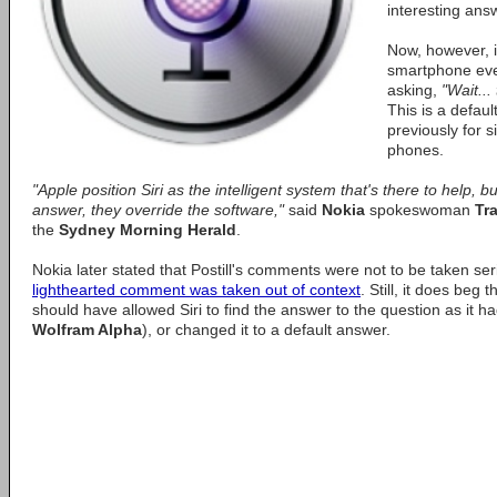
interesting ans
Now, however, i
smartphone ever 
asking,
"Wait..
This is a defau
previously for s
phones.
"Apple position Siri as the intelligent system that's there to help, but
answer, they override the software,"
said
Nokia
spokeswoman
Tra
the
Sydney Morning Herald
.
Nokia later stated that Postill's comments were not to be taken ser
lighthearted comment was taken out of context
. Still, it does beg
should have allowed Siri to find the answer to the question as it ha
Wolfram Alpha
), or changed it to a default answer.