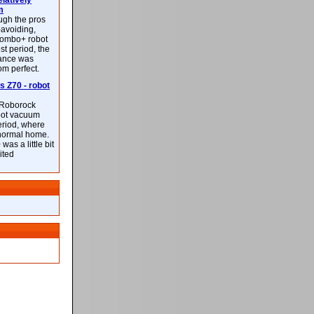
latively
m
ough the pros
-avoiding,
ombo+ robot
st period, the
mance was
rom perfect.
 Z70 - robot
f Roborock
bot vacuum
eriod, where
 normal home.
was a little bit
ited