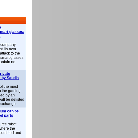
a
smart glasses:
s
e company
d its own
attack to the
 smart glasses.
ontain no
rivate
 by Saudis
 of the most
n the gaming
red by an
ill be delisted
exchange.
uum can be
ed parts
rce robot
where the
-assembled and