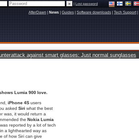
|
Lost password
AfterDawn
|
News
|
Guides
|
Software downloads
|
Tech Support
|
terattack against smart glasses: Just normal sunglasses
 shows Lumia 900 love.
end,
iPhone 4S
users
 you asked
Siri
what the best
 was, it would return a
commended the
Nokia Lumia
was reported by a lot of tech
 in a lighthearted way as
 of how Siri can give