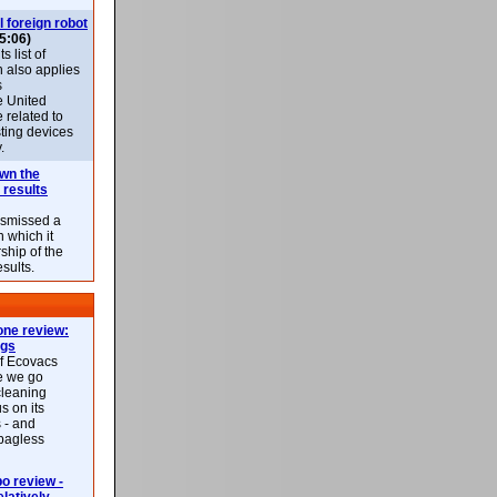
l foreign robot
5:06)
 list of
h also applies
s
e United
 related to
sting devices
.
own the
 results
ismissed a
n which it
ship of the
esults.
ne review:
ags
of Ecovacs
e we go
cleaning
s on its
 - and
 bagless
 review -