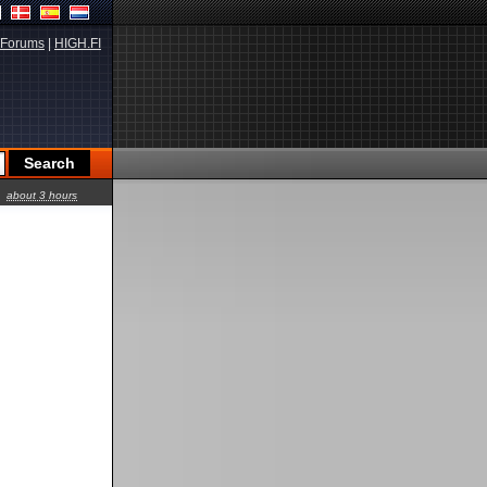
Forums
|
HIGH.FI
about 3 hours