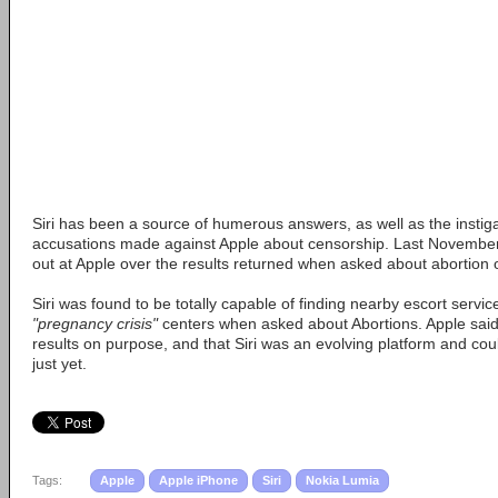
Siri has been a source of humerous answers, as well as the instig
accusations made against Apple about censorship. Last November
out at Apple over the results returned when asked about abortion 
Siri was found to be totally capable of finding nearby escort servic
"pregnancy crisis"
centers when asked about Abortions. Apple said 
results on purpose, and that Siri was an evolving platform and cou
just yet.
Tags:
Apple
Apple iPhone
Siri
Nokia Lumia