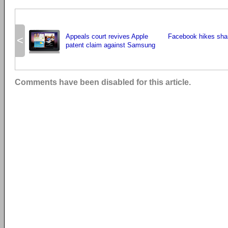
Appeals court revives Apple
Facebook hikes sha
<
patent claim against Samsung
Comments have been disabled for this article.