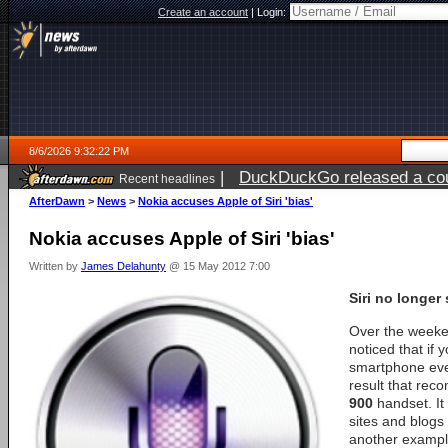
Create an account
|
Login:
8/6/2026 9:32:22 PM
|
DuckDuckGo released a coun
Recent headlines
ago
AfterDawn
>
News
>
Nokia accuses Apple of Siri 'bias'
Nokia accuses Apple of Siri 'bias'
Written by
James Delahunty
@ 15 May 2012 7:00
Siri no longer
Over the week
noticed that if
smartphone ever
result that re
900
handset. It 
sites and blogs
another example