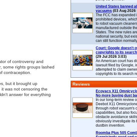
United States banned al
vacuums
(03 Aug 2026 
The FCC has expanded its
prohibited devices, whic
to robot vacuum cleaner
manufactured outside th
States. The new rules are
national security, but exi
can still function normally
Court: Google doesn't 
copyrights to its search
(29 Jul 2026 3:03)
An American court has d
ator of controversy and
lawsuit filed by Google, i
, some rights groups lashed
attempted to claim owner
of contraception.
copyrights to its search r
es, but it brought up
Reviews
it was not censoring the
Ecovacs X11 Omnicyclo
ldn't answer for everything
No more buying dust b
In our long-term review 
Deebot X11 Omnicyclon
through robot vacuum's 
capabilities, but also focu
obstacle avoidance skills
obviously investigate its
dustbin invention.
Roomba Plus 505 Combo