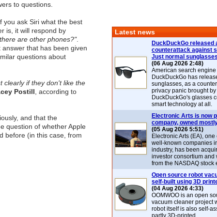
wers to questions.
f you ask Siri what the best
is, it will respond by
Latest news
. there are other phones?"
.
DuckDuckGo released 
lt answer that has been given
counterattack against 
imilar questions about
Just normal sunglasse
(06 Aug 2026 2:48)
American search engin
DuckDuckGo has release
 clearly if they don't like the
sunglasses, as a counter
privacy panic brought by
cey Postill
, according to
DuckDuckGo's glasses c
smart technology at all.
Electronic Arts is now p
iously, and that the
company, owned mostly
 the question of whether Apple
(05 Aug 2026 5:51)
d before (in this case, from
Electronic Arts (EA), one
well-known companies i
industry, has been acqui
investor consortium and w
from the NASDAQ stock 
Open source robot vac
self-built using 3D print
(04 Aug 2026 4:33)
OOMWOO is an open sou
vacuum cleaner project 
robot itself is also self
partly 3D-printed.