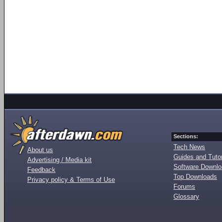
Sections:
Tech News
About us
Guides and Tutor
Advertising / Media kit
Software Downl
Feedback
Top Downloads
Privacy policy & Terms of Use
Forums
Glossary