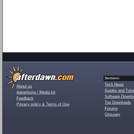
Sections:
Tech News
About us
Guides and Tutor
Advertising / Media kit
Software Downl
Feedback
Top Downloads
Privacy policy & Terms of Use
Forums
Glossary