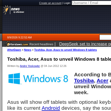
Create an account
|
Login:
8/9/2026 9:22:52 AM
|
DeepSeek set to increase pri
Recent headlines
AfterDawn
>
News
>
Toshiba, Acer, Asus to unveil Windows 8 tablets
Toshiba, Acer, Asus to unveil Windows 8 tabl
Written by
Andre Yoskowitz
@ 04 Jun 2012 12:26
According to 
Toshiba
,
Acer
unveil Windows
week.
Asus will show off tablets with optional key
like its current
Android
devices, say the sou