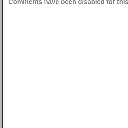
Comments have been disabled for this 