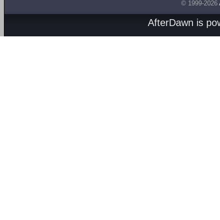
© 1999-2026
AfterDawn is p