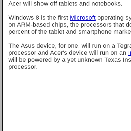
Acer will show off tablets and notebooks.
Windows 8 is the first
Microsoft
operating sy
on ARM-based chips, the processors that d
percent of the tablet and smartphone marke
The Asus device, for one, will run on a Teg
processor and Acer's device will run on an
I
will be powered by a yet unknown Texas In
processor.