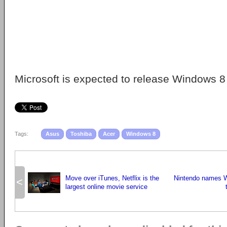
Microsoft is expected to release Windows 8 
Tags:
Asus
Toshiba
Acer
Windows 8
Move over iTunes, Netflix is the
Nintendo names Wi
<
largest online movie service