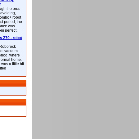
latively
m
ough the pros
-avoiding,
ombo+ robot
st period, the
mance was
rom perfect.
 Z70 - robot
f Roborock
bot vacuum
eriod, where
 normal home.
was a little bit
ited