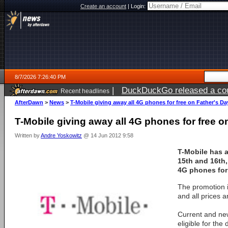
Create an account
|
Login:
8/7/2026 7:26:40 PM
|
DuckDuckGo released a coun
Recent headlines
AfterDawn
>
News
>
T-Mobile giving away all 4G phones for free on Father's Da
T-Mobile giving away all 4G phones for free o
Written by
Andre Yoskowitz
@ 14 Jun 2012 9:58
T-Mobile has 
15th and 16th, 
4G phones for 
The promotion i
and all prices a
Current and ne
eligible for the