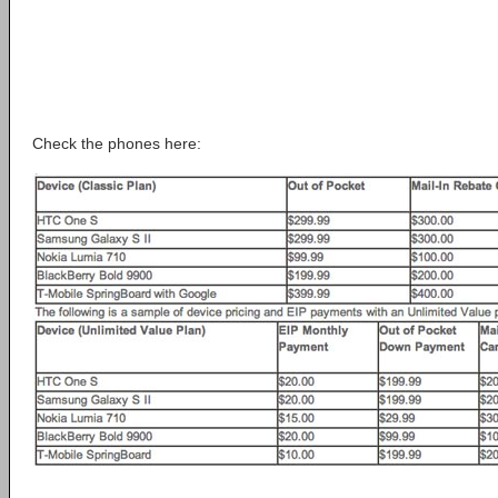
Check the phones here: