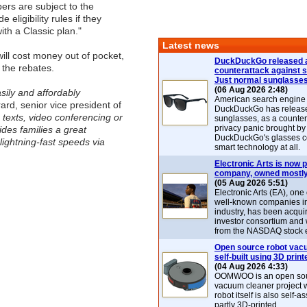
bers are subject to the
 eligibility rules if they
ith a Classic plan."
Latest news
will cost money out of pocket,
DuckDuckGo released 
 the rebates.
counterattack against 
Just normal sunglasse
(06 Aug 2026 2:48)
sily and affordably
American search engin
rd, senior vice president of
DuckDuckGo has release
 texts, video conferencing or
sunglasses, as a counter
privacy panic brought by
des families a great
DuckDuckGo's glasses c
lightning-fast speeds via
smart technology at all.
Electronic Arts is now p
company, owned mostly
(05 Aug 2026 5:51)
Electronic Arts (EA), one
well-known companies i
industry, has been acqui
investor consortium and w
from the NASDAQ stock 
Open source robot vac
self-built using 3D print
(04 Aug 2026 4:33)
OOMWOO is an open sou
vacuum cleaner project 
robot itself is also self
partly 3D-printed.