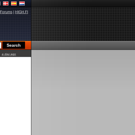
Forums
|
HIGH.FI
a day ago