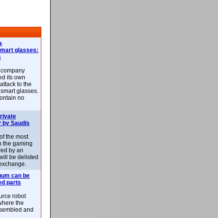
a
smart glasses:
s
e company
d its own
attack to the
 smart glasses.
ontain no
rivate
 by Saudis
 of the most
n the gaming
red by an
ill be delisted
exchange.
uum can be
ed parts
rce robot
where the
-assembled and