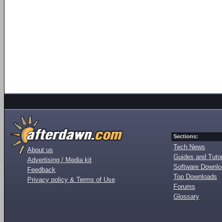
Sections:
Tech News
About us
Guides and Tutor
Advertising / Media kit
Software Downl
Feedback
Top Downloads
Privacy policy & Terms of Use
Forums
Glossary