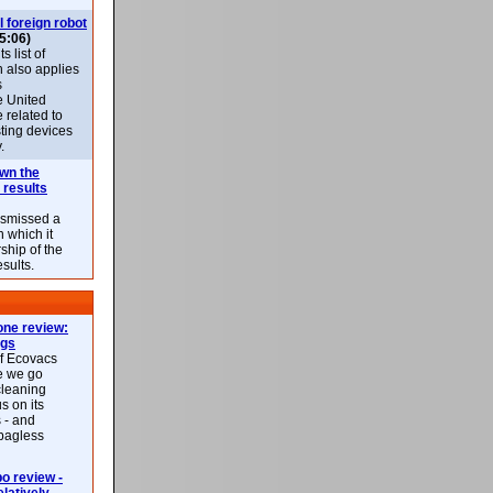
l foreign robot
5:06)
 list of
h also applies
s
e United
 related to
sting devices
.
own the
 results
ismissed a
n which it
ship of the
esults.
ne review:
ags
of Ecovacs
e we go
cleaning
s on its
 - and
 bagless
 review -