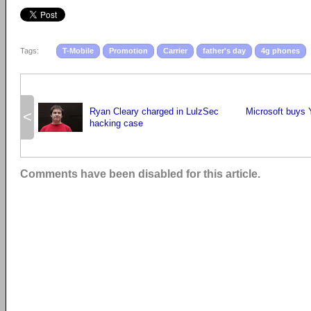
Tags:
T-Mobile
Promotion
Carrier
father's day
4g phones
Ryan Cleary charged in LulzSec
Microsoft buys 
<
hacking case
Comments have been disabled for this article.