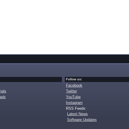
Follow us:
Facebook
ials
Twitter
oads
YouTube
Instagram
RSS Feeds:
Latest News
Software Updates