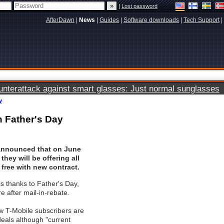
|
Lost password
AfterDawn
|
News
|
Guides
|
Software downloads
|
Tech Support
|
terattack against smart glasses: Just normal sunglasses
y
n Father's Day
announced that on June
they will be offering all
free with new contract.
s thanks to Father's Day,
re after mail-in-rebate.
w T-Mobile subscribers are
 deals although "current