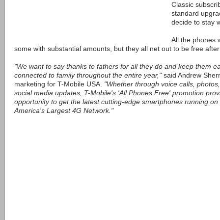
Classic subscri
standard upgrade
decide to stay w
All the phones 
some with substantial amounts, but they all net out to be free after
"We want to say thanks to fathers for all they do and keep them ea
connected to family throughout the entire year,"
said Andrew Sherra
marketing for T-Mobile USA.
"Whether through voice calls, photos,
social media updates, T-Mobile's 'All Phones Free' promotion provi
opportunity to get the latest cutting-edge smartphones running on 
America's Largest 4G Network."