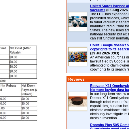
United States banned al
vacuums
(03 Aug 2026 
The FCC has expanded its
prohibited devices, whic
to robot vacuum cleaner
manufactured outside th
States. The new rules are
national security, but exi
can still function normally
Court: Google doesn't 
copyrights to its search
(29 Jul 2026 3:03)
An American court has d
lawsuit filed by Google, i
attempted to claim owner
copyrights to its search r
Reviews
Ecovacs X11 Omnicyclo
No more buying dust b
In our long-term review 
Deebot X11 Omnicyclon
through robot vacuum's 
capabilities, but also focu
obstacle avoidance skills
obviously investigate its
dustbin invention.
Roomba Plus 505 Combo