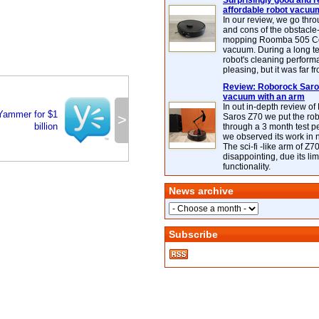
Surprisingly good and re
affordable robot vacuu
In our review, we go thr
and cons of the obstacle
mopping Roomba 505 C
vacuum. During a long te
robot's cleaning perfor
pleasing, but it was far f
Review: Roborock Saros
vacuum with an arm
In out in-depth review o
Yammer for $1
>
Saros Z70 we put the ro
billion
through a 3 month test p
we observed its work in
The sci-fi -like arm of Z70 
disappointing, due its lim
functionality.
News archive
Subscribe