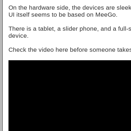
On the hardware side, the devices are sleek
UI itself seems to be based on MeeGo.
There is a tablet, a slider phone, and a ful
device.
Check the video here before someone takes