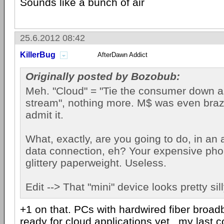
Sounds like a bunch of air
25.6.2012 08:42
KillerBug
AfterDawn Addict
Originally posted by Bozobub:
Meh. "Cloud" = "Tie the consumer down 
stream", nothing more. M$ was even bra
admit it.
What, exactly, are you going to do, in an 
data connection, eh? Your expensive pho
glittery paperweight. Useless.
Edit --> That "mini" device looks pretty sill
+1 on that. PCs with hardwired fiber broa
ready for cloud applications yet...my last