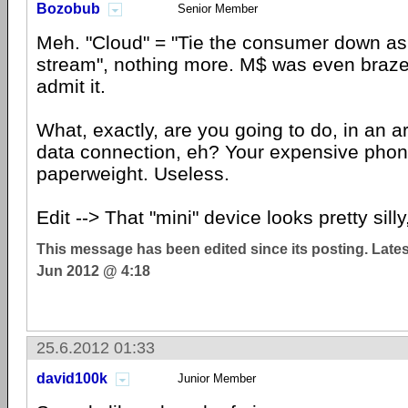
Bozobub
Senior Member
Meh. "Cloud" = "Tie the consumer down as
stream", nothing more. M$ was even braz
admit it.
What, exactly, are you going to do, in an a
data connection, eh? Your expensive phone
paperweight. Useless.
Edit --> That "mini" device looks pretty silly
This message has been edited since its posting. Late
Jun 2012 @ 4:18
25.6.2012 01:33
david100k
Junior Member