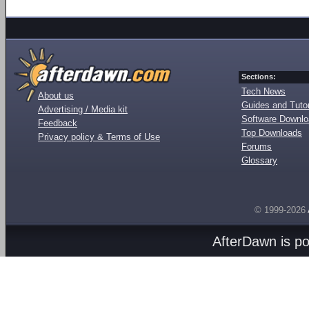
Sections:
Tech News
About us
Guides and Tutor
Advertising / Media kit
Software Downl
Feedback
Top Downloads
Privacy policy & Terms of Use
Forums
Glossary
© 1999-2026
AfterDawn is p