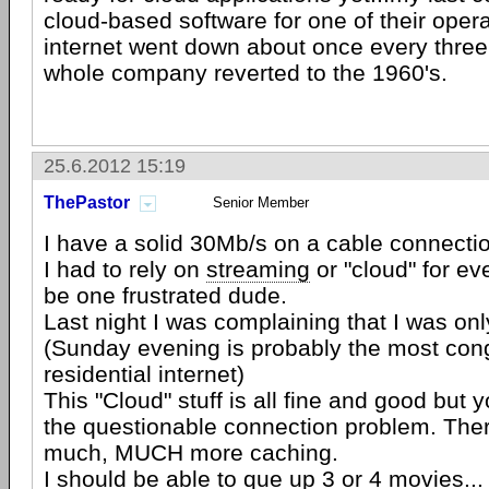
cloud-based software for one of their oper
internet went down about once every three
whole company reverted to the 1960's.
25.6.2012 15:19
ThePastor
Senior Member
I have a solid 30Mb/s on a cable connectio
I had to rely on
streaming
or "cloud" for ev
be one frustrated dude.
Last night I was complaining that I was on
(Sunday evening is probably the most con
residential internet)
This "Cloud" stuff is all fine and good but
the questionable connection problem. The
much, MUCH more caching.
I should be able to que up 3 or 4 movies..