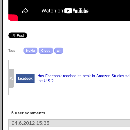
Tags:
Nokia
Cloud
air
Has Facebook reached its peak in
Amazon Studios selec
<
the U.S.?
5 user comments
24.6.2012 15:35