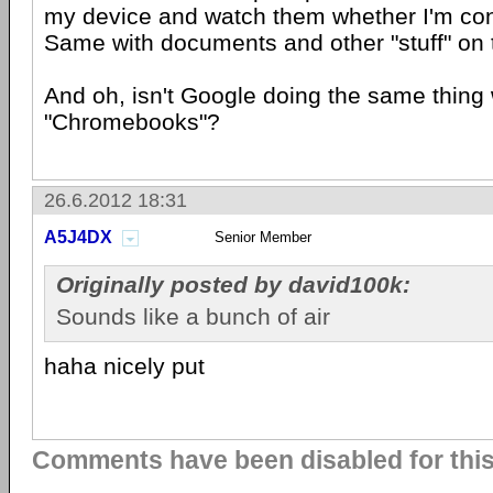
my device and watch them whether I'm con
Same with documents and other "stuff" on 
And oh, isn't Google doing the same thing 
"Chromebooks"?
26.6.2012 18:31
A5J4DX
Senior Member
Originally posted by david100k:
Sounds like a bunch of air
haha nicely put
Comments have been disabled for this 