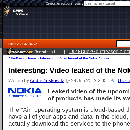
Create an account
|
Login:
8/8/2026 7:37:40 AM
|
DuckDuckGo released a coun
Recent headlines
AfterDawn
>
News
>
Interesting: Video leaked of the Nokia Air line
Interesting: Video leaked of the Nok
Written by
Andre Yoskowitz
@ 24 Jun 2012 2:43
User 
Leaked video of the upcom
of products has made its w
The "Air" operating system is cloud-based t
have all of your apps and data in the cloud,
actually download the services to the phone