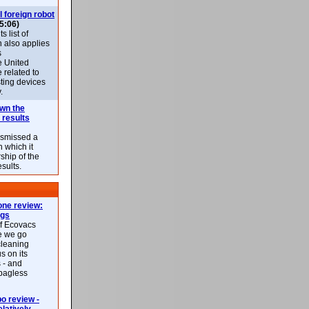
l foreign robot
5:06)
 list of
h also applies
s
e United
 related to
sting devices
.
own the
 results
ismissed a
n which it
ship of the
esults.
ne review:
ags
of Ecovacs
e we go
cleaning
s on its
 - and
 bagless
 review -