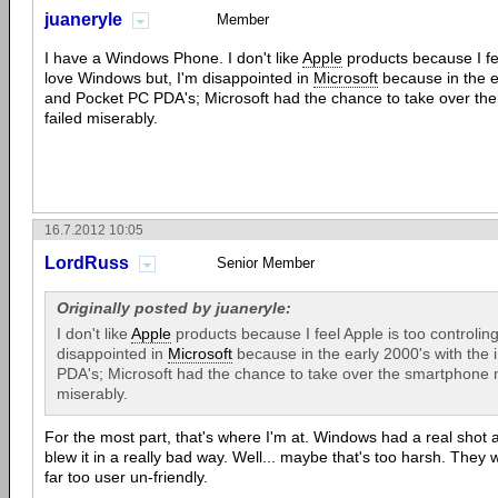
juaneryle
Member
I have a Windows Phone. I don't like
Apple
products because I fee
love Windows but, I'm disappointed in
Microsoft
because in the e
and Pocket PC PDA's; Microsoft had the chance to take over th
failed miserably.
16.7.2012 10:05
LordRuss
Senior Member
Originally posted by juaneryle:
I don't like
Apple
products because I feel Apple is too controling
disappointed in
Microsoft
because in the early 2000's with the
PDA's; Microsoft had the chance to take over the smartphone m
miserably.
For the most part, that's where I'm at. Windows had a real shot 
blew it in a really bad way. Well... maybe that's too harsh. They 
far too user un-friendly.