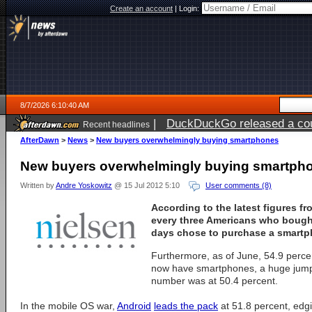
Create an account
|
Login:
8/7/2026 6:10:40 AM
|
DuckDuckGo released a coun
Recent headlines
ago
AfterDawn
>
News
>
New buyers overwhelmingly buying smartphones
New buyers overwhelmingly buying smartph
Written by
Andre Yoskowitz
@ 15 Jul 2012 5:10
User comments (8)
According to the latest figures fr
every three Americans who bought
days chose to purchase a smartp
Furthermore, as of June, 54.9 percen
now have smartphones, a huge jum
number was at 50.4 percent.
In the mobile OS war,
Android
leads the pack
at 51.8 percent, edg