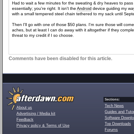
Had to wait a few minutes for the sweating & dry heaves to pass b
essentially; you're right. It isn't the
Android
device guiding my way
with a small tempered steel chain tethered to my sack until Sep
Then I'll go with one of those $50 plans. I'm sure those will come
aches, but at least I can do away with it altogether if they comple
threat to my credit if I so choose.
Comments have been disabled for this article.
Sections:
Tech News
About us
Guides and Tutor
Advertising / Media kit
Software Downl
Feedback
Top Downloads
Privacy policy & Terms of Use
Forums