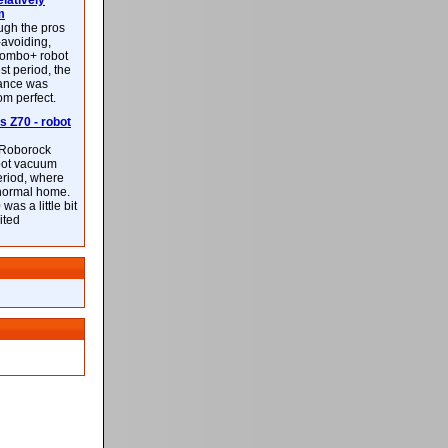
latively
m
ough the pros
-avoiding,
ombo+ robot
st period, the
mance was
rom perfect.
 Z70 - robot
f Roborock
bot vacuum
eriod, where
 normal home.
was a little bit
ited