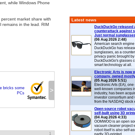
ercent, while Windows Phone
 percent market share with
Latest news
l remains in the lead. RIM
DuckDuckGo released 
counterattack against 
Just normal sunglasse
(06 Aug 2026 2:48)
American search engin
DuckDuckGo has release
sunglasses, as a counter
privacy panic brought by
DuckDuckGo's glasses c
smart technology at all.
Electronic Arts is now p
company, owned mostly
(05 Aug 2026 5:51)
Electronic Arts (EA), one
e bricks some
>
well-known companies i
PCs
industry, has been acqui
investor consortium and w
from the NASDAQ stock 
Open source robot vac
self-built using 3D print
(04 Aug 2026 4:33)
OOMWOO is an open sou
vacuum cleaner project 
robot itself is also self
1
partly 3D-printed.