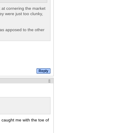
t at cornering the market
ey were just too clunky,
e as apposed to the other
8
te caught me with the toe of