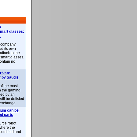
a
smart glasses:
s
e company
d its own
attack to the
 smart glasses.
ontain no
rivate
 by Saudis
 of the most
n the gaming
red by an
ill be delisted
exchange.
uum can be
ed parts
rce robot
where the
-assembled and