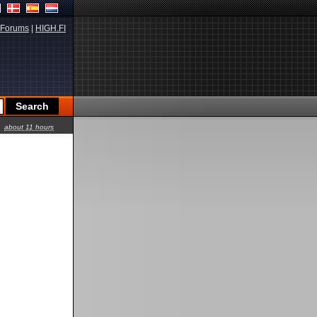
Forums
|
HIGH.FI
about 11 hours