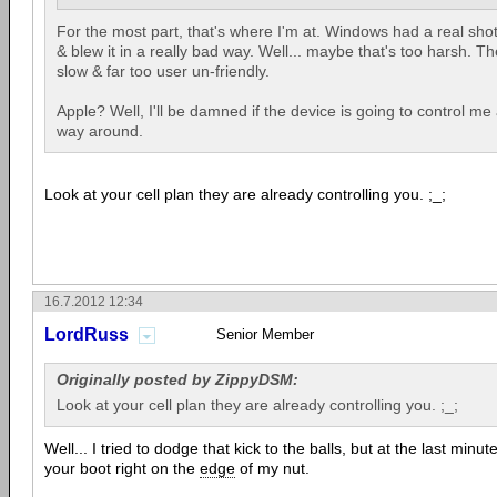
For the most part, that's where I'm at. Windows had a real sho
& blew it in a really bad way. Well... maybe that's too harsh. Th
slow & far too user un-friendly.
Apple? Well, I'll be damned if the device is going to control m
way around.
Look at your cell plan they are already controlling you. ;_;
16.7.2012 12:34
LordRuss
Senior Member
Originally posted by ZippyDSM:
Look at your cell plan they are already controlling you. ;_;
Well... I tried to dodge that kick to the balls, but at the last minu
your boot right on the
edge
of my nut.