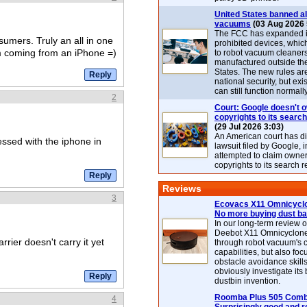
United States banned al
vacuums
(03 Aug 2026 
The FCC has expanded its
nsumers. Truly an all in one
prohibited devices, whic
m coming from an iPhone =)
to robot vacuum cleaner
manufactured outside th
States. The new rules are
national security, but exi
can still function normally
2
Court: Google doesn't 
copyrights to its search
(29 Jul 2026 3:03)
An American court has d
ssed with the iphone in
lawsuit filed by Google, i
attempted to claim owner
copyrights to its search r
Reviews
3
Ecovacs X11 Omnicyclo
No more buying dust b
In our long-term review 
Deebot X11 Omnicyclon
rier doesn't carry it yet
through robot vacuum's 
capabilities, but also focu
obstacle avoidance skills
obviously investigate its
dustbin invention.
Roomba Plus 505 Combo
4