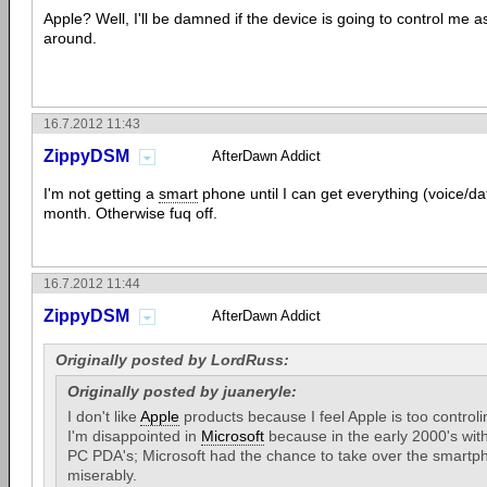
Apple? Well, I'll be damned if the device is going to control me 
around.
16.7.2012 11:43
ZippyDSM
AfterDawn Addict
I'm not getting a
smart
phone until I can get everything (voice/d
month. Otherwise fuq off.
16.7.2012 11:44
ZippyDSM
AfterDawn Addict
Originally posted by LordRuss:
Originally posted by juaneryle:
I don't like
Apple
products because I feel Apple is too controli
I'm disappointed in
Microsoft
because in the early 2000's wit
PC PDA's; Microsoft had the chance to take over the smartph
miserably.