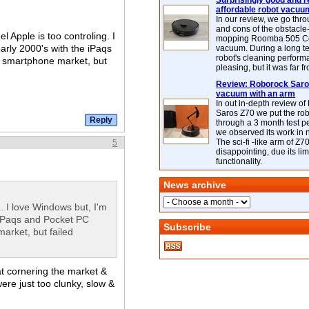
Surprisingly good and re
affordable robot vacuu
In our review, we go thr
and cons of the obstacle
l Apple is too controling. I
mopping Roomba 505 C
arly 2000's with the iPaqs
vacuum. During a long te
robot's cleaning perfor
e smartphone market, but
pleasing, but it was far f
Review: Roborock Saros
vacuum with an arm
In out in-depth review o
Saros Z70 we put the ro
through a 3 month test p
we observed its work in
The sci-fi -like arm of Z70 
5
disappointing, due its lim
functionality.
News archive
. I love Windows but, I'm
 iPaqs and Pocket PC
Subscribe
arket, but failed
at cornering the market &
were just too clunky, slow &