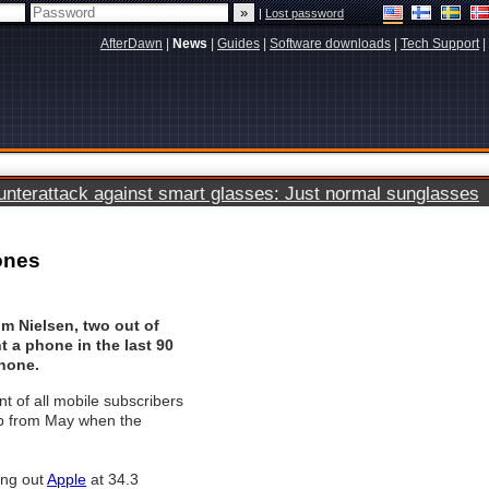
|
Lost password
AfterDawn
|
News
|
Guides
|
Software downloads
|
Tech Support
|
terattack against smart glasses: Just normal sunglasses
ones
om Nielsen, two out of
 a phone in the last 90
hone.
t of all mobile subscribers
p from May when the
ing out
Apple
at 34.3