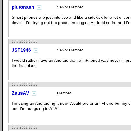
plutonash
Senior Member
Smart
phones are just intuitive and like a sidekick for a lot of co
device. I'm trying out the gnex. I'm digging
Android
so far and I'
15.7.2012 17:57
JST1946
Senior Member
I would rather have an
Android
than an iPhone.I was never impre
the first place.
15.7.2012 19:55
ZeusAV
Member
I'm using an
Android
right now. Would prefer an iPhone but my car
and I'm not going to AT&T.
15.7.2012 23:17