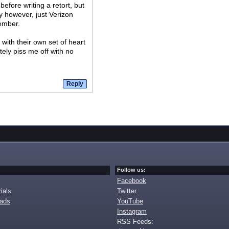
efore writing a retort, but
 however, just Verizon
tember.
 with their own set of heart
tely piss me off with no
Follow us:
Facebook
ials
Twitter
oads
YouTube
Instagram
RSS Feeds: