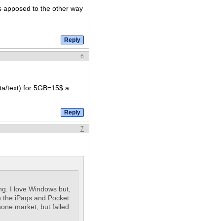
as apposed to the other way
6
ata/text) for 5GB=15$ a
7
ng. I love Windows but,
h the iPaqs and Pocket
one market, but failed