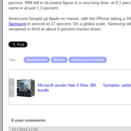
percent. RIM fell to its lowest figure in a very long time, at 8.1 p
came in at just 1.3 percent.
Americans bought up Apple en masse, with the iPhone taking a 34
Samsung
in second at 17 percent. On a global scale, Samsung stil
remained in third at about 9 percent market share.
Tags:
Smartphones
Nielsen
mobile phone market
Microsoft unveils Halo 4 Xbox 360
Symantec updat
<
bundle
8 user comments
15.7.2012 17:35